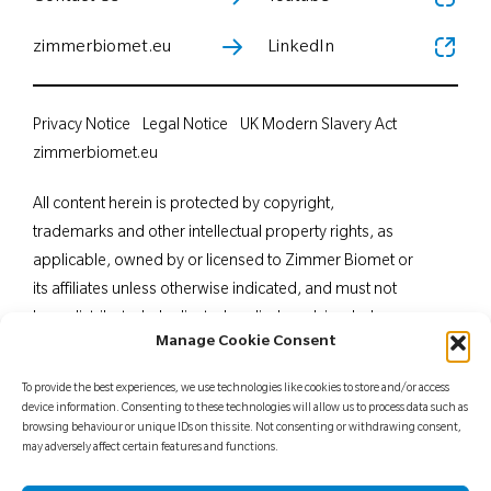
zimmerbiomet.eu
LinkedIn
Privacy Notice
Legal Notice
UK Modern Slavery Act
zimmerbiomet.eu
All content herein is protected by copyright,
trademarks and other intellectual property rights, as
applicable, owned by or licensed to Zimmer Biomet or
its affiliates unless otherwise indicated, and must not
be redistributed, duplicated or disclosed, in whole or
Manage Cookie Consent
in part, without the express written consent of Zimmer
Biomet. This material is intended for health care
To provide the best experiences, we use technologies like cookies to store and/or access
professionals. Distribution to any other recipient is
device information. Consenting to these technologies will allow us to process data such as
browsing behaviour or unique IDs on this site. Not consenting or withdrawing consent,
prohibited. For indications, contraindications,
may adversely affect certain features and functions.
warnings, precautions, potential adverse effects and
patient counselling information, see the package insert