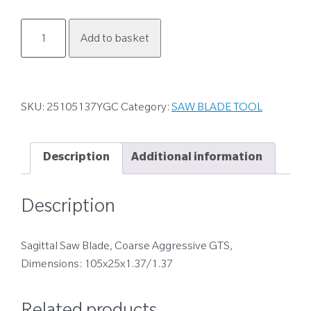
25105137YGC
Add to basket
quantity
SKU:
25105137YGC
Category:
SAW BLADE TOOL
Description
Additional information
Description
Sagittal Saw Blade, Coarse Aggressive GTS,
Dimensions: 105x25x1.37/1.37