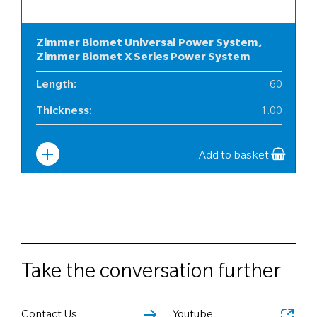
Zimmer Biomet Universal Power System,
Zimmer Biomet X Series Power System
Length
:
60
Thickness
:
1.00
Width
:
6
Add to basket
Take the conversation further
Contact Us
Youtube