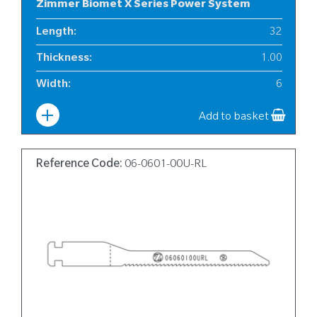
Zimmer Biomet X Series Power System
Length
:
32
Thickness
:
1.00
Width
:
6
Add to basket
Reference Code:
06-0601-00U-RL