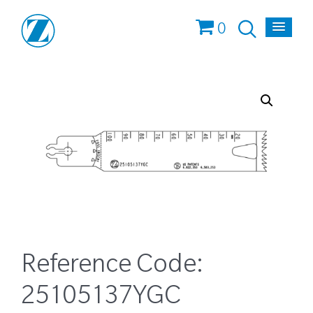
0
Reference Code:
25105137YGC