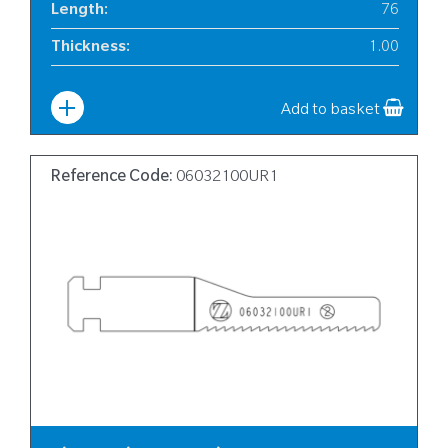
Length
:
76
Thickness
:
1.00
Width
:
12
Add to basket
Reference Code:
06032100UR1