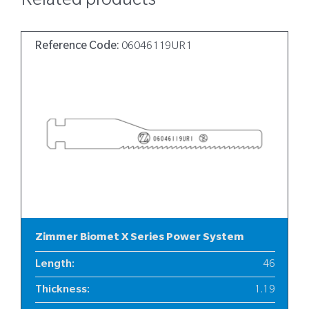
Related products
Reference Code:
06046119UR1
Zimmer Biomet X Series Power System
Length
:
46
Thickness
:
1.19