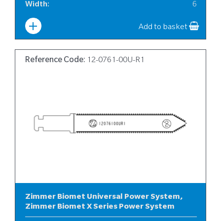
Width
:
6
Add to basket
Reference Code:
12-0761-00U-R1
Zimmer Biomet Universal Power System,
Zimmer Biomet X Series Power System