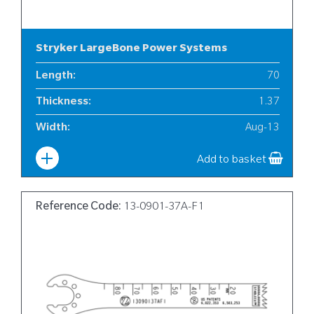
Stryker LargeBone Power Systems
Length
:
70
Thickness
:
1.37
Width
:
Aug-13
Add to basket
Reference Code:
13-0901-37A-F1