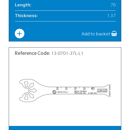
Length
:
70
Thickness
:
1.37
Width
:
Aug-13
Add to basket
Reference Code:
13-0701-37L-L1