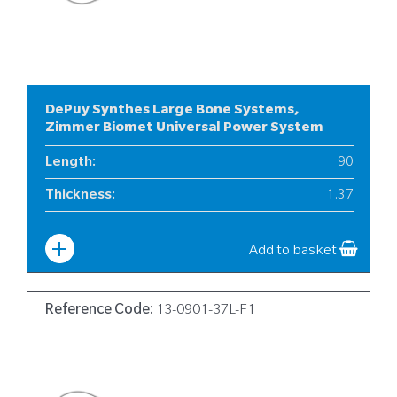
DePuy Synthes Large Bone Systems,
Zimmer Biomet Universal Power System
Length
:
90
Thickness
:
1.37
Width
:
13
Add to basket
Reference Code:
13-0901-37L-F1