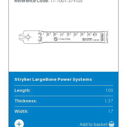
Reference Code:
17-1001-37Y-GS
Stryker LargeBone Power Systems
Length
:
100
Thickness
:
1.37
Width
:
17
Add to basket