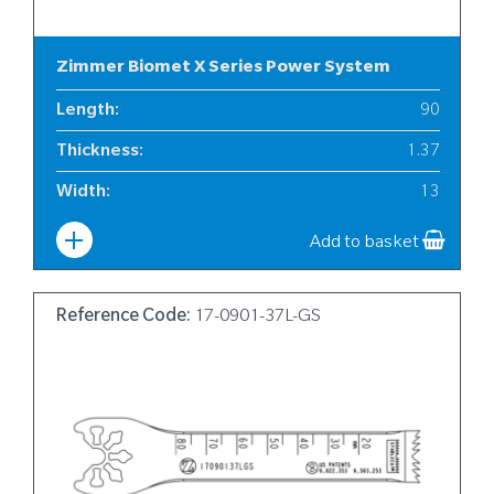
Zimmer Biomet X Series Power System
Length
:
90
Thickness
:
1.37
Width
:
13
Add to basket
Reference Code:
17-0901-37L-GS