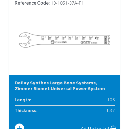
Reference Code:
13-1051-37A-F1
DePuy Synthes Large Bone Systems,
Zimmer Biomet Universal Power System
Length
:
105
Thickness
:
1.37
Width
:
13