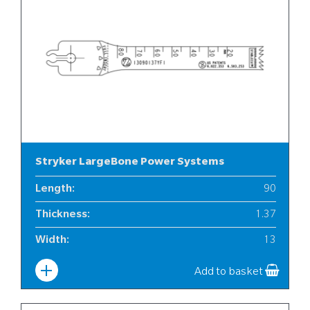
Stryker LargeBone Power Systems
Length
:
90
Thickness
:
1.37
Width
:
13
Add to basket