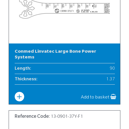
Conmed Linvatec Large Bone Power
Systems
Length
:
90
Thickness
:
1.37
Width
:
13
Add to basket
Reference Code:
13-0901-37Y-F1