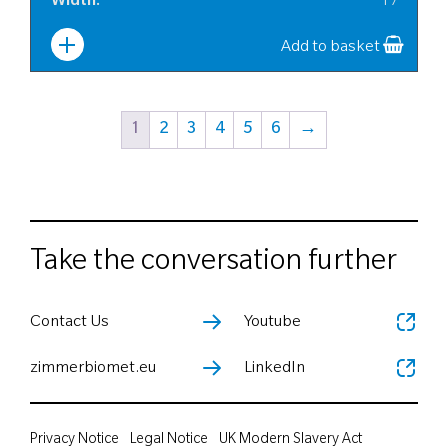
Width
:
17
Add to basket
1
2
3
4
5
6
→
Take the conversation further
Contact Us
Youtube
zimmerbiomet.eu
LinkedIn
Privacy Notice
Legal Notice
UK Modern Slavery Act