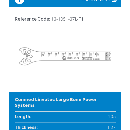
Add to basket
Reference Code:
13-1051-37L-F1
Conmed Linvatec Large Bone Power
Systems
Length
:
105
Thickness
:
1.37