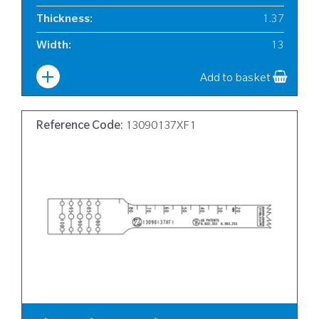
Thickness
:
1.37
Width
:
13
Add to basket
Reference Code:
13090137XF1