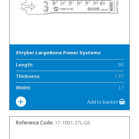
Stryker LargeBone Power Systems
Length
:
90
Thickness
:
1.37
Width
:
17
Add to basket
Reference Code:
17-1001-37L-GS