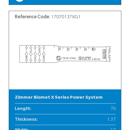
Reference Code:
17070137XG1
Zimmer Biomet X Series Power System
Length
:
70
Thickness
:
1.37