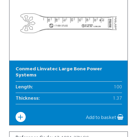
Conmed Linvatec Large Bone Power
Systems
Length
:
100
Thickness
:
1.37
Width
:
17
Add to basket