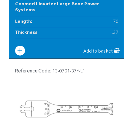
Conmed Linvatec Large Bone Power
Systems
Length
:
70
Thickness
:
1.37
Width
:
Aug-13
Add to basket
Reference Code:
13-0701-37Y-L1