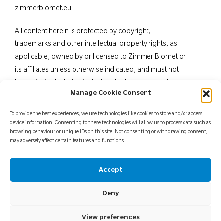
zimmerbiomet.eu
All content herein is protected by copyright,
trademarks and other intellectual property rights, as
applicable, owned by or licensed to Zimmer Biomet or
its affiliates unless otherwise indicated, and must not
be redistributed, duplicated or disclosed, in whole or
Manage Cookie Consent
in part, without the express written consent of Zimmer
Biomet. This material is intended for health care
To provide the best experiences, we use technologies like cookies to store and/or access
professionals. Distribution to any other recipient is
device information. Consenting to these technologies will allow us to process data such as
browsing behaviour or unique IDs on this site. Not consenting or withdrawing consent,
prohibited. For indications, contraindications,
may adversely affect certain features and functions.
warnings, precautions, potential adverse effects and
patient counselling information, see the package insert
Accept
or contact your local representative; visit
www.zimmerbiomet.
eu for additional product
Deny
information.
Not for distribution in France.
View preferences