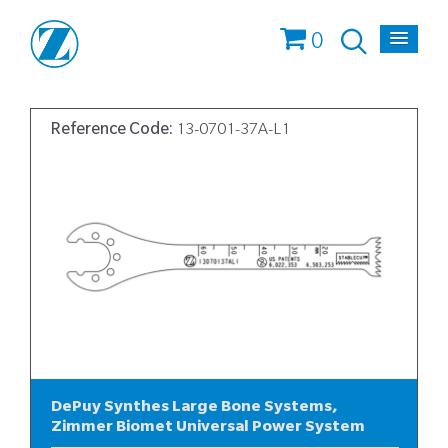
0
Reference Code:
13-0701-37A-L1
DePuy Synthes Large Bone Systems,
Zimmer Biomet Universal Power System