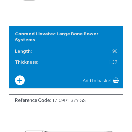
Conmed Linvatec Large Bone Power
Systems
Length
:
90
Thickness
:
1.37
Width
:
17
Add to basket
Reference Code:
17-0901-37Y-GS