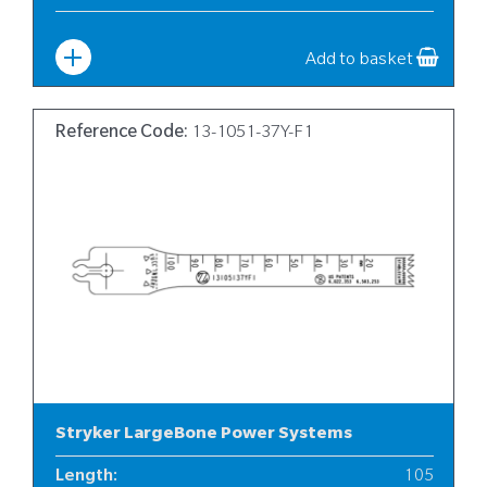
Width
:
13
Add to basket
Reference Code:
13-1051-37Y-F1
Stryker LargeBone Power Systems
Length
:
105