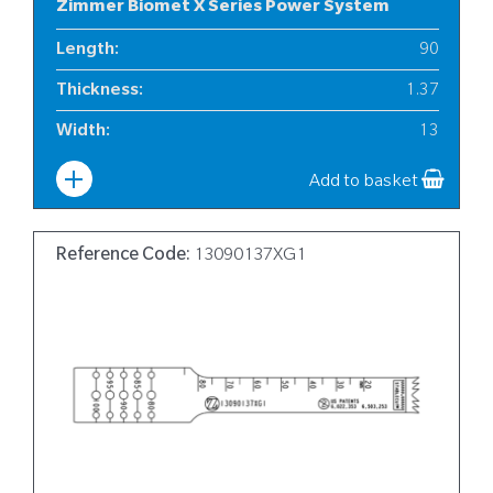
Zimmer Biomet X Series Power System
Length
:
90
Thickness
:
1.37
Width
:
13
Add to basket
Reference Code:
13090137XG1