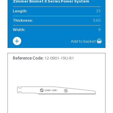
Zimmer Biomet X Series Power System
Length
:
35
Thickness
:
0.60
Width
:
9
Add to basket
Reference Code:
12-0901-19U-R1