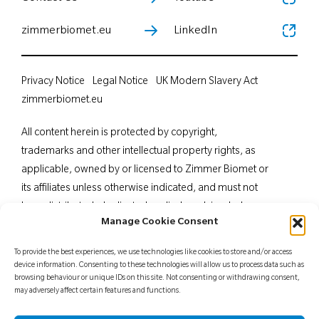
zimmerbiomet.eu
LinkedIn
Privacy Notice
Legal Notice
UK Modern Slavery Act
zimmerbiomet.eu
All content herein is protected by copyright,
trademarks and other intellectual property rights, as
applicable, owned by or licensed to Zimmer Biomet or
its affiliates unless otherwise indicated, and must not
be redistributed, duplicated or disclosed, in whole or
Manage Cookie Consent
in part, without the express written consent of Zimmer
Biomet. This material is intended for health care
To provide the best experiences, we use technologies like cookies to store and/or access
professionals. Distribution to any other recipient is
device information. Consenting to these technologies will allow us to process data such as
browsing behaviour or unique IDs on this site. Not consenting or withdrawing consent,
prohibited. For indications, contraindications,
may adversely affect certain features and functions.
warnings, precautions, potential adverse effects and
patient counselling information, see the package insert