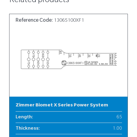
Related products
Reference Code:
13065100XF1
Zimmer Biomet X Series Power System
Length
:
65
Thickness
:
1.00