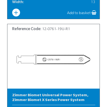
Width
:
13
Add to basket
Reference Code:
12-0761-19U-R1
Zimmer Biomet Universal Power System,
Zimmer Biomet X Series Power System