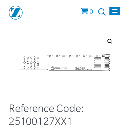
0
Reference Code:
25100127XX1