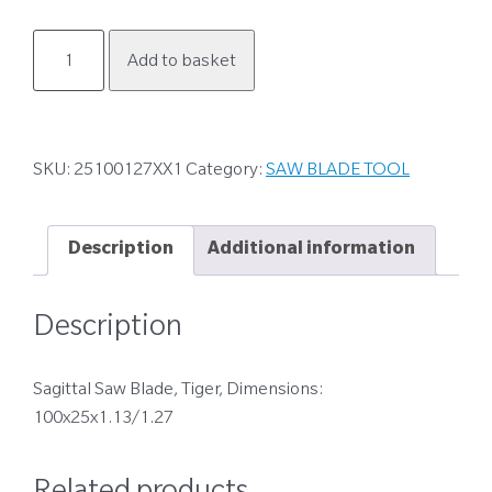
25100127XX1
Add to basket
quantity
SKU:
25100127XX1
Category:
SAW BLADE TOOL
Description
Additional information
Description
Sagittal Saw Blade, Tiger, Dimensions:
100x25x1.13/1.27