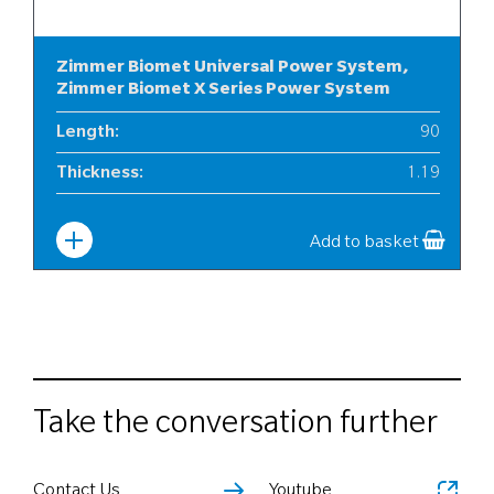
Zimmer Biomet Universal Power System,
Zimmer Biomet X Series Power System
Length
:
90
Thickness
:
1.19
Width
:
12
Add to basket
Take the conversation further
Contact Us
Youtube