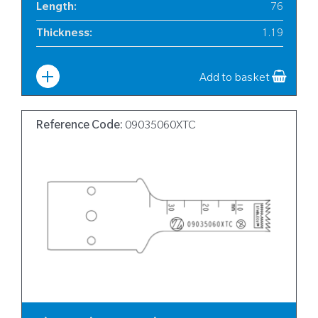
Length
:
76
Thickness
:
1.19
Width
:
12
Add to basket
Reference Code:
09035060XTC