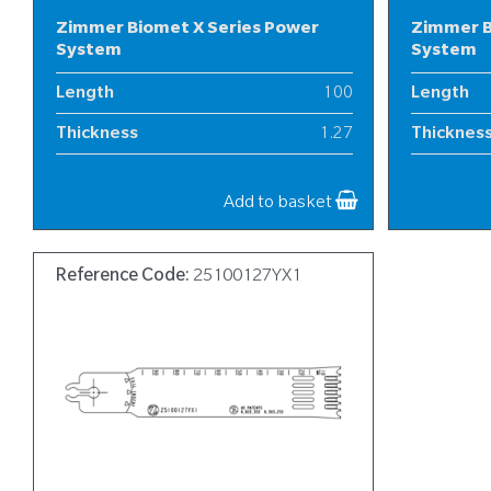
Zimmer Biomet X Series Power
Zimmer B
System
System
Length
100
Length
Thickness
1.27
Thicknes
Width
18
Width
Add to basket
Reference Code:
25100127YX1