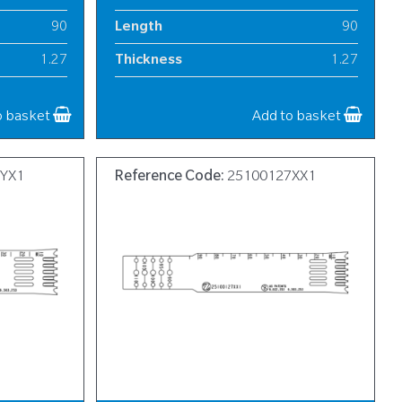
90
Length
90
1.27
Thickness
1.27
18
Width
18
o basket
Add to basket
7YX1
Reference Code:
25100127XX1