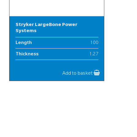
Stryker LargeBone Power
Systems
Length
100
Thickness
1.27
Width
25
Add to basket