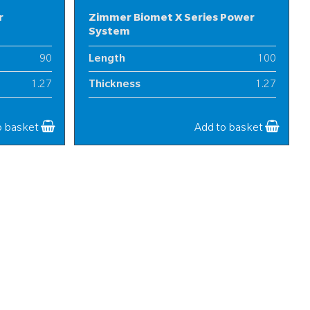
r
Zimmer Biomet X Series Power
System
90
Length
100
1.27
Thickness
1.27
25
Width
25
o basket
Add to basket