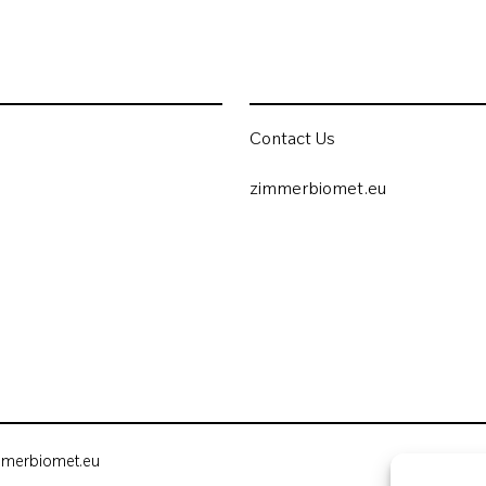
Contact Us
zimmerbiomet.eu
mmerbiomet.eu