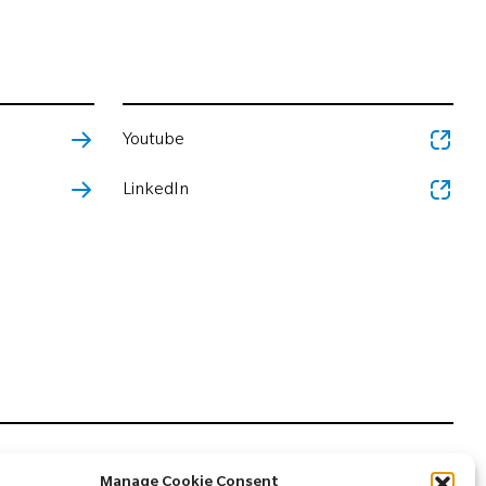
Youtube
LinkedIn
Manage Cookie Consent