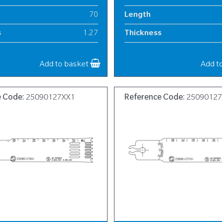
70
Length
s
1.27
Thickness
18
Width
Add to basket
Add t
e Code:
25090127XX1
Reference Code:
2509012