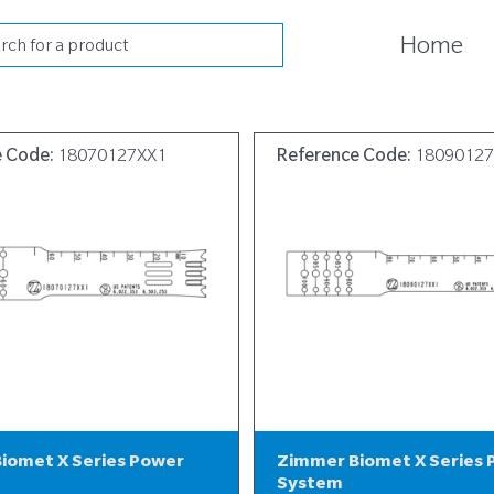
cts
Home
h
e Code:
18070127XX1
Reference Code:
1809012
iomet X Series Power
Zimmer Biomet X Series
System