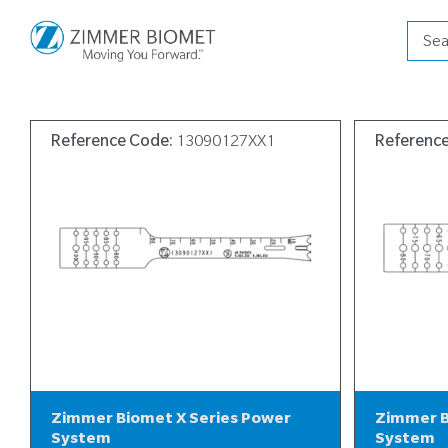
Produ
searc
Reference Code:
13090127XX1
Referenc
Zimmer Biomet X Series Power
Zimmer B
System
System