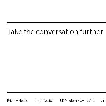
Take the conversation further
Privacy Notice
Legal Notice
UK Modern Slavery Act
zi