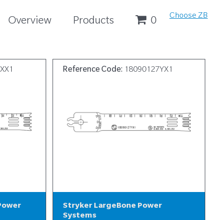
Choose ZB
Overview
Products
0
7XX1
Reference Code:
18090127YX1
 Power
Stryker LargeBone Power
Systems