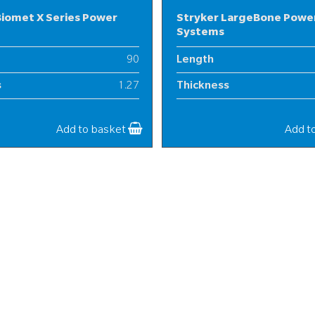
iomet X Series Power
Stryker LargeBone Powe
Systems
90
Length
s
1.27
Thickness
25
Width
Add to basket
Add t