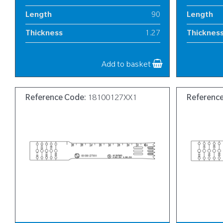
Length
90
Length
Thickness
1.27
Thicknes
Width
13
Width
Add to basket
Reference Code:
18100127XX1
Referenc