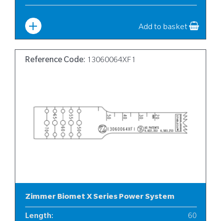
Width
:
6
Add to basket
Reference Code:
13060064XF1
Zimmer Biomet X Series Power System
Length
:
60