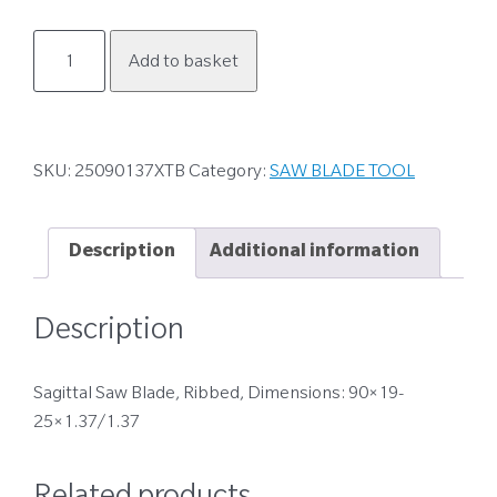
25090137XTB
Add to basket
quantity
SKU:
25090137XTB
Category:
SAW BLADE TOOL
Description
Additional information
Description
Sagittal Saw Blade, Ribbed, Dimensions: 90×19-
25×1.37/1.37