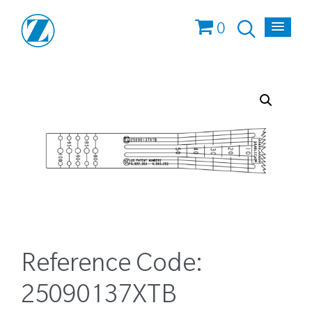
0
Reference Code:
25090137XTB