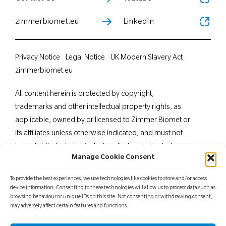
zimmerbiomet.eu
LinkedIn
Privacy Notice
Legal Notice
UK Modern Slavery Act
zimmerbiomet.eu
All content herein is protected by copyright,
trademarks and other intellectual property rights, as
applicable, owned by or licensed to Zimmer Biomet or
its affiliates unless otherwise indicated, and must not
be redistributed, duplicated or disclosed, in whole or
Manage Cookie Consent
in part, without the express written consent of Zimmer
Biomet. This material is intended for health care
To provide the best experiences, we use technologies like cookies to store and/or access
professionals. Distribution to any other recipient is
device information. Consenting to these technologies will allow us to process data such as
browsing behaviour or unique IDs on this site. Not consenting or withdrawing consent,
prohibited. For indications, contraindications,
may adversely affect certain features and functions.
warnings, precautions, potential adverse effects and
patient counselling information, see the package insert