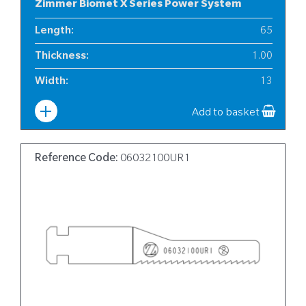
Zimmer Biomet X Series Power System
Length
:
65
Thickness
:
1.00
Width
:
13
Add to basket
Reference Code:
06032100UR1