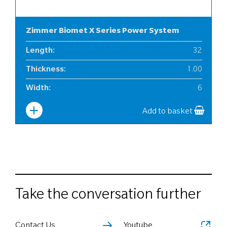
Zimmer Biomet X Series Power System
Length
:
32
Thickness
:
1.00
Width
:
6
Add to basket
Take the conversation further
Contact Us
Youtube