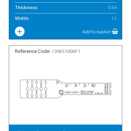
Thickness
:
0.64
Width
:
13
Add to basket
Reference Code:
13065100XF1