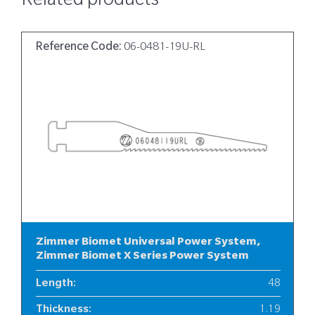
Related products
Reference Code:
06-0481-19U-RL
Zimmer Biomet Universal Power System,
Zimmer Biomet X Series Power System
Length
:
48
Thickness
:
1.19