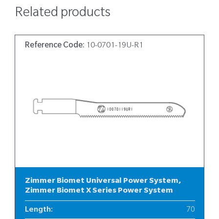
Related products
Reference Code:
10-0701-19U-R1
Zimmer Biomet Universal Power System,
Zimmer Biomet X Series Power System
Length
:
70