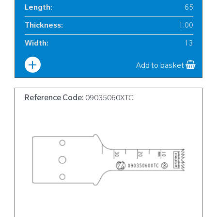
Length
:
65
Thickness
:
1.00
Width
:
13
Add to basket
Reference Code:
09035060XTC