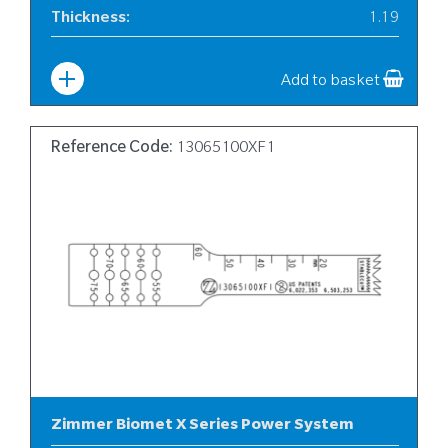
Thickness
:
1.19
Width
:
10
Add to basket
Reference Code:
13065100XF1
Zimmer Biomet X Series Power System