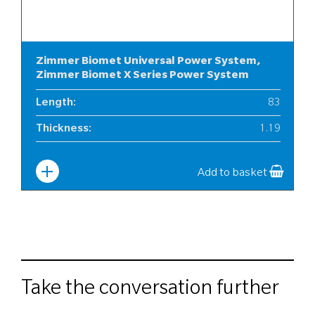
Zimmer Biomet Universal Power System,
Zimmer Biomet X Series Power System
Length
:
83
Thickness
:
1.19
Width
:
10
Add to basket
Take the conversation further