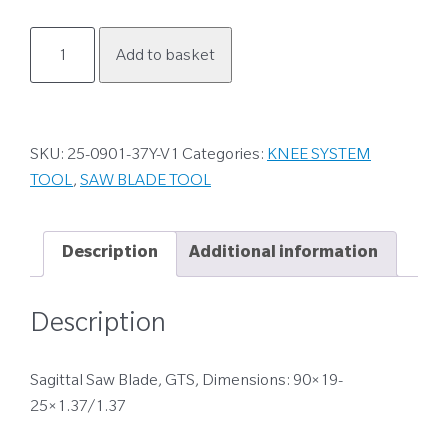
25-
Add to basket
0901-
37Y-
V1
quantity
SKU:
25-0901-37Y-V1
Categories:
KNEE SYSTEM
TOOL
,
SAW BLADE TOOL
Description
Additional information
Description
Sagittal Saw Blade, GTS, Dimensions: 90×19-
25×1.37/1.37