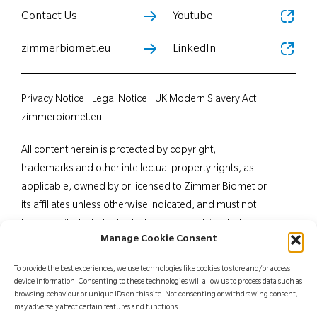
Contact Us
Youtube
zimmerbiomet.eu
LinkedIn
Privacy Notice
Legal Notice
UK Modern Slavery Act
zimmerbiomet.eu
All content herein is protected by copyright,
trademarks and other intellectual property rights, as
applicable, owned by or licensed to Zimmer Biomet or
its affiliates unless otherwise indicated, and must not
be redistributed, duplicated or disclosed, in whole or
Manage Cookie Consent
in part, without the express written consent of Zimmer
Biomet. This material is intended for health care
To provide the best experiences, we use technologies like cookies to store and/or access
professionals. Distribution to any other recipient is
device information. Consenting to these technologies will allow us to process data such as
browsing behaviour or unique IDs on this site. Not consenting or withdrawing consent,
prohibited. For indications, contraindications,
may adversely affect certain features and functions.
warnings, precautions, potential adverse effects and