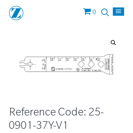
0
Reference Code:
25-
0901-37Y-V1