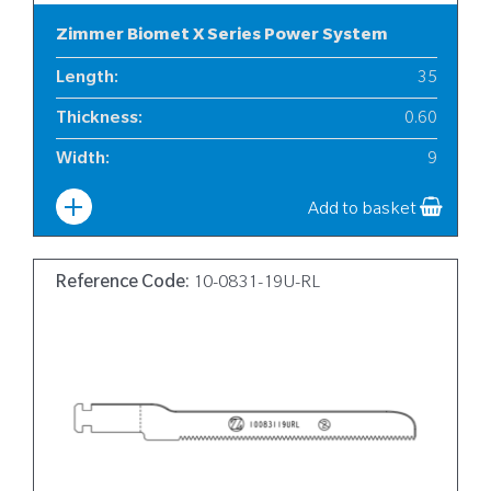
Zimmer Biomet X Series Power System
Length
:
35
Thickness
:
0.60
Width
:
9
Add to basket
Reference Code:
10-0831-19U-RL