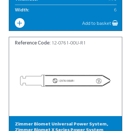
Width
:
6
Add to basket
Reference Code:
12-0761-00U-R1
Zimmer Biomet Universal Power System,
Zimmer Biomet X Series Power System