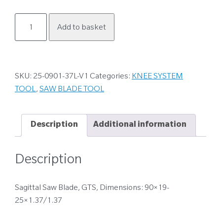
25-
Add to basket
0901-
37L-
V1
quantity
SKU:
25-0901-37L-V1
Categories:
KNEE SYSTEM
TOOL
,
SAW BLADE TOOL
Description
Additional information
Description
Sagittal Saw Blade, GTS, Dimensions: 90×19-
25×1.37/1.37