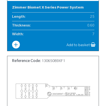
Zimmer Biomet X Series Power System
Length
:
25
Thickness
:
0.60
Width
:
7
Add to basket
Reference Code:
13065089XF1