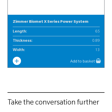
Zimmer Biomet X Series Power System
Length
:
65
Thickness
:
0.89
Width
:
13
Add to basket
Take the conversation further