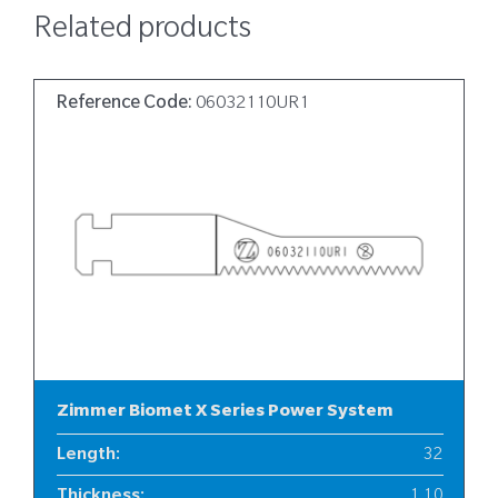
Related products
Reference Code:
06032110UR1
Zimmer Biomet X Series Power System
Length
:
32
Thickness
:
1.10