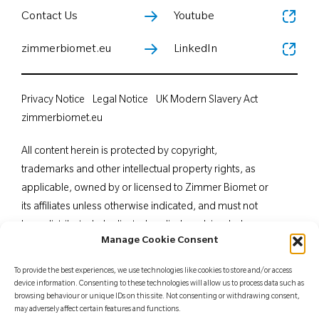
Contact Us
Youtube
zimmerbiomet.eu
LinkedIn
Privacy Notice
Legal Notice
UK Modern Slavery Act
zimmerbiomet.eu
All content herein is protected by copyright,
trademarks and other intellectual property rights, as
applicable, owned by or licensed to Zimmer Biomet or
its affiliates unless otherwise indicated, and must not
be redistributed, duplicated or disclosed, in whole or
Manage Cookie Consent
in part, without the express written consent of Zimmer
Biomet. This material is intended for health care
To provide the best experiences, we use technologies like cookies to store and/or access
professionals. Distribution to any other recipient is
device information. Consenting to these technologies will allow us to process data such as
browsing behaviour or unique IDs on this site. Not consenting or withdrawing consent,
prohibited. For indications, contraindications,
may adversely affect certain features and functions.
warnings, precautions, potential adverse effects and