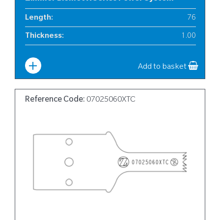
Length
:
76
Thickness
:
1.00
Width
:
12
Add to basket
Reference Code:
07025060XTC