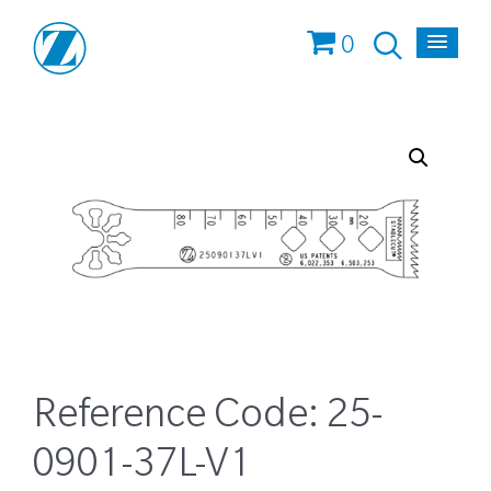
0
Reference Code:
25-
0901-37L-V1