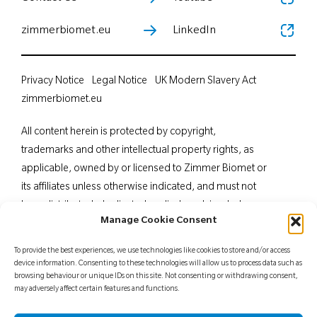
zimmerbiomet.eu
LinkedIn
Privacy Notice
Legal Notice
UK Modern Slavery Act
zimmerbiomet.eu
All content herein is protected by copyright,
trademarks and other intellectual property rights, as
applicable, owned by or licensed to Zimmer Biomet or
its affiliates unless otherwise indicated, and must not
be redistributed, duplicated or disclosed, in whole or
Manage Cookie Consent
in part, without the express written consent of Zimmer
Biomet. This material is intended for health care
To provide the best experiences, we use technologies like cookies to store and/or access
professionals. Distribution to any other recipient is
device information. Consenting to these technologies will allow us to process data such as
browsing behaviour or unique IDs on this site. Not consenting or withdrawing consent,
prohibited. For indications, contraindications,
may adversely affect certain features and functions.
warnings, precautions, potential adverse effects and
patient counselling information, see the package insert