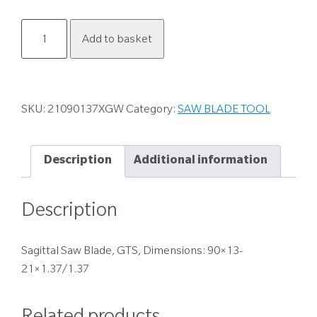
21090137XGW
Add to basket
quantity
SKU:
21090137XGW
Category:
SAW BLADE TOOL
Description
Additional information
Description
Sagittal Saw Blade, GTS, Dimensions: 90×13-
21×1.37/1.37