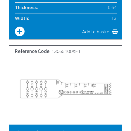
Thickness
:
0.64
Width
:
13
Add to basket
Reference Code:
13065100XF1