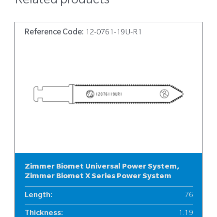
Related products
Reference Code:
12-0761-19U-R1
Zimmer Biomet Universal Power System,
Zimmer Biomet X Series Power System
Length
:
76
Thickness
:
1.19