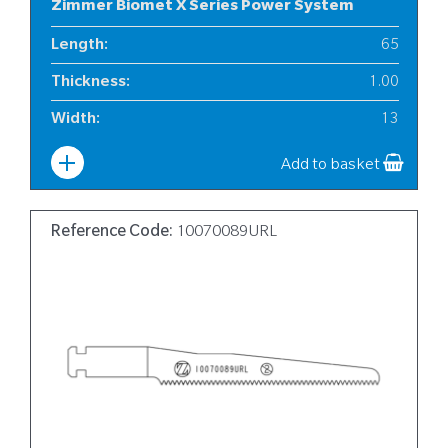
Zimmer Biomet X Series Power System
Length
:
65
Thickness
:
1.00
Width
:
13
Add to basket
Reference Code:
10070089URL