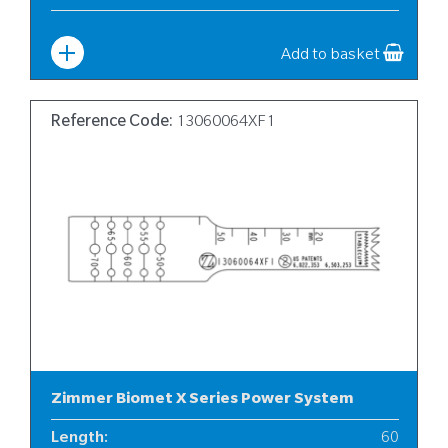
Width
:
12
Add to basket
Reference Code:
13060064XF1
Zimmer Biomet X Series Power System
Length
:
60