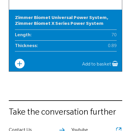
Zimmer Biomet Universal Power System,
Zimmer Biomet X Series Power System
Length
:
70
Thickness
:
0.89
Width
:
10
Add to basket
Take the conversation further
Contact Us
Youtube