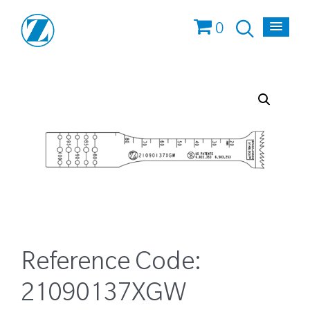
0
Reference Code:
21090137XGW