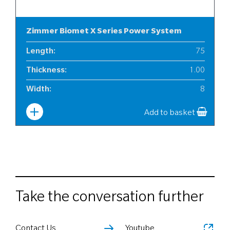
Zimmer Biomet X Series Power System
Length
:
75
Thickness
:
1.00
Width
:
8
Add to basket
Take the conversation further
Contact Us
Youtube