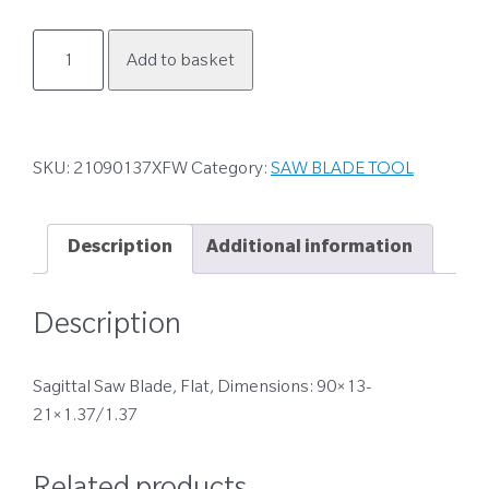
21090137XFW
Add to basket
quantity
SKU:
21090137XFW
Category:
SAW BLADE TOOL
Description
Additional information
Description
Sagittal Saw Blade, Flat, Dimensions: 90×13-
21×1.37/1.37