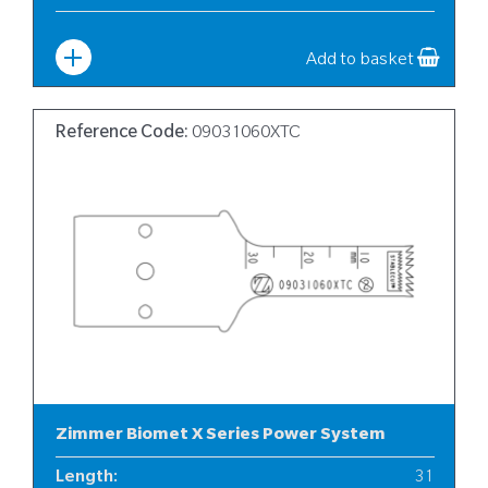
Width
:
6
Add to basket
Reference Code:
09031060XTC
Zimmer Biomet X Series Power System
Length
:
31