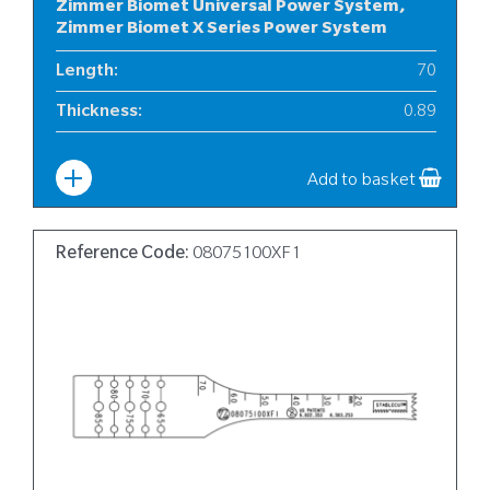
Zimmer Biomet Universal Power System,
Zimmer Biomet X Series Power System
Length
:
70
Thickness
:
0.89
Width
:
10
Add to basket
Reference Code:
08075100XF1