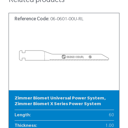
Related products
Reference Code:
06-0601-00U-RL
Zimmer Biomet Universal Power System,
Zimmer Biomet X Series Power System
Length
:
60
Thickness
:
1.00