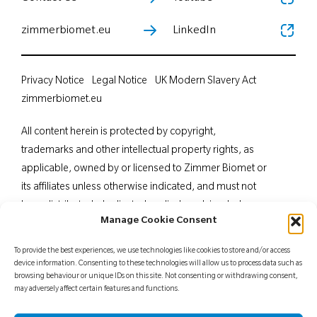
zimmerbiomet.eu
LinkedIn
Privacy Notice
Legal Notice
UK Modern Slavery Act
zimmerbiomet.eu
All content herein is protected by copyright,
trademarks and other intellectual property rights, as
applicable, owned by or licensed to Zimmer Biomet or
its affiliates unless otherwise indicated, and must not
be redistributed, duplicated or disclosed, in whole or
Manage Cookie Consent
in part, without the express written consent of Zimmer
Biomet. This material is intended for health care
To provide the best experiences, we use technologies like cookies to store and/or access
professionals. Distribution to any other recipient is
device information. Consenting to these technologies will allow us to process data such as
browsing behaviour or unique IDs on this site. Not consenting or withdrawing consent,
prohibited. For indications, contraindications,
may adversely affect certain features and functions.
warnings, precautions, potential adverse effects and
patient counselling information, see the package insert