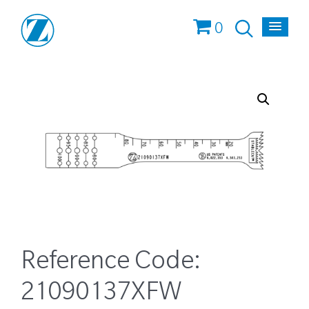
0
Reference Code:
21090137XFW