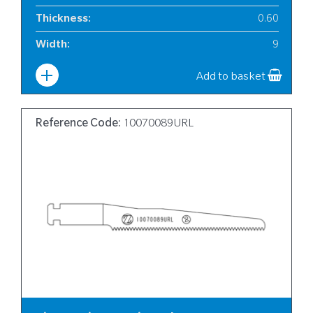
Thickness
:
0.60
Width
:
9
Add to basket
Reference Code:
10070089URL