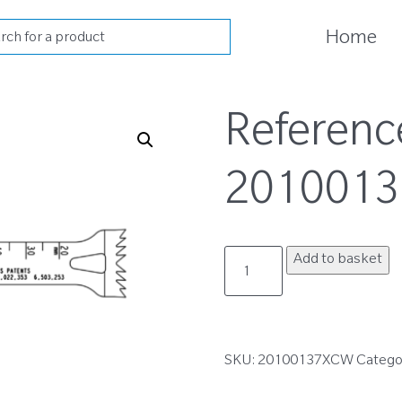
cts
Home
h
Referenc
201001
20100137XCW
Add to basket
quantity
SKU:
20100137XCW
Catego