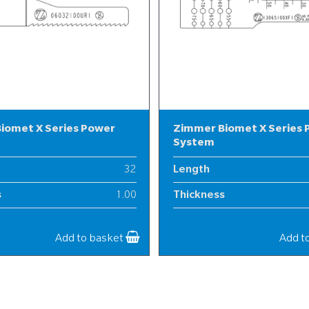
iomet X Series Power
Zimmer Biomet X Series
System
32
Length
s
1.00
Thickness
6
Width
Add to basket
Add t