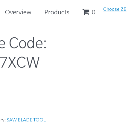
Choose ZB
Overview
Products
0
e Code:
37XCW
ry:
SAW BLADE TOOL