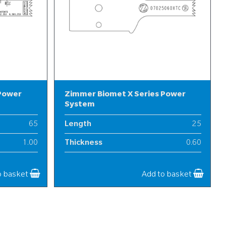
 Power
Zimmer Biomet X Series Power
System
65
Length
25
1.00
Thickness
0.60
13
Width
7
o basket
Add to basket