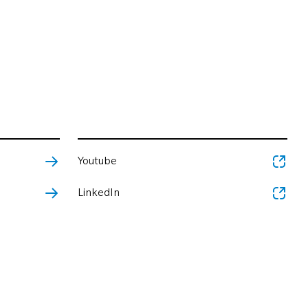
Youtube
LinkedIn