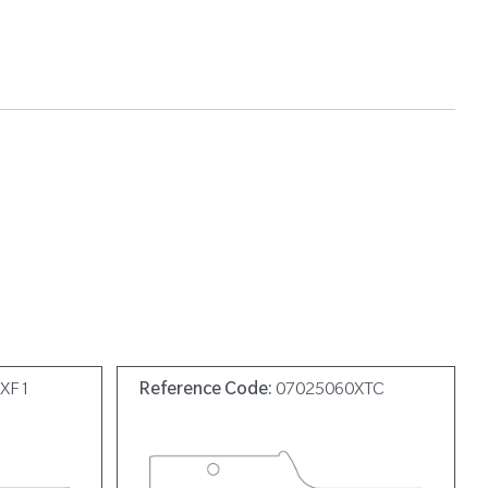
0XF1
Reference Code:
07025060XTC