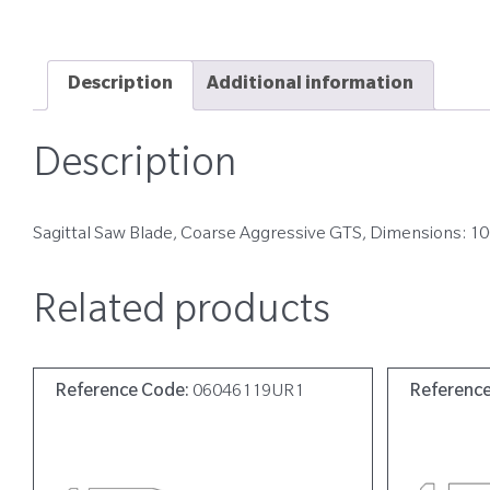
Description
Additional information
Description
Sagittal Saw Blade, Coarse Aggressive GTS, Dimensions: 
Related products
Reference Code:
06046119UR1
Referenc