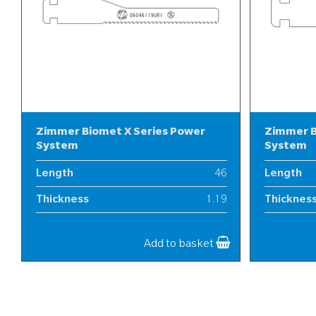
Zimmer Biomet X Series Power
Zimmer B
System
System
Length
46
Length
Thickness
1.19
Thicknes
Width
6
Width
Add to basket