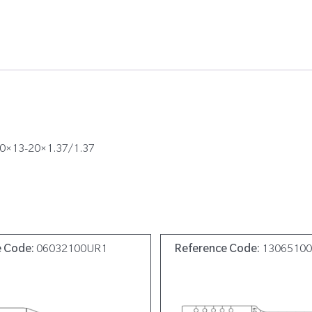
100×13-20×1.37/1.37
e Code:
06032100UR1
Reference Code:
1306510