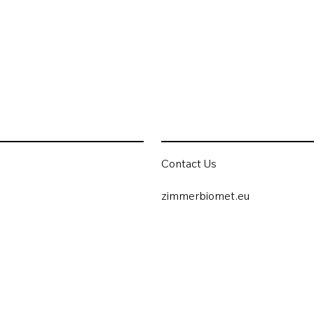
Contact Us
zimmerbiomet.eu