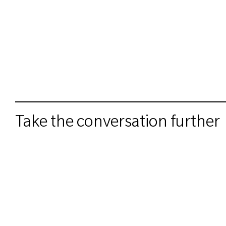
Take the conversation further