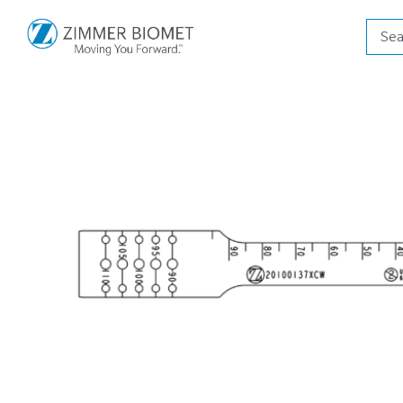
Produ
searc