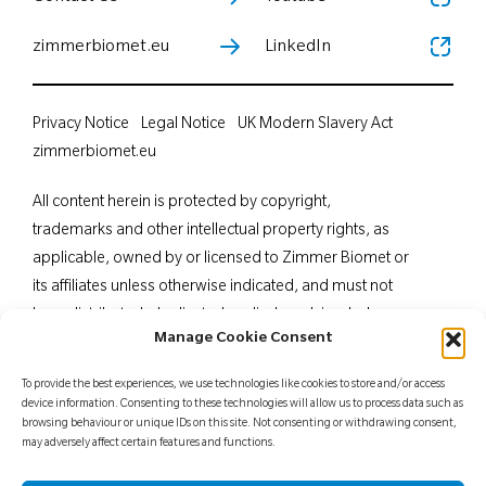
zimmerbiomet.eu
LinkedIn
Privacy Notice
Legal Notice
UK Modern Slavery Act
zimmerbiomet.eu
All content herein is protected by copyright,
trademarks and other intellectual property rights, as
applicable, owned by or licensed to Zimmer Biomet or
its affiliates unless otherwise indicated, and must not
be redistributed, duplicated or disclosed, in whole or
Manage Cookie Consent
in part, without the express written consent of Zimmer
Biomet. This material is intended for health care
To provide the best experiences, we use technologies like cookies to store and/or access
professionals. Distribution to any other recipient is
device information. Consenting to these technologies will allow us to process data such as
browsing behaviour or unique IDs on this site. Not consenting or withdrawing consent,
prohibited. For indications, contraindications,
may adversely affect certain features and functions.
warnings, precautions, potential adverse effects and
patient counselling information, see the package insert