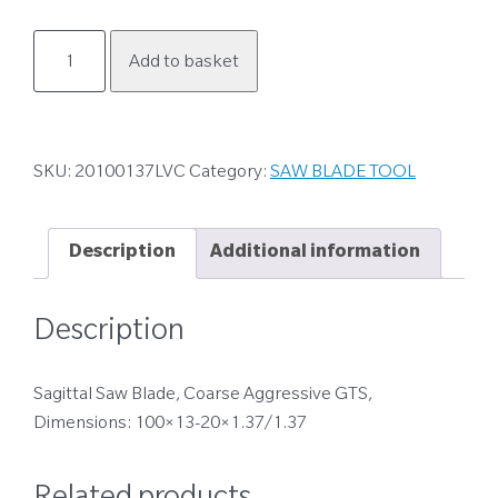
20100137LVC
Add to basket
quantity
SKU:
20100137LVC
Category:
SAW BLADE TOOL
Description
Additional information
Description
Sagittal Saw Blade, Coarse Aggressive GTS,
Dimensions: 100×13-20×1.37/1.37