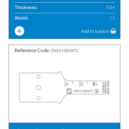
Thickness
:
0.64
Width
:
13
Add to basket
Reference Code:
09031060XTC