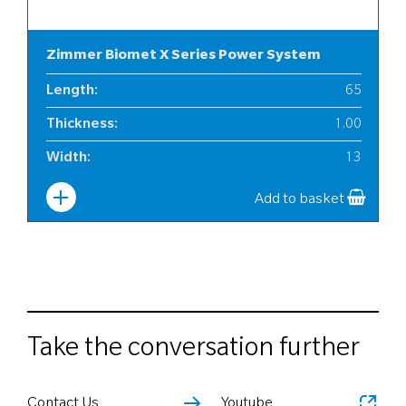
Zimmer Biomet X Series Power System
Length
:
65
Thickness
:
1.00
Width
:
13
Add to basket
Take the conversation further
Contact Us
Youtube