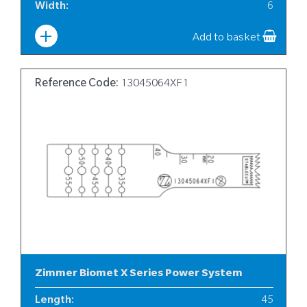
Width
:
6
Add to basket
Reference Code:
13045064XF1
Zimmer Biomet X Series Power System
Length
:
45