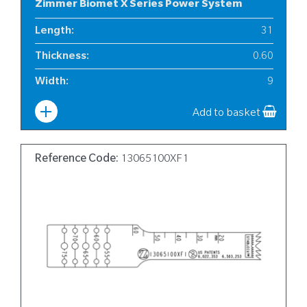
Zimmer Biomet X Series Power System
Length
:
31
Thickness
:
0.60
Width
:
9
Add to basket
Reference Code:
13065100XF1