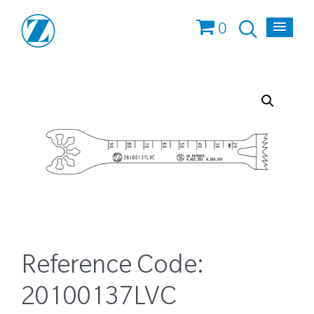
0
Reference Code:
20100137LVC