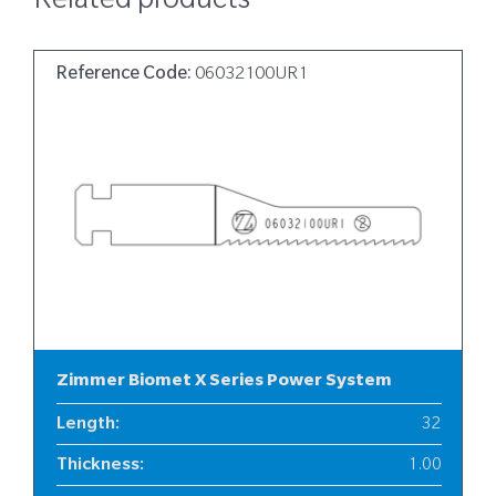
Related products
Reference Code:
06032100UR1
Zimmer Biomet X Series Power System
Length
:
32
Thickness
:
1.00