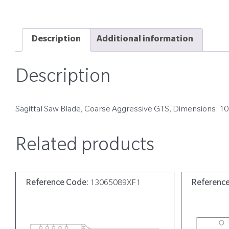
Description
Additional information
Description
Sagittal Saw Blade, Coarse Aggressive GTS, Dimensions: 1
Related products
Reference Code:
13065089XF1
Referenc