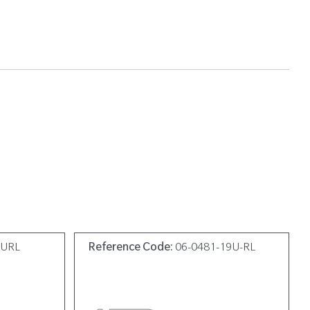
9URL
Reference Code:
06-0481-19U-RL