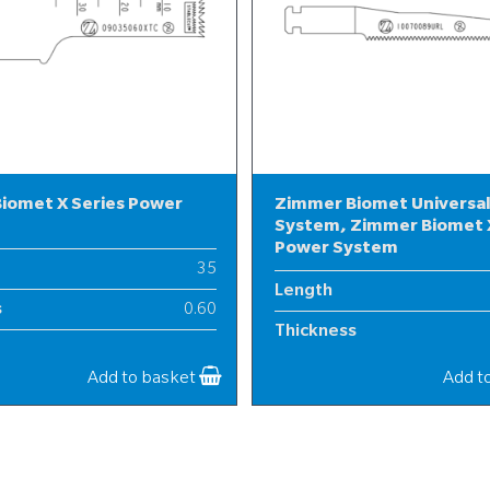
iomet X Series Power
Zimmer Biomet Universa
System, Zimmer Biomet X
Power System
35
Length
s
0.60
Thickness
9
Width
Add to basket
Add t