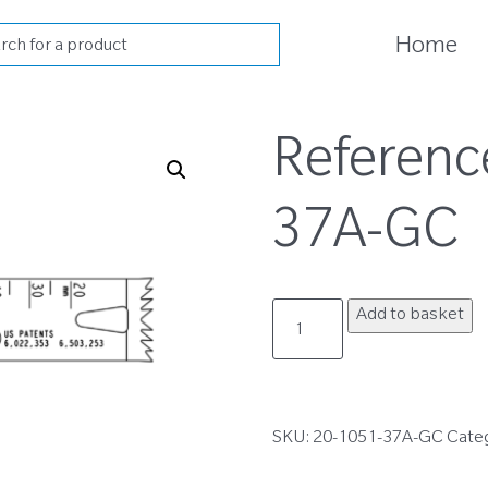
cts
Home
h
Referenc
37A-GC
20-
Add to basket
1051-
37A-
GC
quantity
SKU:
20-1051-37A-GC
Cate