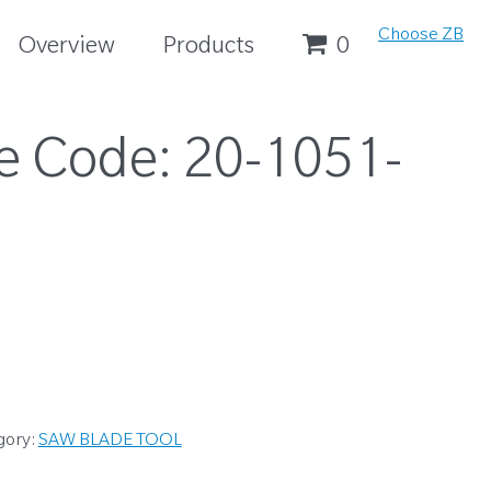
Choose ZB
Overview
Products
0
e Code:
20-1051-
gory:
SAW BLADE TOOL