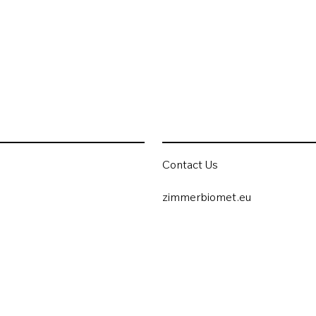
Contact Us
zimmerbiomet.eu