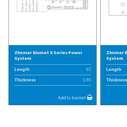
Zimmer Biomet X Series Power
Zimmer B
System
System
Length
65
Length
Thickness
0.89
Thicknes
Width
13
Width
Add to basket