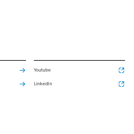
Youtube
LinkedIn