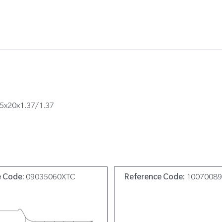
05x20x1.37/1.37
e Code:
09035060XTC
Reference Code:
1007008