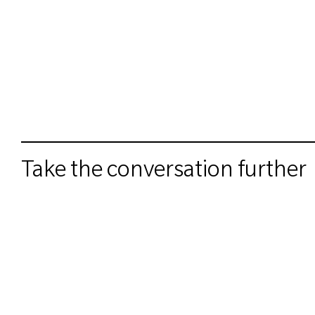
Take the conversation further