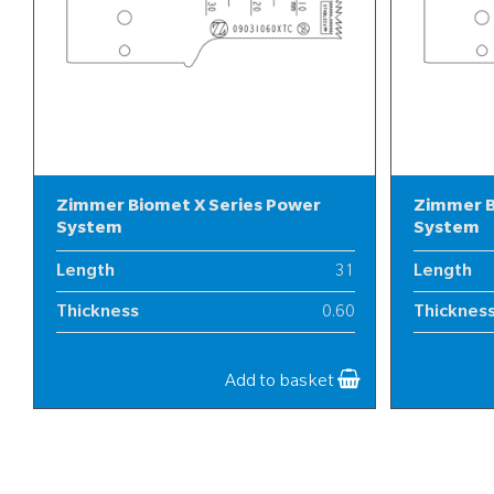
Zimmer Biomet X Series Power
Zimmer B
System
System
Length
31
Length
Thickness
0.60
Thicknes
Width
9
Width
Add to basket