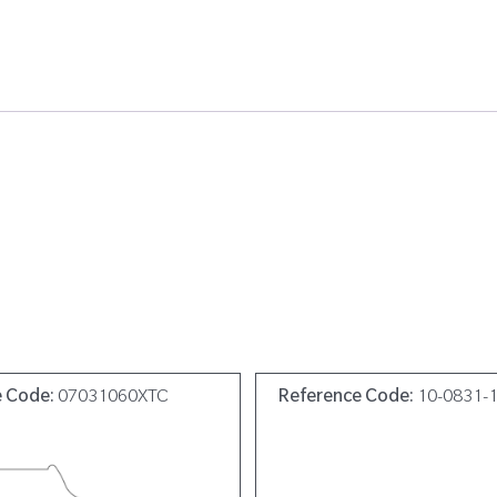
e Code:
07031060XTC
Reference Code:
10-0831-