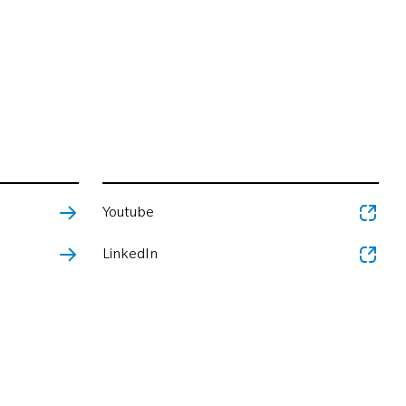
Youtube
LinkedIn