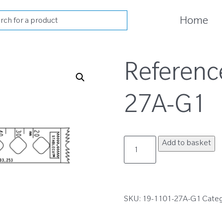
cts
Home
h
Referenc
27A-G1
19-
Add to basket
1101-
27A-
G1
quantity
SKU:
19-1101-27A-G1
Cate