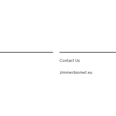
Contact Us
zimmerbiomet.eu