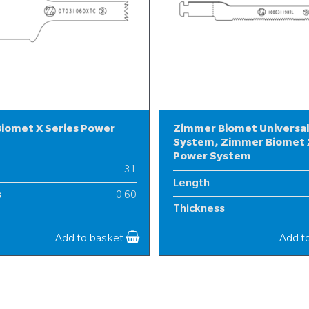
iomet X Series Power
Zimmer Biomet Universa
System, Zimmer Biomet X
Power System
31
Length
s
0.60
Thickness
7
Width
Add to basket
Add t