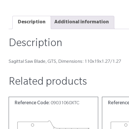
Description
Additional information
Description
Sagittal Saw Blade, GTS, Dimensions: 110x19x1.27/1.27
Related products
Reference Code:
09031060XTC
Referenc