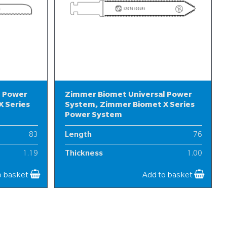
l Power
Zimmer Biomet Universal Power
 Series
System, Zimmer Biomet X Series
Power System
83
Length
76
1.19
Thickness
1.00
10
Width
12
o basket
Add to basket