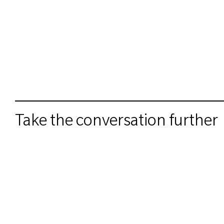
Take the conversation further