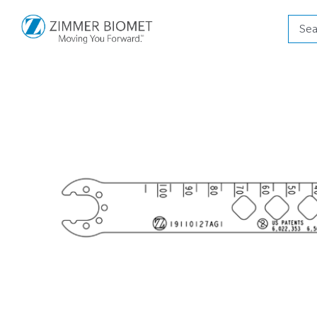
Produ
searc