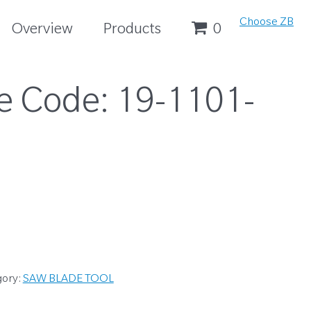
Choose ZB
Overview
Products
0
e Code:
19-1101-
gory:
SAW BLADE TOOL