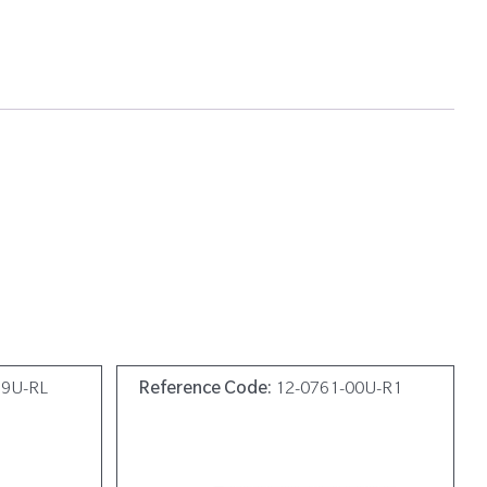
19U-RL
Reference Code:
12-0761-00U-R1