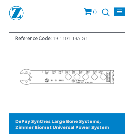
0
Reference Code:
19-1101-19A-G1
DePuy Synthes Large Bone Systems,
Zimmer Biomet Universal Power System