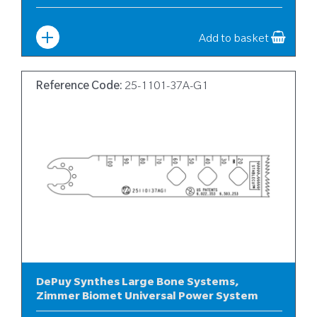
Width
:
25
Add to basket
Reference Code:
25-1101-37A-G1
DePuy Synthes Large Bone Systems,
Zimmer Biomet Universal Power System