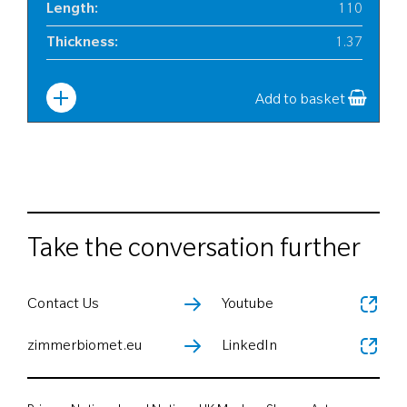
Length
:
110
Thickness
:
1.37
Width
:
25
Add to basket
Take the conversation further
Contact Us
Youtube
zimmerbiomet.eu
LinkedIn