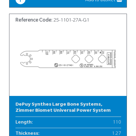
Add to basket
Reference Code:
25-1101-27A-G1
DePuy Synthes Large Bone Systems,
Zimmer Biomet Universal Power System
Length
:
110
Thickness
:
1.27