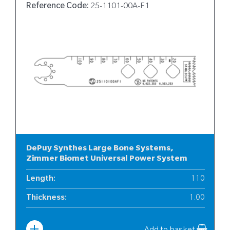
Reference Code:
25-1101-00A-F1
DePuy Synthes Large Bone Systems,
Zimmer Biomet Universal Power System
Length
:
110
Thickness
:
1.00
Width
:
25