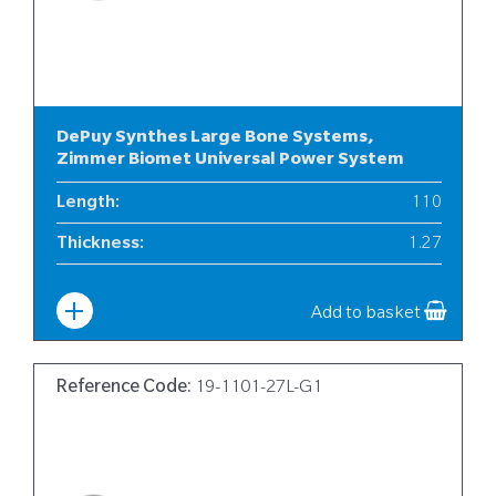
DePuy Synthes Large Bone Systems,
Zimmer Biomet Universal Power System
Length
:
110
Thickness
:
1.27
Width
:
19
Add to basket
Reference Code:
19-1101-27L-G1