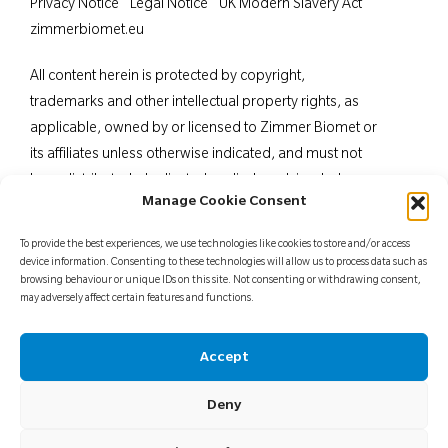
Privacy Notice
Legal Notice
UK Modern Slavery Act
zimmerbiomet.eu
All content herein is protected by copyright,
trademarks and other intellectual property rights, as
applicable, owned by or licensed to Zimmer Biomet or
its affiliates unless otherwise indicated, and must not
be redistributed, duplicated or disclosed, in whole or
Manage Cookie Consent
in part, without the express written consent of Zimmer
Biomet. This material is intended for health care
To provide the best experiences, we use technologies like cookies to store and/or access
professionals. Distribution to any other recipient is
device information. Consenting to these technologies will allow us to process data such as
browsing behaviour or unique IDs on this site. Not consenting or withdrawing consent,
prohibited. For indications, contraindications,
may adversely affect certain features and functions.
warnings, precautions, potential adverse effects and
patient counselling information, see the package insert
Accept
or contact your local representative; visit
www.zimmerbiomet.
eu for additional product
Deny
information.
Not for distribution in France.