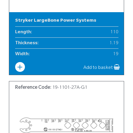
Stryker LargeBone Power Systems
Length
:
110
Thickness
:
1.19
Width
:
19
Add to basket
Reference Code:
19-1101-27A-G1