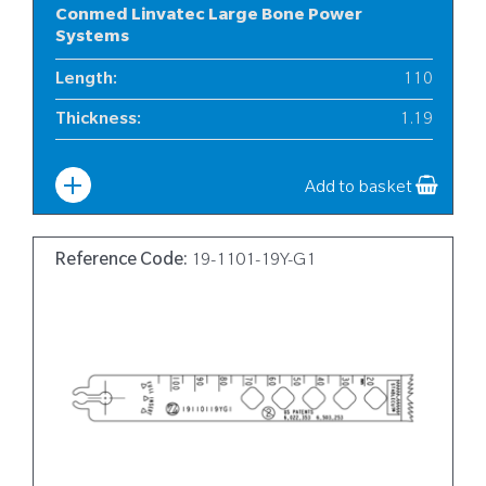
Conmed Linvatec Large Bone Power
Systems
Length
:
110
Thickness
:
1.19
Width
:
19
Add to basket
Reference Code:
19-1101-19Y-G1