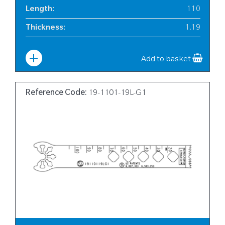
Length
:
110
Thickness
:
1.19
Width
:
19
Add to basket
Reference Code:
19-1101-19L-G1