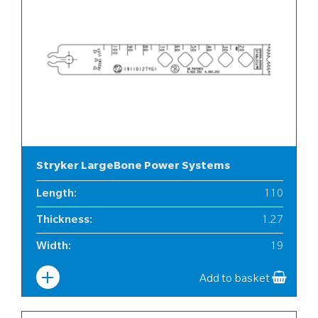
Stryker LargeBone Power Systems
Length
:
110
Thickness
:
1.27
Width
:
19
Add to basket