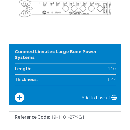
Conmed Linvatec Large Bone Power
Systems
Length
:
110
Thickness
:
1.27
Width
:
19
Add to basket
Reference Code:
19-1101-27Y-G1