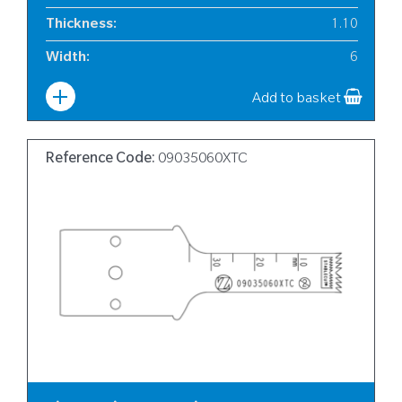
Thickness
:
1.10
Width
:
6
Add to basket
Reference Code:
09035060XTC