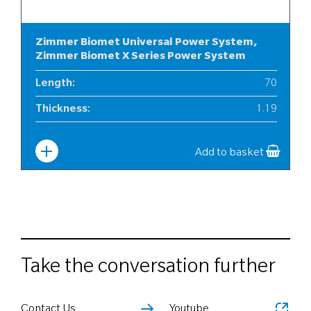
Zimmer Biomet Universal Power System,
Zimmer Biomet X Series Power System
Length
:
70
Thickness
:
1.19
Width
:
10
Add to basket
Take the conversation further
Contact Us
Youtube