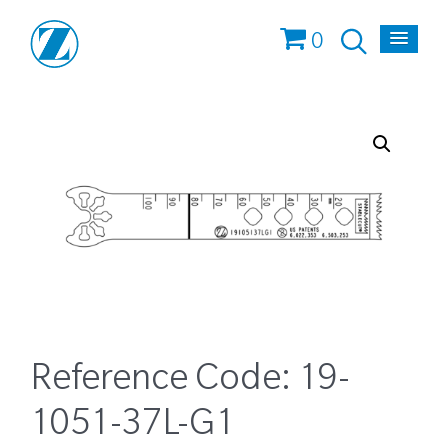
0
Reference Code:
19-
1051-37L-G1