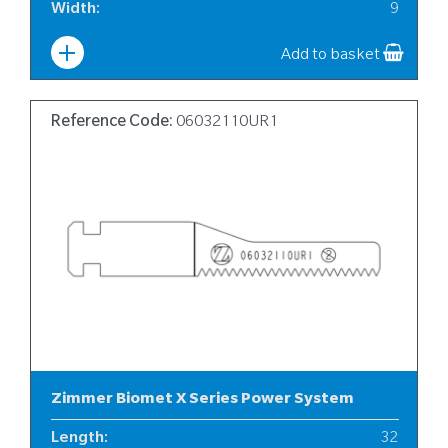
Width
:
9
Add to basket
Reference Code:
06032110UR1
Zimmer Biomet X Series Power System
Length
:
32