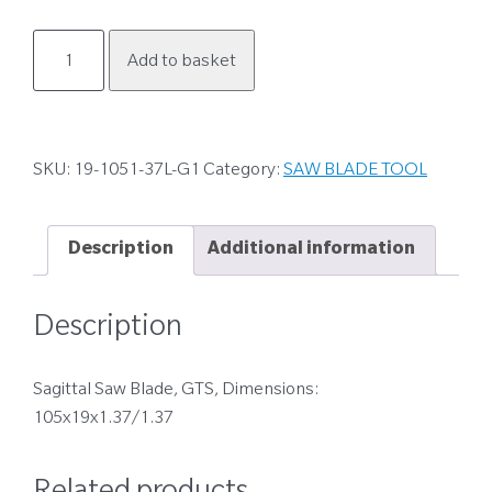
19-
Add to basket
1051-
37L-
G1
quantity
SKU:
19-1051-37L-G1
Category:
SAW BLADE TOOL
Description
Additional information
Description
Sagittal Saw Blade, GTS, Dimensions:
105x19x1.37/1.37