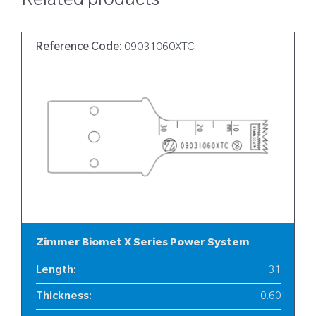
Related products
Reference Code:
09031060XTC
Zimmer Biomet X Series Power System
Length
:
31
Thickness
:
0.60