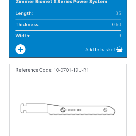
Zimmer Biomet X Series Power System
Length
:
35
Thickness
:
0.60
Width
:
9
Add to basket
Reference Code:
10-0701-19U-R1