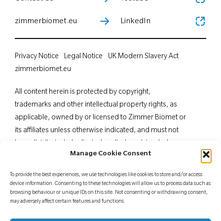
zimmerbiomet.eu
LinkedIn
Privacy Notice
Legal Notice
UK Modern Slavery Act
zimmerbiomet.eu
All content herein is protected by copyright,
trademarks and other intellectual property rights, as
applicable, owned by or licensed to Zimmer Biomet or
its affiliates unless otherwise indicated, and must not
be redistributed, duplicated or disclosed, in whole or
Manage Cookie Consent
in part, without the express written consent of Zimmer
Biomet. This material is intended for health care
To provide the best experiences, we use technologies like cookies to store and/or access
professionals. Distribution to any other recipient is
device information. Consenting to these technologies will allow us to process data such as
browsing behaviour or unique IDs on this site. Not consenting or withdrawing consent,
prohibited. For indications, contraindications,
may adversely affect certain features and functions.
warnings, precautions, potential adverse effects and
patient counselling information, see the package insert