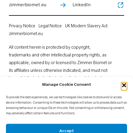
zimmerbiomet.eu
LinkedIn
Privacy Notice
Legal Notice
UK Modern Slavery Act
zimmerbiomet.eu
All content herein is protected by copyright,
trademarks and other intellectual property rights, as
applicable, owned by or licensed to Zimmer Biomet or
its affiliates unless otherwise indicated, and must not
be redistributed, duplicated or disclosed, in whole or
Manage Cookie Consent
in part, without the express written consent of Zimmer
Biomet. This material is intended for health care
To provide the best experiences, we use technologies like cookies to store and/or access
professionals. Distribution to any other recipient is
device information. Consenting to these technologies will allow us to process data such as
browsing behaviour or unique IDs on this site. Not consenting or withdrawing consent,
prohibited. For indications, contraindications,
may adversely affect certain features and functions.
warnings, precautions, potential adverse effects and
patient counselling information, see the package insert
Accept
or contact your local representative; visit