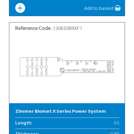
Width
:
12
Add to basket
Reference Code:
13065089XF1
Zimmer Biomet X Series Power System
Length
:
65