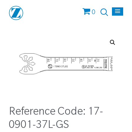
0
Reference Code:
17-
0901-37L-GS