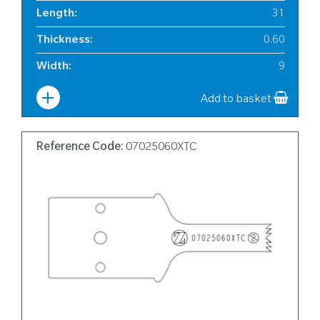
Length
:
31
Thickness
:
0.60
Width
:
9
Add to basket
Reference Code:
07025060XTC