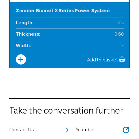
Zimmer Biomet X Series Power System
Length
:
25
Thickness
:
0.60
Width
:
7
Add to basket
Take the conversation further
Contact Us
Youtube