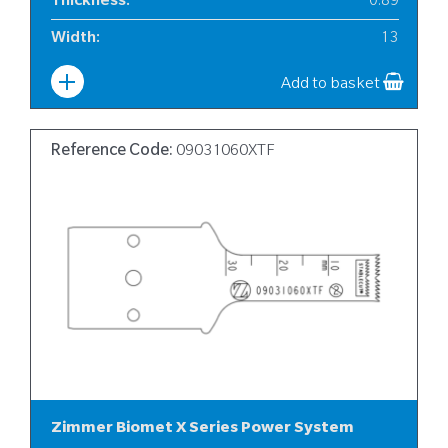
Thickness
:
0.89
Width
:
13
Add to basket
Reference Code:
09031060XTF
Zimmer Biomet X Series Power System