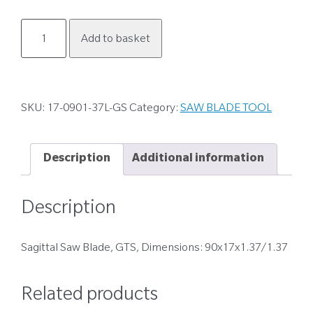
17-
Add to basket
0901-
37L-
GS
quantity
SKU:
17-0901-37L-GS
Category:
SAW BLADE TOOL
Description
Additional information
Description
Sagittal Saw Blade, GTS, Dimensions: 90x17x1.37/1.37
Related products