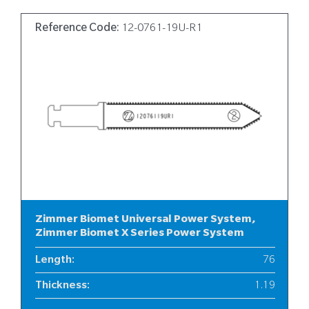
Reference Code:
12-0761-19U-R1
Zimmer Biomet Universal Power System,
Zimmer Biomet X Series Power System
Length
:
76
Thickness
:
1.19