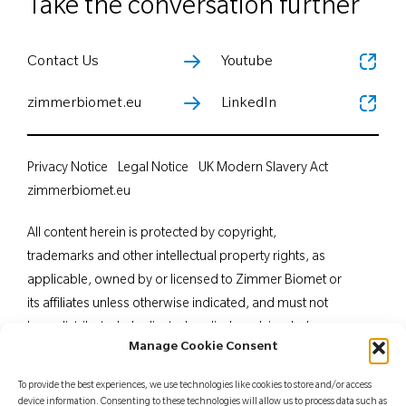
Take the conversation further
Contact Us
Youtube
zimmerbiomet.eu
LinkedIn
Privacy Notice
Legal Notice
UK Modern Slavery Act
zimmerbiomet.eu
All content herein is protected by copyright,
trademarks and other intellectual property rights, as
applicable, owned by or licensed to Zimmer Biomet or
its affiliates unless otherwise indicated, and must not
be redistributed, duplicated or disclosed, in whole or
Manage Cookie Consent
in part, without the express written consent of Zimmer
Biomet. This material is intended for health care
To provide the best experiences, we use technologies like cookies to store and/or access
professionals. Distribution to any other recipient is
device information. Consenting to these technologies will allow us to process data such as