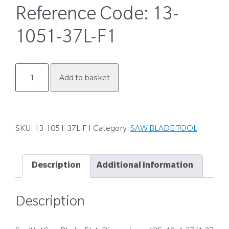
Reference Code:
13-
1051-37L-F1
13-
Add to basket
1051-
37L-
F1
quantity
SKU:
13-1051-37L-F1
Category:
SAW BLADE TOOL
Description
Additional information
Description