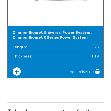
Zimmer Biomet Universal Power System,
Zimmer Biomet X Series Power System
Length
:
76
Thickness
:
1.19
Width
:
12
Add to basket