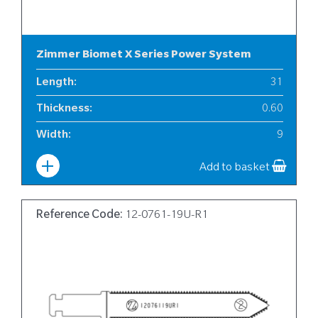
Zimmer Biomet X Series Power System
Length
:
31
Thickness
:
0.60
Width
:
9
Add to basket
Reference Code:
12-0761-19U-R1