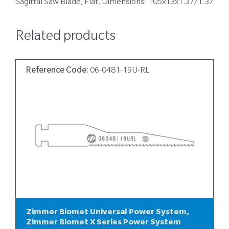
Sagittal Saw Blade, Flat, Dimensions: 105x13x1.37/1.37
Related products
Reference Code:
06-0481-19U-RL
Zimmer Biomet Universal Power System,
Zimmer Biomet X Series Power System