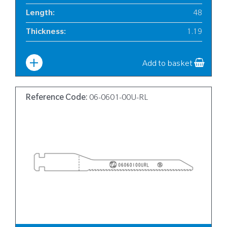
Length
:
48
Thickness
:
1.19
Width
:
6
Add to basket
Reference Code:
06-0601-00U-RL