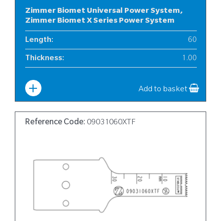
Zimmer Biomet Universal Power System,
Zimmer Biomet X Series Power System
Length
:
60
Thickness
:
1.00
Width
:
6
Add to basket
Reference Code:
09031060XTF