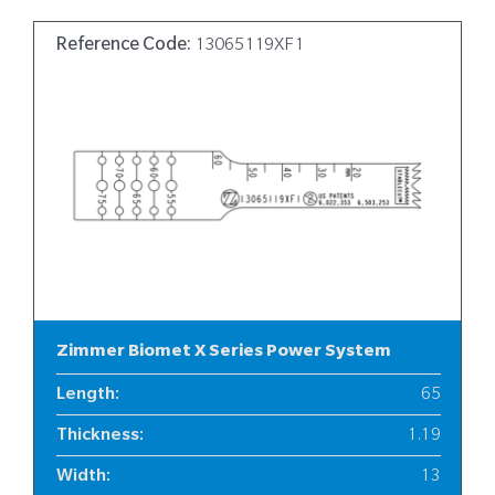
Reference Code:
13065119XF1
Zimmer Biomet X Series Power System
Length
:
65
Thickness
:
1.19
Width
:
13