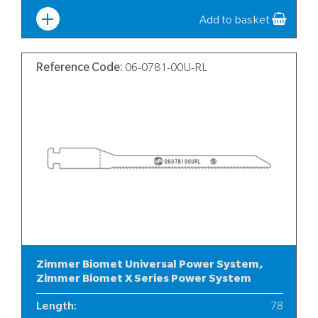
Add to basket
Reference Code:
06-0781-00U-RL
Zimmer Biomet Universal Power System,
Zimmer Biomet X Series Power System
Length
:
78