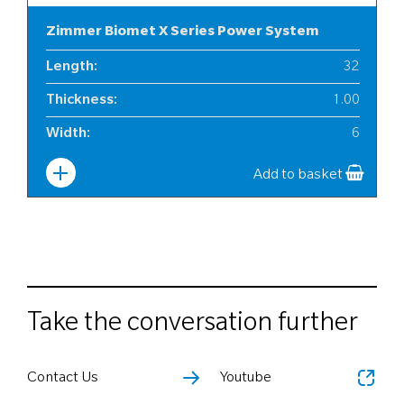
Zimmer Biomet X Series Power System
Length
:
32
Thickness
:
1.00
Width
:
6
Add to basket
Take the conversation further
Contact Us
Youtube