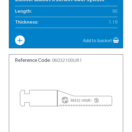
Zimmer Biomet X Series Power System
Length
:
90
Thickness
:
1.19
Width
:
12
Add to basket
Reference Code:
06032100UR1