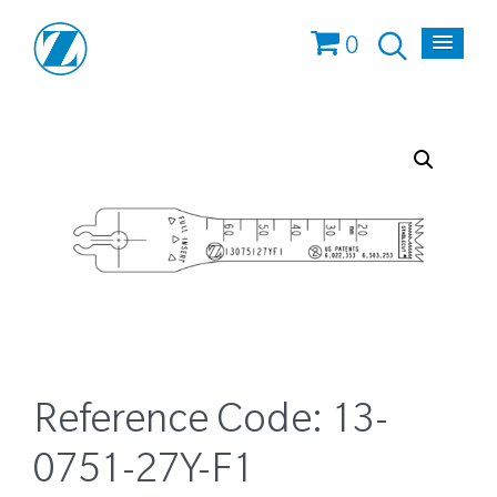
0
Reference Code:
13-
0751-27Y-F1