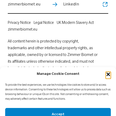
zimmerbiomet.eu
LinkedIn
Privacy Notice
Legal Notice
UK Modern Slavery Act
zimmerbiomet.eu
All content herein is protected by copyright,
trademarks and other intellectual property rights, as
applicable, owned by or licensed to Zimmer Biomet or
its affiliates unless otherwise indicated, and must not
be redistributed, duplicated or disclosed, in whole or
Manage Cookie Consent
in part, without the express written consent of Zimmer
Biomet. This material is intended for health care
To provide the best experiences, we use technologies like cookies to store and/or access
professionals. Distribution to any other recipient is
device information. Consenting to these technologies will allow us to process data such as
browsing behaviour or unique IDs on this site. Not consenting or withdrawing consent,
prohibited. For indications, contraindications,
may adversely affect certain features and functions.
warnings, precautions, potential adverse effects and
patient counselling information, see the package insert
Accept
or contact your local representative; visit