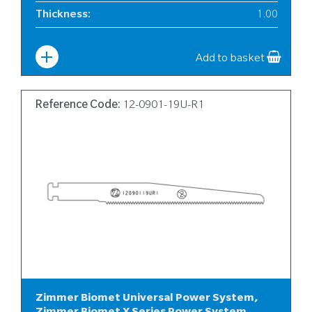
Thickness
:
1.00
Width
:
6
Add to basket
Reference Code:
12-0901-19U-R1
Zimmer Biomet Universal Power System,