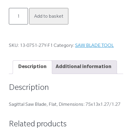
13-
Add to basket
0751-
27Y-
F1
quantity
SKU:
13-0751-27Y-F1
Category:
SAW BLADE TOOL
Description
Additional information
Description
Sagittal Saw Blade, Flat, Dimensions: 75x13x1.27/1.27
Related products