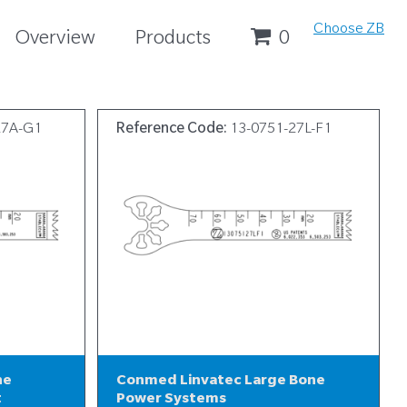
Choose ZB
Overview
Products
0
27A-G1
Reference Code:
13-0751-27L-F1
ne
Conmed Linvatec Large Bone
t
Power Systems