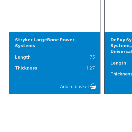
Stryker LargeBone Power
DePuy Sy
Systems
Systems,
Universa
Length
75
Length
Thickness
1.27
Thicknes
Width
19
Width
Add to basket