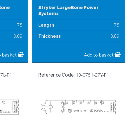
Bone
Stryker LargeBone Power
Systems
75
Length
75
0.89
Thickness
0.89
19
Width
19
o basket
Add to basket
27L-F1
Reference Code:
19-0751-27Y-F1