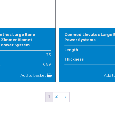
nthes Large Bone
Conmed Linvatec Large 
 Zimmer Biomet
Power Systems
l Power System
Length
75
Thickness
s
0.89
Width
25
Add to basket
Add t
1
2
→