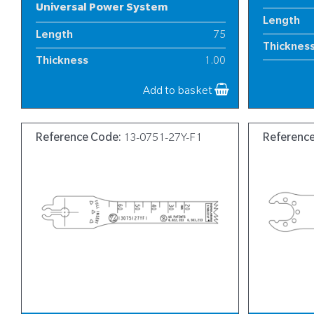
Universal Power System
Length
Length
75
Thicknes
Thickness
1.00
Width
Width
8
Add to basket
Reference Code:
13-0751-27Y-F1
Referenc