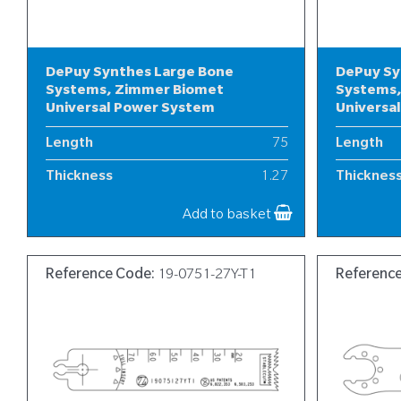
DePuy Synthes Large Bone
DePuy Sy
Systems, Zimmer Biomet
Systems,
Universal Power System
Universa
Length
75
Length
Thickness
1.27
Thicknes
Width
19
Width
Add to basket
Reference Code:
19-0751-27Y-T1
Referenc