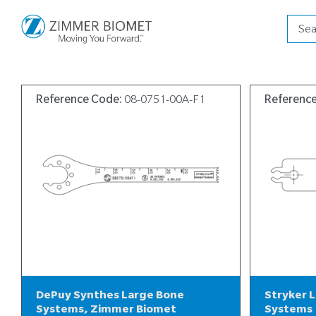
Produ
searc
Reference Code:
08-0751-00A-F1
Referenc
DePuy Synthes Large Bone
Stryker 
Systems, Zimmer Biomet
Systems