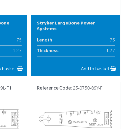
Bone
Stryker LargeBone Power
Systems
75
Length
75
1.27
Thickness
1.27
19
Width
19
o basket
Add to basket
89L-F1
Reference Code:
25-0750-89Y-F1