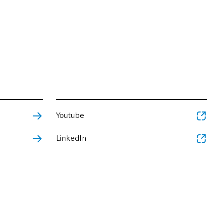
Youtube
LinkedIn