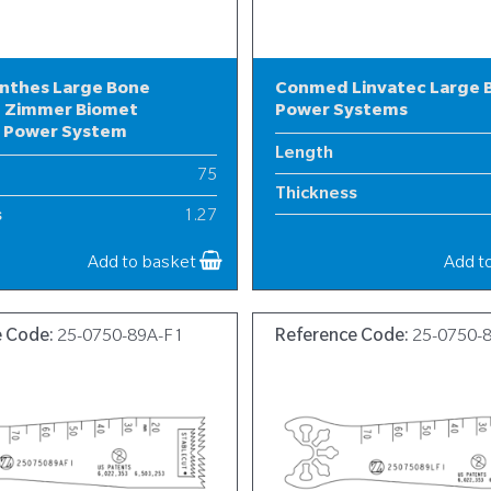
nthes Large Bone
Conmed Linvatec Large 
 Zimmer Biomet
Power Systems
l Power System
Length
75
Thickness
s
1.27
Width
19
Add to basket
Add t
e Code:
25-0750-89A-F1
Reference Code:
25-0750-