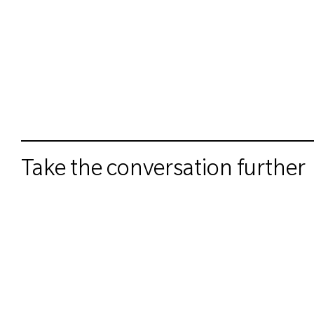
Take the conversation further