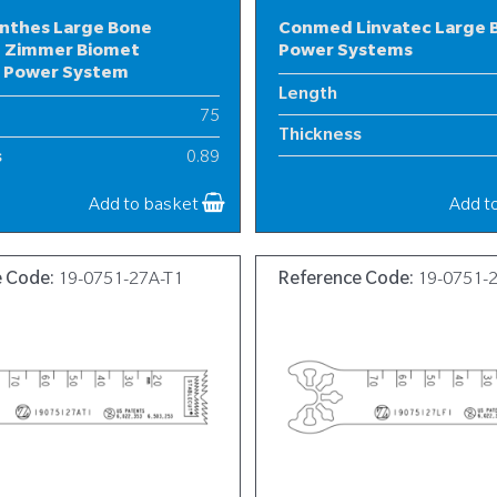
nthes Large Bone
Conmed Linvatec Large 
 Zimmer Biomet
Power Systems
l Power System
Length
75
Thickness
s
0.89
Width
19
Add to basket
Add t
e Code:
19-0751-27A-T1
Reference Code:
19-0751-