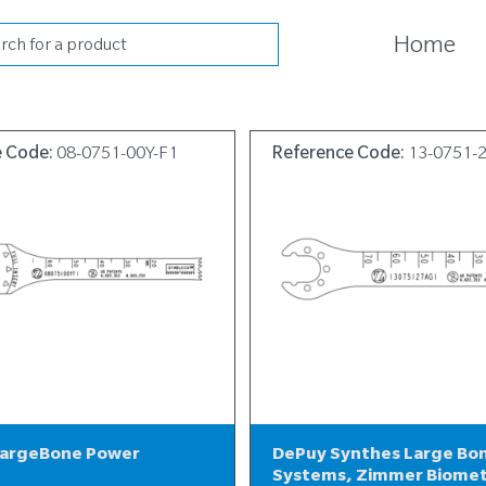
cts
Home
h
e Code:
08-0751-00Y-F1
Reference Code:
13-0751-
LargeBone Power
DePuy Synthes Large Bo
Systems, Zimmer Biome