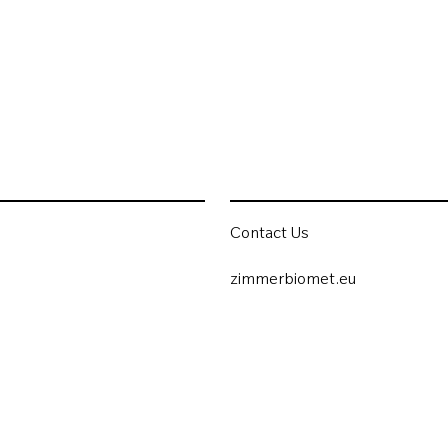
Contact Us
zimmerbiomet.eu