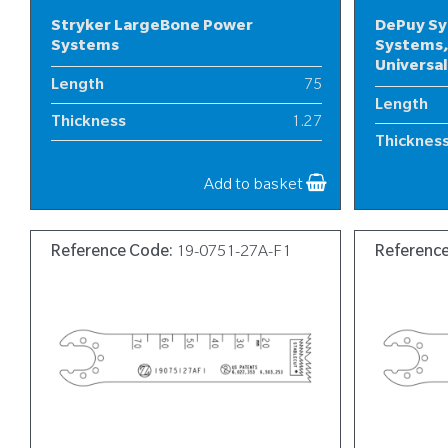
Stryker LargeBone Power
DePuy Sy
Systems
Systems,
Universa
Length
75
Length
Thickness
1.27
Thicknes
Width
13
Width
Add to basket
Reference Code:
19-0751-27A-F1
Referenc