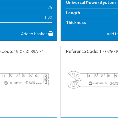
Universal Power System
75
Length
s
1.00
Thickness
8
Width
Add to basket
Add t
e Code:
19-0750-89A-F1
Reference Code:
19-0750-