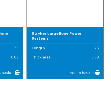
Bone
Stryker LargeBone Power
Systems
75
Length
75
0.89
Thickness
0.89
25
Width
25
o basket
Add to basket