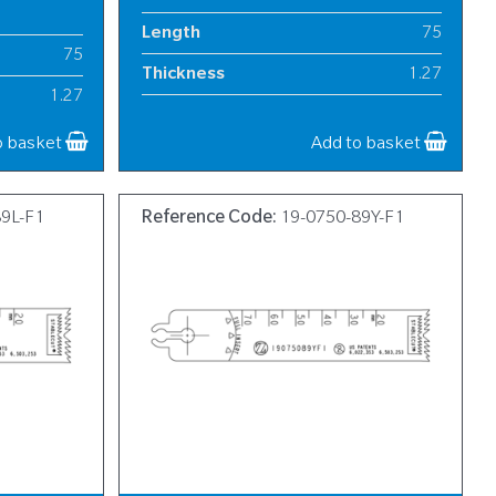
Length
75
75
Thickness
1.27
1.27
Width
13
13
o basket
Add to basket
89L-F1
Reference Code:
19-0750-89Y-F1