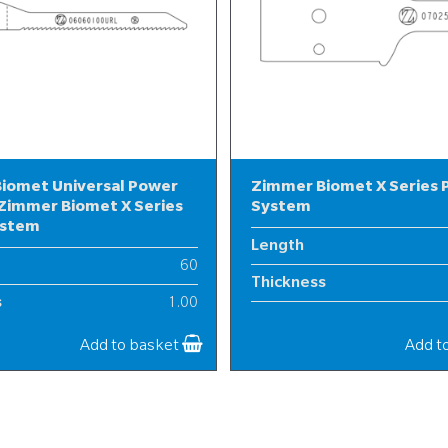
iomet Universal Power
Zimmer Biomet X Series
Zimmer Biomet X Series
System
ystem
Length
60
Thickness
s
1.00
Width
6
Add to basket
Add t