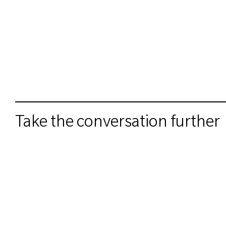
Take the conversation further