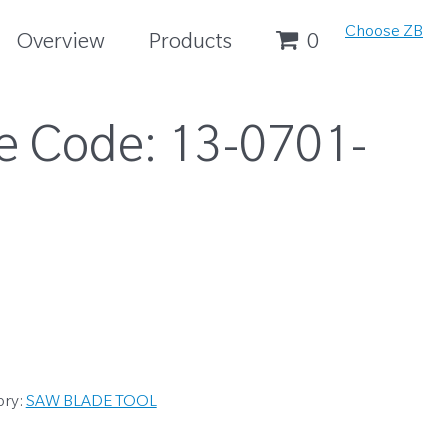
Choose ZB
Overview
Products
0
e Code:
13-0701-
ory:
SAW BLADE TOOL