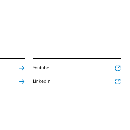
Youtube
LinkedIn