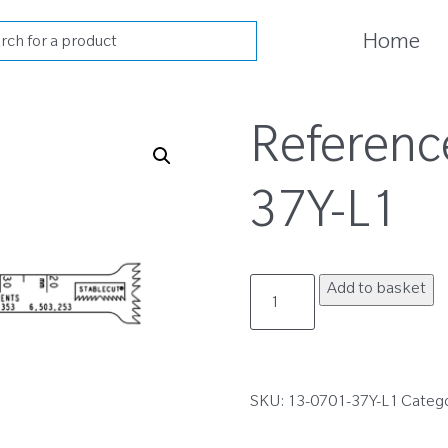
cts
Home
h
Referenc
37Y-L1
13-
Add to basket
0701-
37Y-
L1
quantity
SKU:
13-0701-37Y-L1
Categ