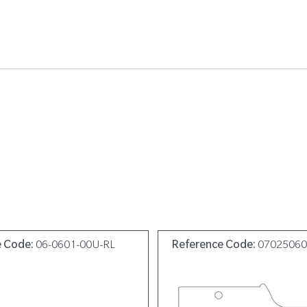
e Code:
06-0601-00U-RL
Reference Code:
0702506