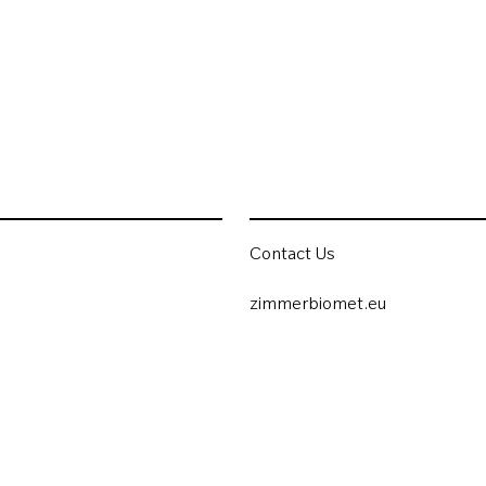
Contact Us
zimmerbiomet.eu