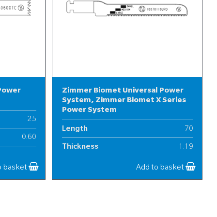
 Power
Zimmer Biomet Universal Power
System, Zimmer Biomet X Series
Power System
25
Length
70
0.60
Thickness
1.19
7
Width
10
o basket
Add to basket