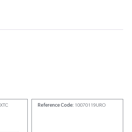
0XTC
Reference Code:
10070119URO