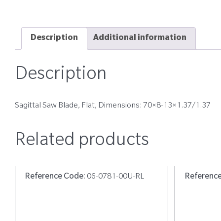
Description
Additional information
Description
Sagittal Saw Blade, Flat, Dimensions: 70×8-13×1.37/1.37
Related products
Reference Code:
06-0781-00U-RL
Referenc