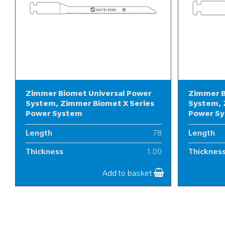
Zimmer Biomet Universal Power
Zimmer B
System, Zimmer Biomet X Series
System, 
Power System
Power S
Length
78
Length
Thickness
1.00
Thicknes
Width
6
Width
Add to basket