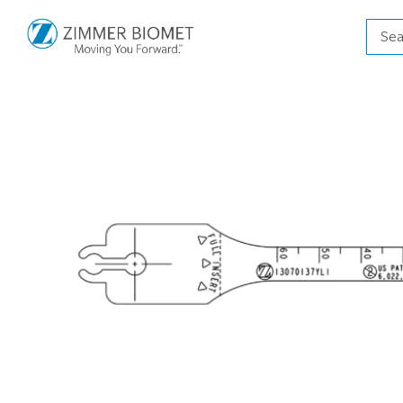
Produ
searc