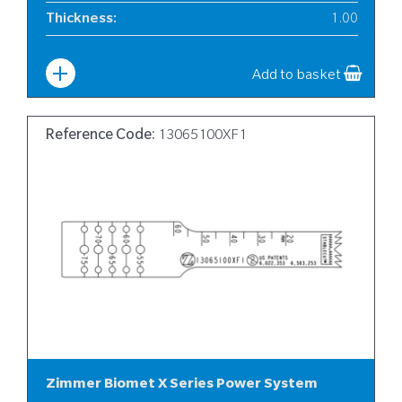
Thickness
:
1.00
Width
:
6
Add to basket
Reference Code:
13065100XF1
Zimmer Biomet X Series Power System