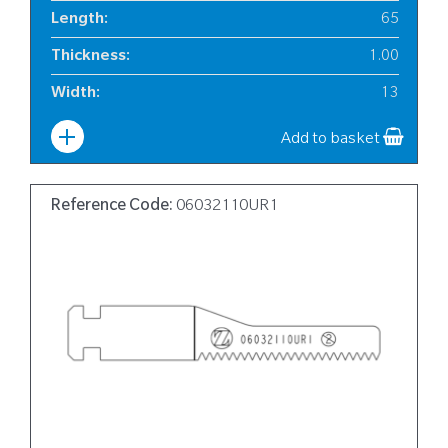
Length
:
65
Thickness
:
1.00
Width
:
13
Add to basket
Reference Code:
06032110UR1