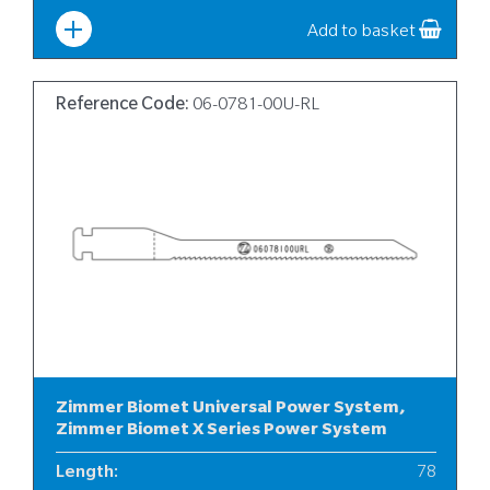
Width
:
12
Add to basket
Reference Code:
06-0781-00U-RL
Zimmer Biomet Universal Power System,
Zimmer Biomet X Series Power System
Length
:
78