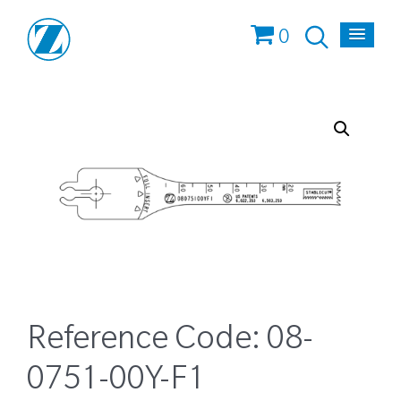
0
Reference Code:
08-
0751-00Y-F1