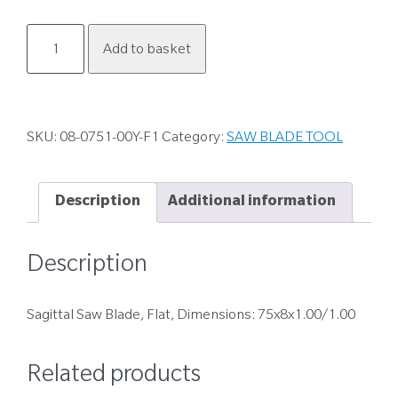
08-
Add to basket
0751-
00Y-
F1
quantity
SKU:
08-0751-00Y-F1
Category:
SAW BLADE TOOL
Description
Additional information
Description
Sagittal Saw Blade, Flat, Dimensions: 75x8x1.00/1.00
Related products