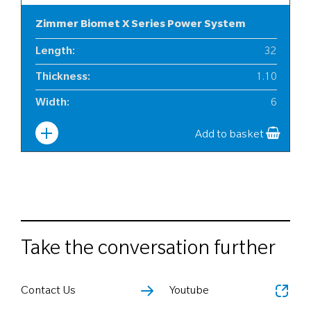
Zimmer Biomet X Series Power System
Length
:
32
Thickness
:
1.10
Width
:
6
Add to basket
Take the conversation further
Contact Us
Youtube