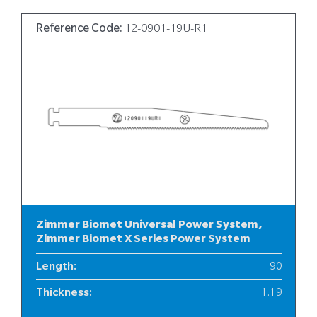
Reference Code:
12-0901-19U-R1
Zimmer Biomet Universal Power System,
Zimmer Biomet X Series Power System
Length
:
90
Thickness
:
1.19