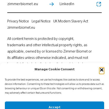
zimmerbiomet.eu
LinkedIn
Privacy Notice
Legal Notice
UK Modern Slavery Act
zimmerbiomet.eu
All content herein is protected by copyright,
trademarks and other intellectual property rights, as
applicable, owned by or licensed to Zimmer Biomet or
its affiliates unless otherwise indicated, and must not
be redistributed, duplicated or disclosed, in whole or
Manage Cookie Consent
in part, without the express written consent of Zimmer
Biomet. This material is intended for health care
To provide the best experiences, we use technologies like cookies to store and/or access
professionals. Distribution to any other recipient is
device information. Consenting to these technologies will allow us to process data such as
browsing behaviour or unique IDs on this site. Not consenting or withdrawing consent,
prohibited. For indications, contraindications,
may adversely affect certain features and functions.
warnings, precautions, potential adverse effects and
patient counselling information, see the package insert
Accept
or contact your local representative; visit