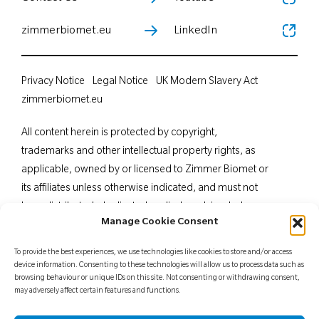
zimmerbiomet.eu
LinkedIn
Privacy Notice
Legal Notice
UK Modern Slavery Act
zimmerbiomet.eu
All content herein is protected by copyright,
trademarks and other intellectual property rights, as
applicable, owned by or licensed to Zimmer Biomet or
its affiliates unless otherwise indicated, and must not
be redistributed, duplicated or disclosed, in whole or
Manage Cookie Consent
in part, without the express written consent of Zimmer
Biomet. This material is intended for health care
To provide the best experiences, we use technologies like cookies to store and/or access
professionals. Distribution to any other recipient is
device information. Consenting to these technologies will allow us to process data such as
browsing behaviour or unique IDs on this site. Not consenting or withdrawing consent,
prohibited. For indications, contraindications,
may adversely affect certain features and functions.
warnings, precautions, potential adverse effects and
patient counselling information, see the package insert