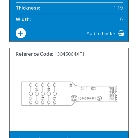
Thickness
:
1.19
Width
:
6
Add to basket
Reference Code:
13045064XF1