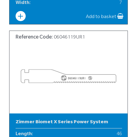
Width
:
7
Add to basket
Reference Code:
06046119UR1
Zimmer Biomet X Series Power System
Length
:
46