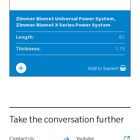
Zimmer Biomet Universal Power System,
Zimmer Biomet X Series Power System
Length
:
83
Thickness
:
1.19
Width
:
10
Add to basket
Take the conversation further
Contact Us
Youtube