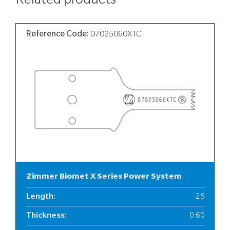
Related products
Reference Code:
07025060XTC
Zimmer Biomet X Series Power System
Length
:
25
Thickness
:
0.60