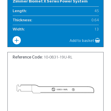
Zimmer Biomet X Series Power System
Length
:
45
Thickness
:
0.64
Width
:
13
Add to basket
Reference Code:
10-0831-19U-RL