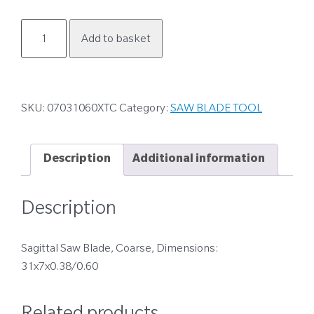
07031060XTC
Add to basket
quantity
SKU:
07031060XTC
Category:
SAW BLADE TOOL
Description
Additional information
Description
Sagittal Saw Blade, Coarse, Dimensions:
31x7x0.38/0.60