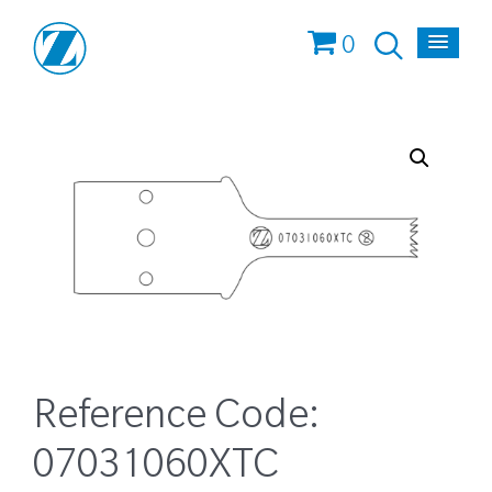
0
Reference Code:
07031060XTC