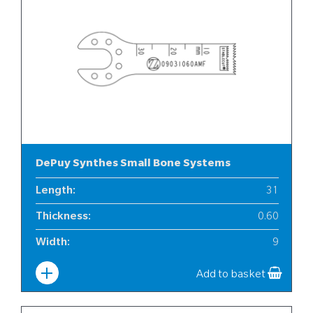
DePuy Synthes Small Bone Systems
Length
:
31
Thickness
:
0.60
Width
:
9
Add to basket