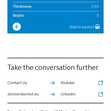
Thickness
:
0.60
Width
:
9
Add to basket
Take the conversation further
Contact Us
Youtube
zimmerbiomet.eu
LinkedIn