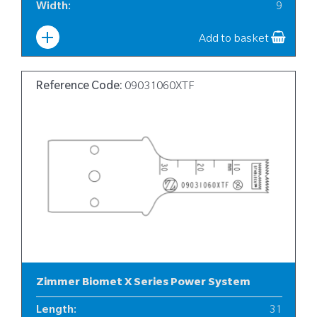
Width
:
9
Add to basket
Reference Code:
09031060XTF
Zimmer Biomet X Series Power System
Length
:
31