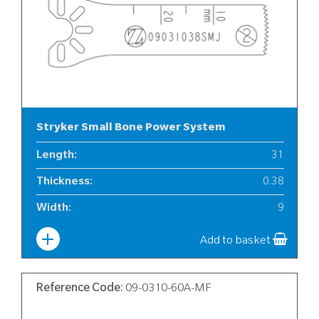
Stryker Small Bone Power System
Length
:
31
Thickness
:
0.38
Width
:
9
Add to basket
Reference Code:
09-0310-60A-MF