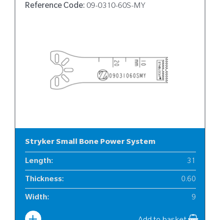
Reference Code:
09-0310-60S-MY
Stryker Small Bone Power System
Length
:
31
Thickness
:
0.60
Width
:
9