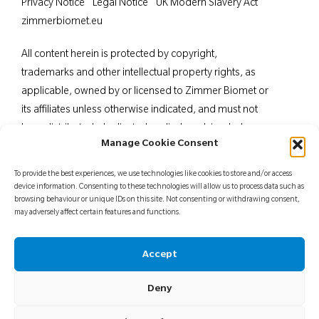
Privacy Notice
Legal Notice
UK Modern Slavery Act
zimmerbiomet.eu
All content herein is protected by copyright,
trademarks and other intellectual property rights, as
applicable, owned by or licensed to Zimmer Biomet or
its affiliates unless otherwise indicated, and must not
be redistributed, duplicated or disclosed, in whole or
Manage Cookie Consent
in part, without the express written consent of Zimmer
Biomet. This material is intended for health care
To provide the best experiences, we use technologies like cookies to store and/or access
professionals. Distribution to any other recipient is
device information. Consenting to these technologies will allow us to process data such as
browsing behaviour or unique IDs on this site. Not consenting or withdrawing consent,
prohibited. For indications, contraindications,
may adversely affect certain features and functions.
warnings, precautions, potential adverse effects and
patient counselling information, see the package insert
Accept
or contact your local representative; visit
www.zimmerbiomet.
eu for additional product
Deny
information.
Not for distribution in France.