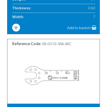
Thickness
:
0.60
Width
:
7
Add to basket
Reference Code:
09-0310-38A-MC