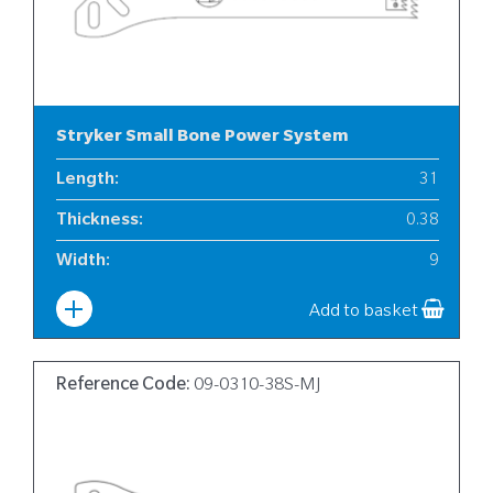
Stryker Small Bone Power System
Length
:
31
Thickness
:
0.38
Width
:
9
Add to basket
Reference Code:
09-0310-38S-MJ