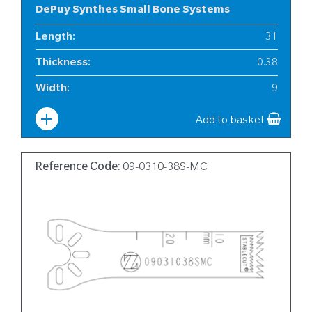
DePuy Synthes Small Bone Systems
Length
:
31
Thickness
:
0.38
Width
:
9
Add to basket
Reference Code:
09-0310-38S-MC