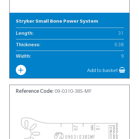
Stryker Small Bone Power System
Length
:
31
Thickness
:
0.38
Width
:
9
Add to basket
Reference Code:
09-0310-38S-MF