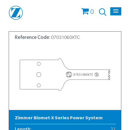
0
Reference Code:
07031060XTC
Zimmer Biomet X Series Power System
Length
:
31