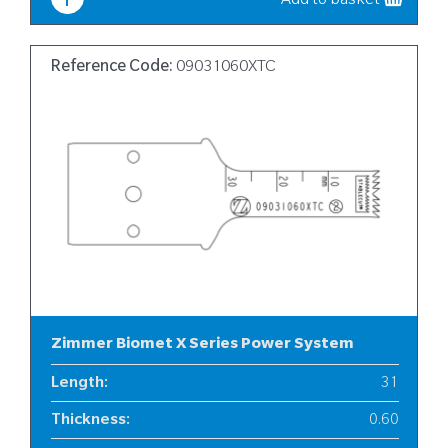
Add to basket
Reference Code:
09031060XTC
Zimmer Biomet X Series Power System
Length
:
31
Thickness
:
0.60