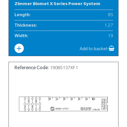
Zimmer Biomet X Series Power System
Length
:
85
Thickness
:
1.27
Width
:
19
Add to basket
Reference Code:
19085137XF1