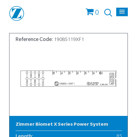
0
Reference Code:
19085119XF1
Zimmer Biomet X Series Power System
Length
:
85