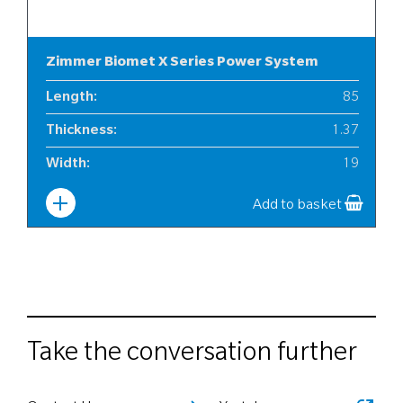
Zimmer Biomet X Series Power System
Length
:
85
Thickness
:
1.37
Width
:
19
Add to basket
Take the conversation further