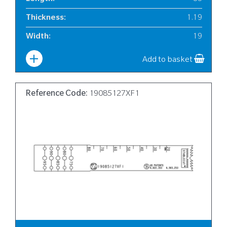
Thickness
:
1.19
Width
:
19
Add to basket
Reference Code:
19085127XF1