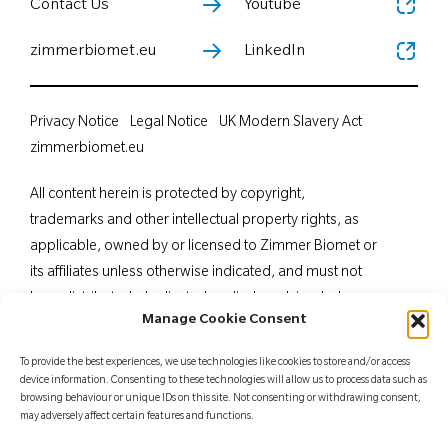
Contact Us
Youtube
zimmerbiomet.eu
LinkedIn
Privacy Notice
Legal Notice
UK Modern Slavery Act
zimmerbiomet.eu
All content herein is protected by copyright,
trademarks and other intellectual property rights, as
applicable, owned by or licensed to Zimmer Biomet or
its affiliates unless otherwise indicated, and must not
be redistributed, duplicated or disclosed, in whole or
Manage Cookie Consent
in part, without the express written consent of Zimmer
Biomet. This material is intended for health care
To provide the best experiences, we use technologies like cookies to store and/or access
professionals. Distribution to any other recipient is
device information. Consenting to these technologies will allow us to process data such as
browsing behaviour or unique IDs on this site. Not consenting or withdrawing consent,
prohibited. For indications, contraindications,
may adversely affect certain features and functions.
warnings, precautions, potential adverse effects and