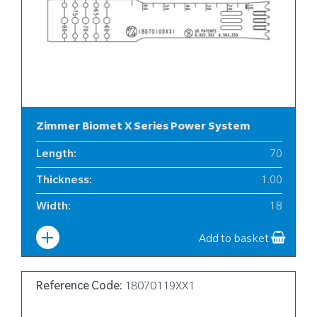
Zimmer Biomet X Series Power System
Length
:
70
Thickness
:
1.00
Width
:
18
Add to basket
Reference Code:
18070119XX1