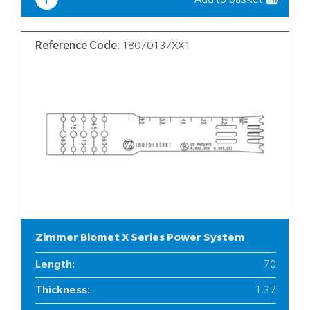
Add to basket
Reference Code:
18070137XX1
Zimmer Biomet X Series Power System
Length
:
70
Thickness
:
1.37