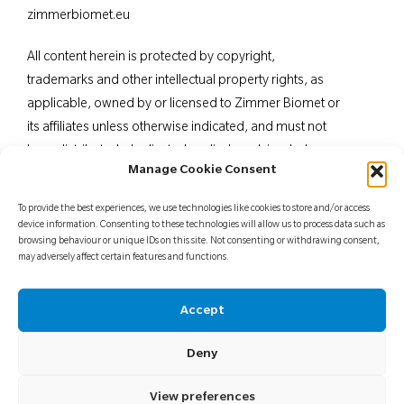
zimmerbiomet.eu
All content herein is protected by copyright,
trademarks and other intellectual property rights, as
applicable, owned by or licensed to Zimmer Biomet or
its affiliates unless otherwise indicated, and must not
be redistributed, duplicated or disclosed, in whole or
Manage Cookie Consent
in part, without the express written consent of Zimmer
Biomet. This material is intended for health care
To provide the best experiences, we use technologies like cookies to store and/or access
professionals. Distribution to any other recipient is
device information. Consenting to these technologies will allow us to process data such as
browsing behaviour or unique IDs on this site. Not consenting or withdrawing consent,
prohibited. For indications, contraindications,
may adversely affect certain features and functions.
warnings, precautions, potential adverse effects and
patient counselling information, see the package insert
Accept
or contact your local representative; visit
www.zimmerbiomet.
eu for additional product
Deny
information.
Not for distribution in France.
View preferences