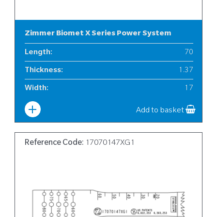
Zimmer Biomet X Series Power System
Length
:
70
Thickness
:
1.37
Width
:
17
Add to basket
Reference Code:
17070147XG1