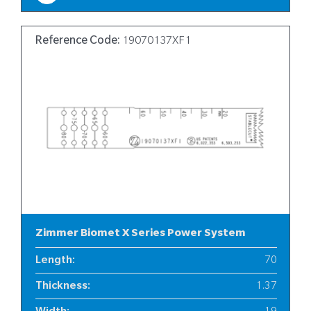
Reference Code:
19070137XF1
Zimmer Biomet X Series Power System
Length
:
70
Thickness
:
1.37