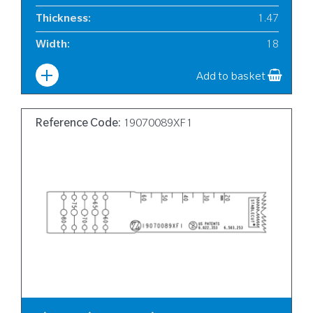
Thickness
:
1.47
Width
:
18
Add to basket
Reference Code:
19070089XF1