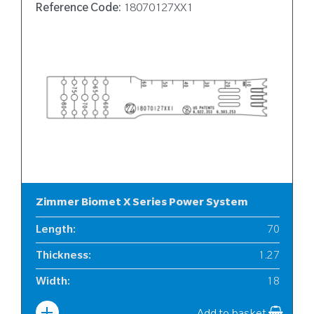
Reference Code:
18070127XX1
Zimmer Biomet X Series Power System
Length
:
70
Thickness
:
1.27
Width
:
18