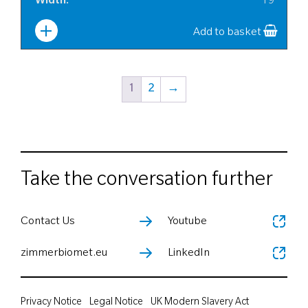
Width
:
19
Add to basket
1
2
→
Take the conversation further
Contact Us
Youtube
zimmerbiomet.eu
LinkedIn
Privacy Notice
Legal Notice
UK Modern Slavery Act