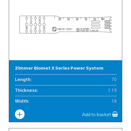
Zimmer Biomet X Series Power System
Length
:
70
Thickness
:
1.19
Width
:
18
Add to basket