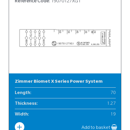
Reference Code:
19070127XG1
Zimmer Biomet X Series Power System
Length
:
70
Thickness
:
1.27
Width
:
19
Add to basket