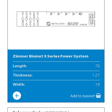
Zimmer Biomet X Series Power System
Length
:
70
Thickness
:
1.27
Width
:
19
Add to basket