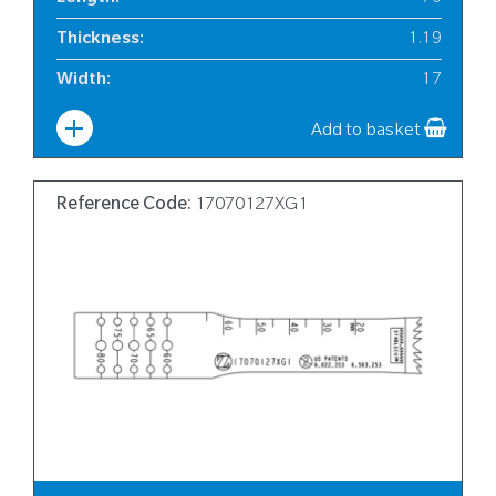
Thickness
:
1.19
Width
:
17
Add to basket
Reference Code:
17070127XG1