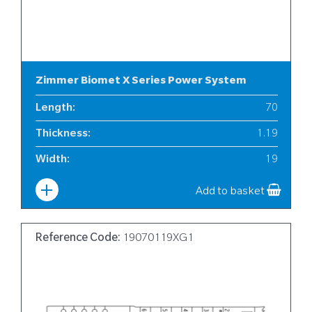
Zimmer Biomet X Series Power System
Length
:
70
Thickness
:
1.19
Width
:
19
Add to basket
Reference Code:
19070119XG1