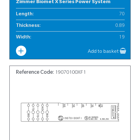
Zimmer Biomet X Series Power System
Length
:
70
Thickness
:
0.89
Width
:
19
Add to basket
Reference Code:
19070100XF1