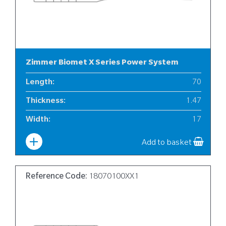
Zimmer Biomet X Series Power System
Length
:
70
Thickness
:
1.47
Width
:
17
Add to basket
Reference Code:
18070100XX1