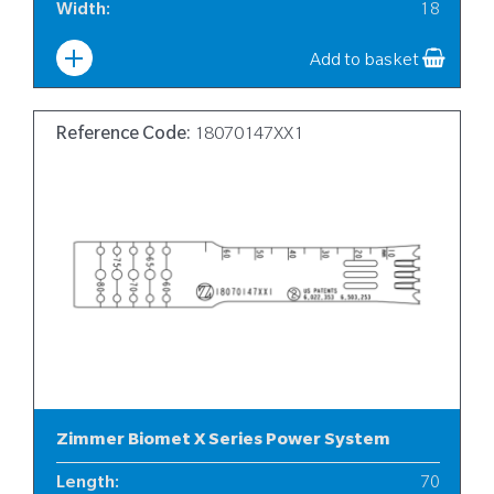
Width
:
18
Add to basket
Reference Code:
18070147XX1
Zimmer Biomet X Series Power System
Length
:
70