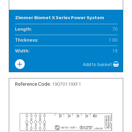
Zimmer Biomet X Series Power System
Length
:
70
Thickness
:
1.00
Width
:
19
Add to basket
Reference Code:
19070119XF1