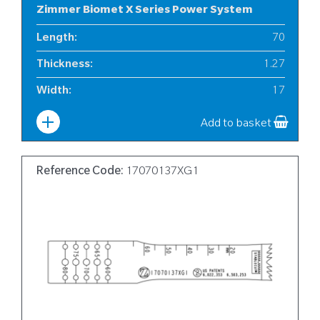
Zimmer Biomet X Series Power System
Length
:
70
Thickness
:
1.27
Width
:
17
Add to basket
Reference Code:
17070137XG1