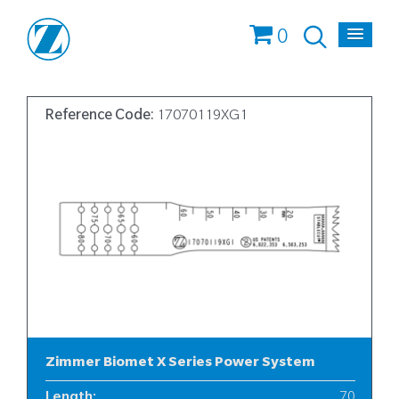
0
Reference Code:
17070119XG1
Zimmer Biomet X Series Power System
Length
:
70