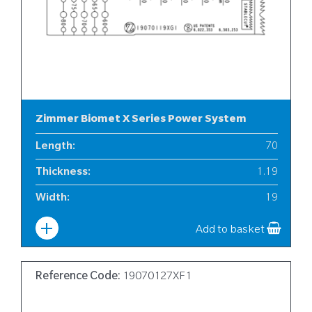
Zimmer Biomet X Series Power System
Length
:
70
Thickness
:
1.19
Width
:
19
Add to basket
Reference Code:
19070127XF1