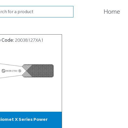
cts
Home
h
e Code:
20038127XA1
iomet X Series Power