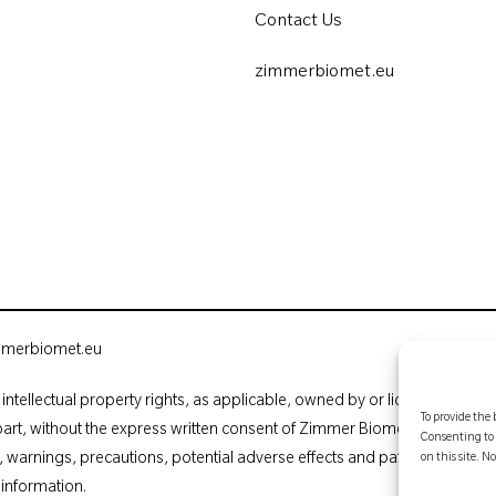
Contact Us
zimmerbiomet.eu
mmerbiomet.eu
intellectual property rights, as applicable, owned by or licensed to Zim
To provide the 
part, without the express written consent of Zimmer Biomet. This material
Consenting to 
ns, warnings, precautions, potential adverse effects and patient counsell
on this site. 
 information.