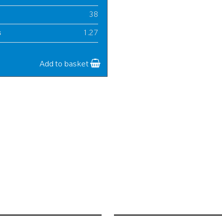
38
s
1.27
20
Add to basket