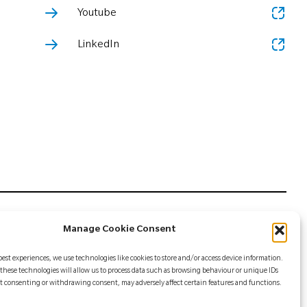
Youtube
LinkedIn
Manage Cookie Consent
mer Biomet or its affiliates unless otherwise indicated, and
best experiences, we use technologies like cookies to store and/or access device information.
 is intended for health care professionals. Distribution to
these technologies will allow us to process data such as browsing behaviour or unique IDs
ing information, see the package insert or contact your local
Not consenting or withdrawing consent, may adversely affect certain features and functions.