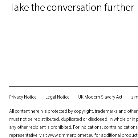
Take the conversation further
Privacy Notice
Legal Notice
UK Modern Slavery Act
zi
All content herein is protected by copyright, trademarks and other 
must not be redistributed, duplicated or disclosed, in whole or in 
any other recipient is prohibited. For indications, contraindicatio
representative; visit
www.zimmerbiomet.
eu for additional product