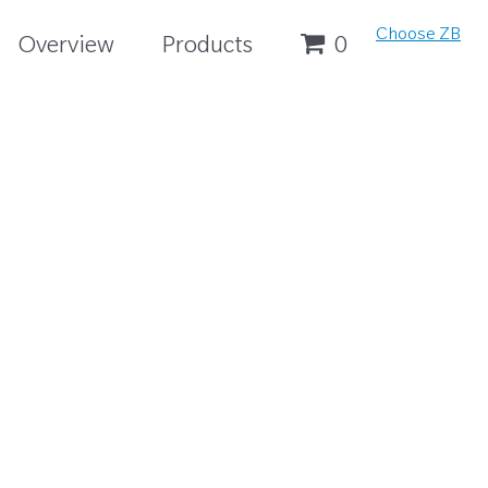
Choose ZB
Overview
Products
0