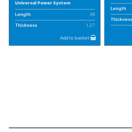
Universal Power System
Length
Length
38
Thicknes
Thickness
1.27
Width
Width
20
Add to basket