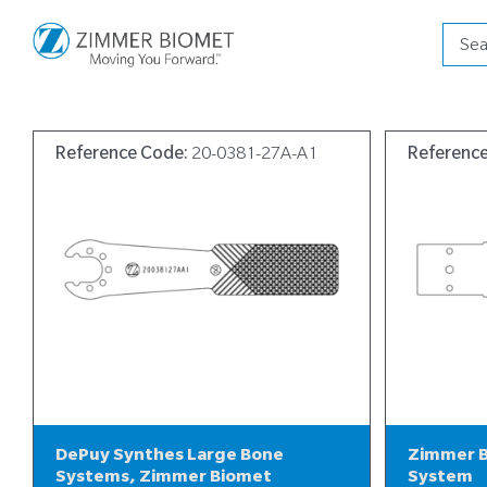
Produ
searc
Reference Code:
20-0381-27A-A1
Referenc
DePuy Synthes Large Bone
Zimmer B
Systems, Zimmer Biomet
System