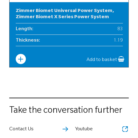
Zimmer Biomet Universal Power System,
Zimmer Biomet X Series Power System
Length
:
83
Thickness
:
1.19
Width
:
10
Add to basket
Take the conversation further
Contact Us
Youtube