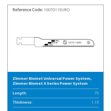
Reference Code:
10070119URO
Zimmer Biomet Universal Power System,
Zimmer Biomet X Series Power System
Length
:
70
Thickness
:
1.19