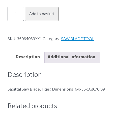
35064089YX1
Add to basket
quantity
SKU:
35064089YX1
Category:
SAW BLADE TOOL
Description
Additional information
Description
Sagittal Saw Blade, Tiger, Dimensions: 64x35x0.80/0.89
Related products