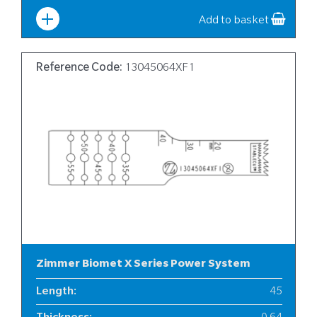
Width
:
10
Add to basket
Reference Code:
13045064XF1
Zimmer Biomet X Series Power System
Length
:
45