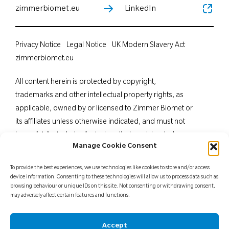
zimmerbiomet.eu
LinkedIn
Privacy Notice
Legal Notice
UK Modern Slavery Act
zimmerbiomet.eu
All content herein is protected by copyright,
trademarks and other intellectual property rights, as
applicable, owned by or licensed to Zimmer Biomet or
its affiliates unless otherwise indicated, and must not
be redistributed, duplicated or disclosed, in whole or
Manage Cookie Consent
in part, without the express written consent of Zimmer
Biomet. This material is intended for health care
To provide the best experiences, we use technologies like cookies to store and/or access
professionals. Distribution to any other recipient is
device information. Consenting to these technologies will allow us to process data such as
browsing behaviour or unique IDs on this site. Not consenting or withdrawing consent,
prohibited. For indications, contraindications,
may adversely affect certain features and functions.
warnings, precautions, potential adverse effects and
patient counselling information, see the package insert
Accept
or contact your local representative; visit