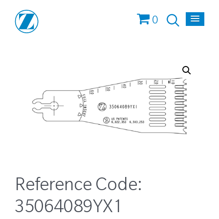
0
Reference Code:
35064089YX1