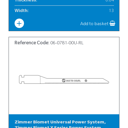
Thickness
:
0.64
Width
:
13
Add to basket
Reference Code:
06-0781-00U-RL
Zimmer Biomet Universal Power System,