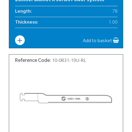
Zimmer Biomet X Series Power System
Length
:
78
Thickness
:
1.00
Width
:
6
Add to basket
Reference Code:
10-0831-19U-RL