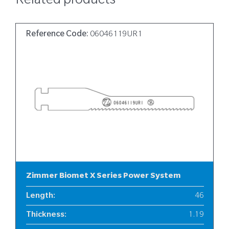
Related products
Reference Code:
06046119UR1
Zimmer Biomet X Series Power System
Length
:
46
Thickness
:
1.19