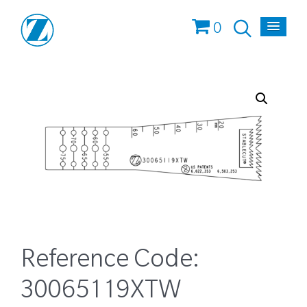
0
Reference Code:
30065119XTW