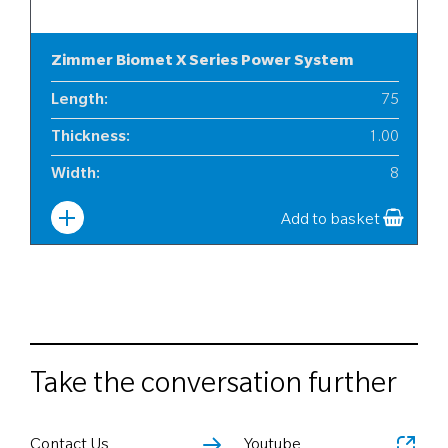
Zimmer Biomet X Series Power System
Length
:
75
Thickness
:
1.00
Width
:
8
Add to basket
Take the conversation further
Contact Us
Youtube