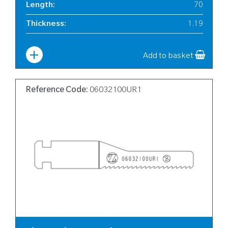
Length
:
70
Thickness
:
1.19
Width
:
10
Add to basket
Reference Code:
06032100UR1