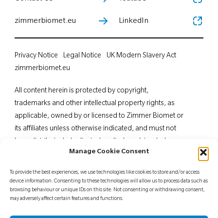
zimmerbiomet.eu
LinkedIn
Privacy Notice
Legal Notice
UK Modern Slavery Act
zimmerbiomet.eu
All content herein is protected by copyright,
trademarks and other intellectual property rights, as
applicable, owned by or licensed to Zimmer Biomet or
its affiliates unless otherwise indicated, and must not
be redistributed, duplicated or disclosed, in whole or
Manage Cookie Consent
in part, without the express written consent of Zimmer
Biomet. This material is intended for health care
To provide the best experiences, we use technologies like cookies to store and/or access
professionals. Distribution to any other recipient is
device information. Consenting to these technologies will allow us to process data such as
browsing behaviour or unique IDs on this site. Not consenting or withdrawing consent,
prohibited. For indications, contraindications,
may adversely affect certain features and functions.
warnings, precautions, potential adverse effects and
patient counselling information, see the package insert