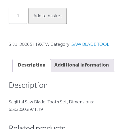
30065119XTW
Add to basket
quantity
SKU:
30065119XTW
Category:
SAW BLADE TOOL
Description
Additional information
Description
Sagittal Saw Blade, Tooth Set, Dimensions:
65x30x0.89/1.19