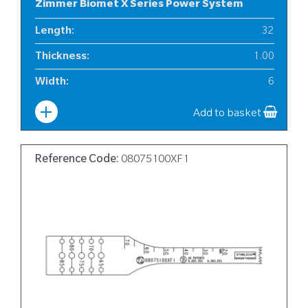
Zimmer Biomet X Series Power System
Length
:
32
Thickness
:
1.00
Width
:
6
Add to basket
Reference Code:
08075100XF1