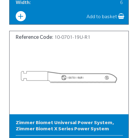
Width
:
6
Add to basket
Reference Code:
10-0701-19U-R1
Zimmer Biomet Universal Power System,
Zimmer Biomet X Series Power System