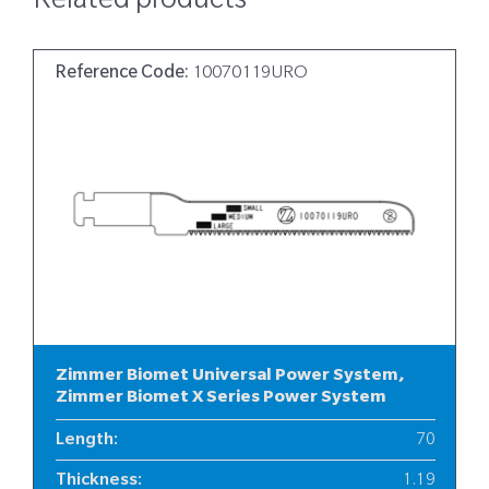
Related products
Reference Code:
10070119URO
Zimmer Biomet Universal Power System,
Zimmer Biomet X Series Power System
Length
:
70
Thickness
:
1.19