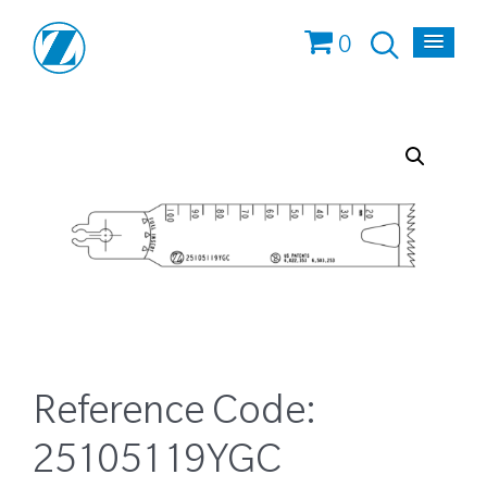
0
Reference Code:
25105119YGC