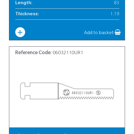
Length
:
83
Thickness
:
1.19
Width
:
10
Add to basket
Reference Code:
06032110UR1