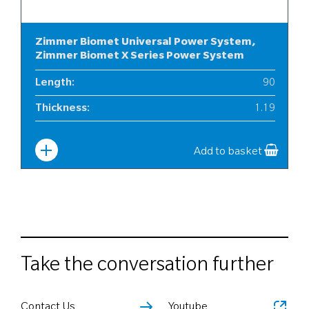
Zimmer Biomet Universal Power System,
Zimmer Biomet X Series Power System
Length
:
90
Thickness
:
1.19
Width
:
12
Add to basket
Take the conversation further
Contact Us
Youtube