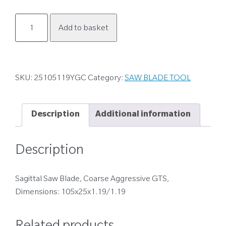
25105119YGC
Add to basket
quantity
SKU:
25105119YGC
Category:
SAW BLADE TOOL
Description
Additional information
Description
Sagittal Saw Blade, Coarse Aggressive GTS,
Dimensions: 105x25x1.19/1.19