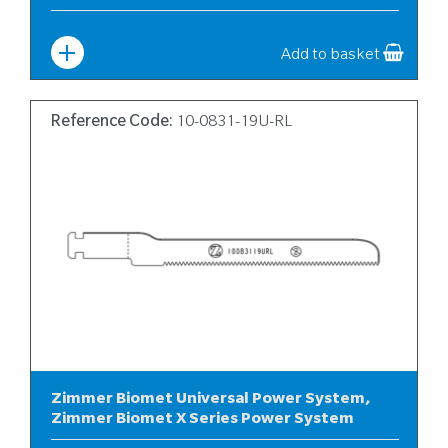
Width
:
10
Add to basket
Reference Code:
10-0831-19U-RL
Zimmer Biomet Universal Power System,
Zimmer Biomet X Series Power System