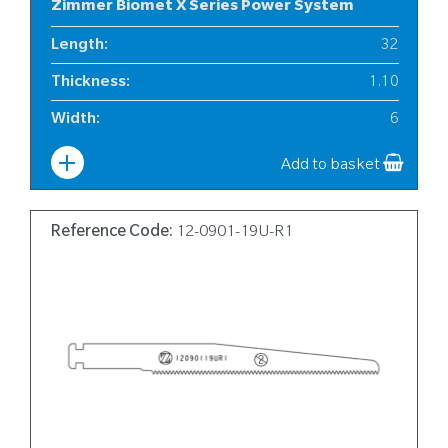
Zimmer Biomet X Series Power System
Length
:
32
Thickness
:
1.10
Width
:
6
Add to basket
Reference Code:
12-0901-19U-R1