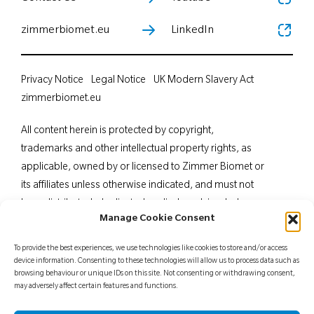
zimmerbiomet.eu
LinkedIn
Privacy Notice
Legal Notice
UK Modern Slavery Act
zimmerbiomet.eu
All content herein is protected by copyright,
trademarks and other intellectual property rights, as
applicable, owned by or licensed to Zimmer Biomet or
its affiliates unless otherwise indicated, and must not
be redistributed, duplicated or disclosed, in whole or
Manage Cookie Consent
in part, without the express written consent of Zimmer
Biomet. This material is intended for health care
To provide the best experiences, we use technologies like cookies to store and/or access
professionals. Distribution to any other recipient is
device information. Consenting to these technologies will allow us to process data such as
browsing behaviour or unique IDs on this site. Not consenting or withdrawing consent,
prohibited. For indications, contraindications,
may adversely affect certain features and functions.
warnings, precautions, potential adverse effects and
patient counselling information, see the package insert