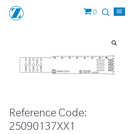
0
Reference Code:
25090137XX1