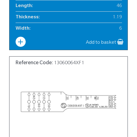
Length
:
46
Thickness
:
1.19
Width
:
6
Add to basket
Reference Code:
13060064XF1