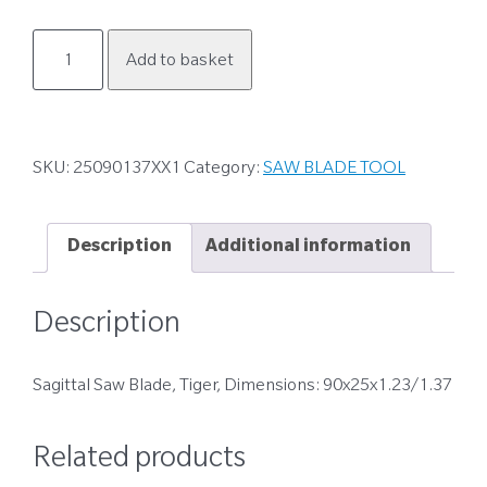
25090137XX1
Add to basket
quantity
SKU:
25090137XX1
Category:
SAW BLADE TOOL
Description
Additional information
Description
Sagittal Saw Blade, Tiger, Dimensions: 90x25x1.23/1.37
Related products