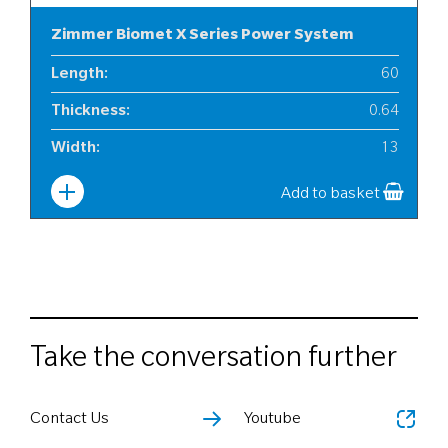
Zimmer Biomet X Series Power System
Length
:
60
Thickness
:
0.64
Width
:
13
Add to basket
Take the conversation further
Contact Us
Youtube