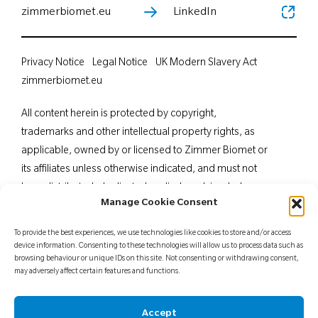
zimmerbiomet.eu
LinkedIn
Privacy Notice
Legal Notice
UK Modern Slavery Act
zimmerbiomet.eu
All content herein is protected by copyright,
trademarks and other intellectual property rights, as
applicable, owned by or licensed to Zimmer Biomet or
its affiliates unless otherwise indicated, and must not
be redistributed, duplicated or disclosed, in whole or
Manage Cookie Consent
in part, without the express written consent of Zimmer
Biomet. This material is intended for health care
To provide the best experiences, we use technologies like cookies to store and/or access
professionals. Distribution to any other recipient is
device information. Consenting to these technologies will allow us to process data such as
browsing behaviour or unique IDs on this site. Not consenting or withdrawing consent,
prohibited. For indications, contraindications,
may adversely affect certain features and functions.
warnings, precautions, potential adverse effects and
patient counselling information, see the package insert
Accept
or contact your local representative; visit