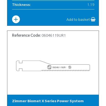
Thickness
:
1.19
Width
:
10
Add to basket
Reference Code:
06046119UR1
Zimmer Biomet X Series Power System