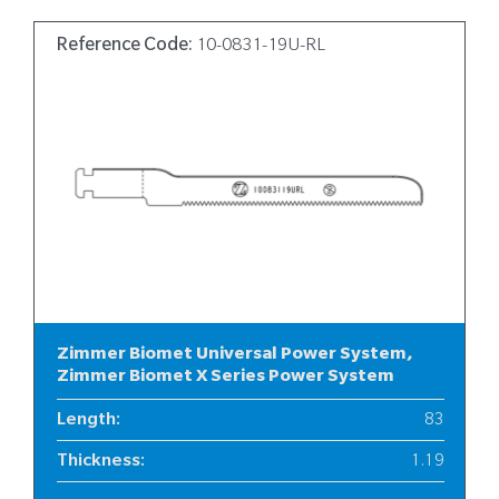
Reference Code:
10-0831-19U-RL
Zimmer Biomet Universal Power System,
Zimmer Biomet X Series Power System
Length
:
83
Thickness
:
1.19