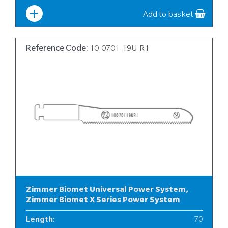
Width
:
10
Add to basket
Reference Code:
10-0701-19U-R1
Zimmer Biomet Universal Power System,
Zimmer Biomet X Series Power System
Length
:
70