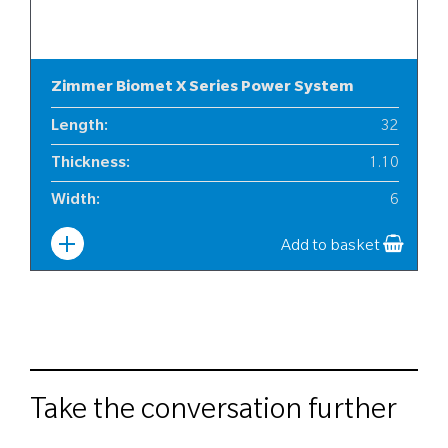
Zimmer Biomet X Series Power System
Length
:
32
Thickness
:
1.10
Width
:
6
Add to basket
Take the conversation further