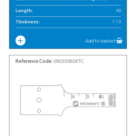
Length
:
48
Thickness
:
1.19
Width
:
6
Add to basket
Reference Code:
09035060XTC