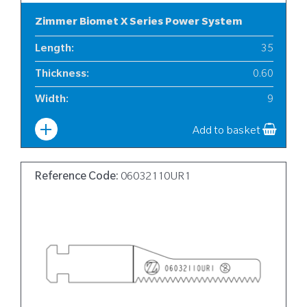
Zimmer Biomet X Series Power System
Length
:
35
Thickness
:
0.60
Width
:
9
Add to basket
Reference Code:
06032110UR1