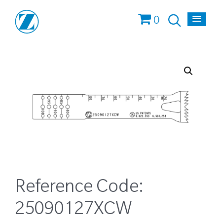
0
Reference Code:
25090127XCW