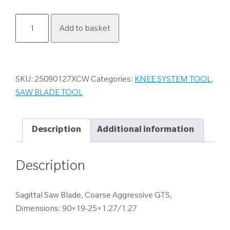
25090127XCW
Add to basket
quantity
SKU:
25090127XCW
Categories:
KNEE SYSTEM TOOL
,
SAW BLADE TOOL
Description
Additional information
Description
Sagittal Saw Blade, Coarse Aggressive GTS,
Dimensions: 90×19-25×1.27/1.27