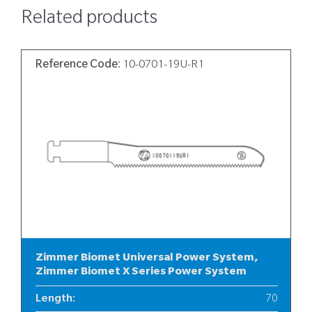
Related products
Reference Code:
10-0701-19U-R1
Zimmer Biomet Universal Power System,
Zimmer Biomet X Series Power System
Length
:
70