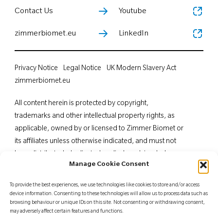
Contact Us
Youtube
zimmerbiomet.eu
LinkedIn
Privacy Notice
Legal Notice
UK Modern Slavery Act
zimmerbiomet.eu
All content herein is protected by copyright,
trademarks and other intellectual property rights, as
applicable, owned by or licensed to Zimmer Biomet or
its affiliates unless otherwise indicated, and must not
be redistributed, duplicated or disclosed, in whole or
Manage Cookie Consent
in part, without the express written consent of Zimmer
Biomet. This material is intended for health care
To provide the best experiences, we use technologies like cookies to store and/or access
professionals. Distribution to any other recipient is
device information. Consenting to these technologies will allow us to process data such as
browsing behaviour or unique IDs on this site. Not consenting or withdrawing consent,
prohibited. For indications, contraindications,
may adversely affect certain features and functions.
warnings, precautions, potential adverse effects and