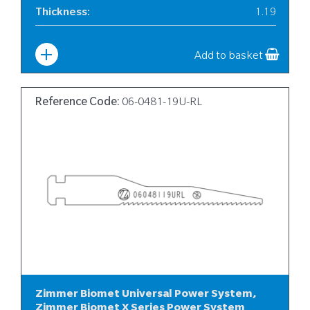
Thickness
:
1.19
Width
:
10
Add to basket
Reference Code:
06-0481-19U-RL
Zimmer Biomet Universal Power System,
Zimmer Biomet X Series Power System