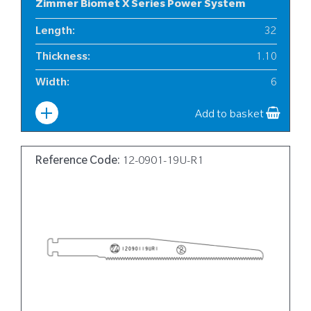
Zimmer Biomet X Series Power System
Length
:
32
Thickness
:
1.10
Width
:
6
Add to basket
Reference Code:
12-0901-19U-R1