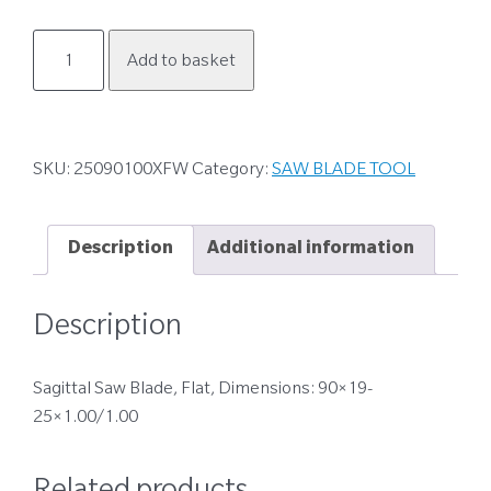
25090100XFW
Add to basket
quantity
SKU:
25090100XFW
Category:
SAW BLADE TOOL
Description
Additional information
Description
Sagittal Saw Blade, Flat, Dimensions: 90×19-
25×1.00/1.00