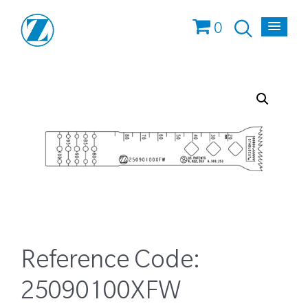
0
Reference Code:
25090100XFW