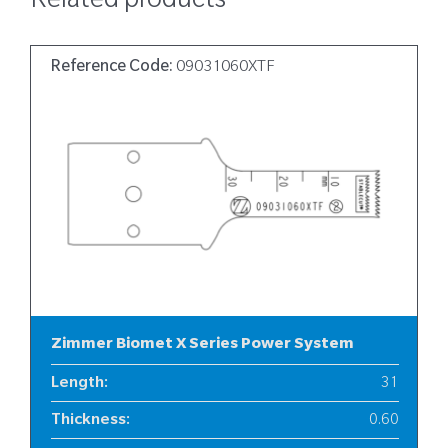
Related products
Reference Code:
09031060XTF
Zimmer Biomet X Series Power System
Length
:
31
Thickness
:
0.60