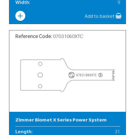
Width
:
9
Add to basket
Reference Code:
07031060XTC
Zimmer Biomet X Series Power System
Length
:
31