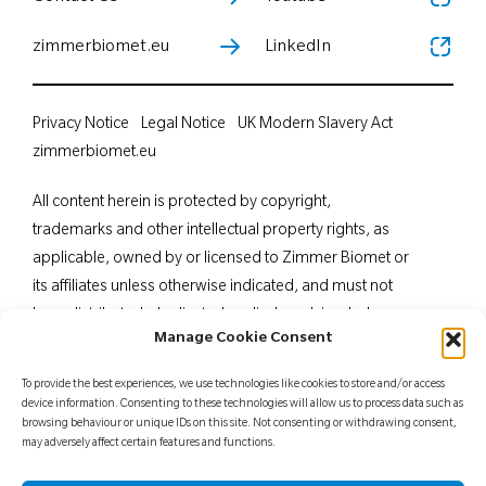
zimmerbiomet.eu
LinkedIn
Privacy Notice
Legal Notice
UK Modern Slavery Act
zimmerbiomet.eu
All content herein is protected by copyright,
trademarks and other intellectual property rights, as
applicable, owned by or licensed to Zimmer Biomet or
its affiliates unless otherwise indicated, and must not
be redistributed, duplicated or disclosed, in whole or
Manage Cookie Consent
in part, without the express written consent of Zimmer
Biomet. This material is intended for health care
To provide the best experiences, we use technologies like cookies to store and/or access
professionals. Distribution to any other recipient is
device information. Consenting to these technologies will allow us to process data such as
browsing behaviour or unique IDs on this site. Not consenting or withdrawing consent,
prohibited. For indications, contraindications,
may adversely affect certain features and functions.
warnings, precautions, potential adverse effects and
patient counselling information, see the package insert