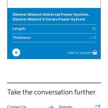
Zimmer Biomet Universal Power System,
Zimmer Biomet X Series Power System
Length
:
90
Thickness
:
1.19
Width
:
12
Add to basket
Take the conversation further
Contact Us
Youtube