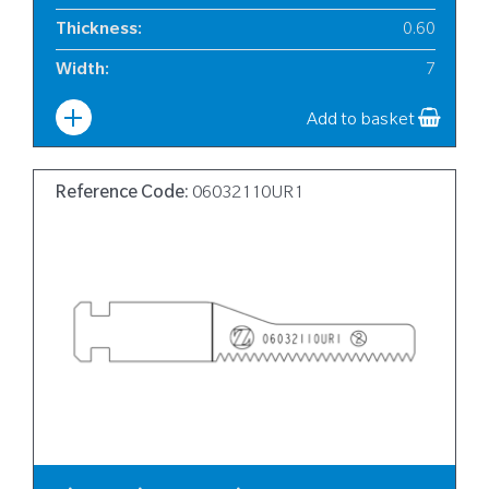
Thickness
:
0.60
Width
:
7
Add to basket
Reference Code:
06032110UR1