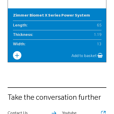
Zimmer Biomet X Series Power System
Length
:
65
Thickness
:
1.19
Width
:
13
Add to basket
Take the conversation further
Contact Us
Youtube