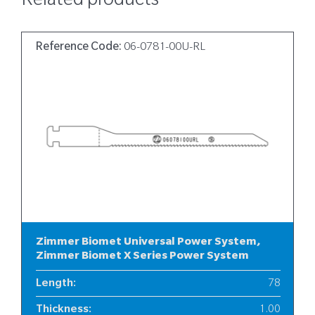
Related products
Reference Code:
06-0781-00U-RL
Zimmer Biomet Universal Power System,
Zimmer Biomet X Series Power System
Length
:
78
Thickness
:
1.00