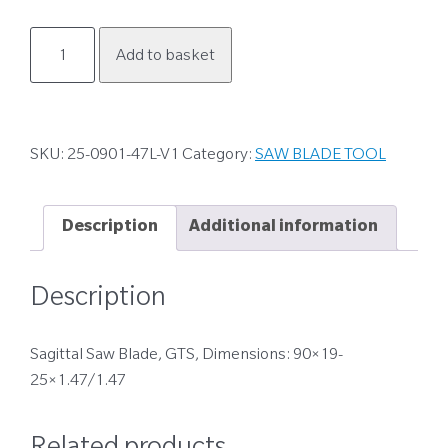
25-
Add to basket
0901-
47L-
V1
quantity
SKU:
25-0901-47L-V1
Category:
SAW BLADE TOOL
Description
Additional information
Description
Sagittal Saw Blade, GTS, Dimensions: 90×19-
25×1.47/1.47