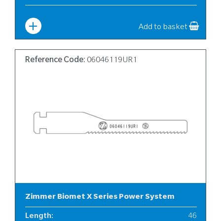
Width
:
6
Add to basket
Reference Code:
06046119UR1
Zimmer Biomet X Series Power System
Length
:
46