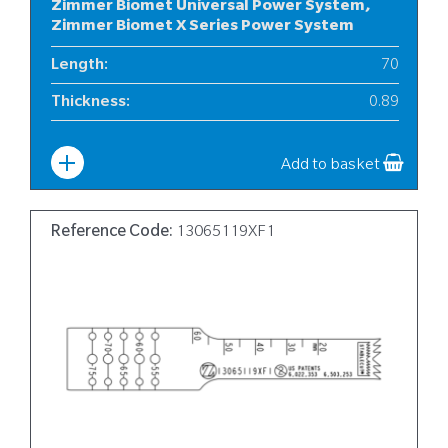
Zimmer Biomet Universal Power System,
Zimmer Biomet X Series Power System
Length
:
70
Thickness
:
0.89
Width
:
10
Add to basket
Reference Code:
13065119XF1