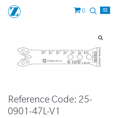
0
Reference Code:
25-
0901-47L-V1