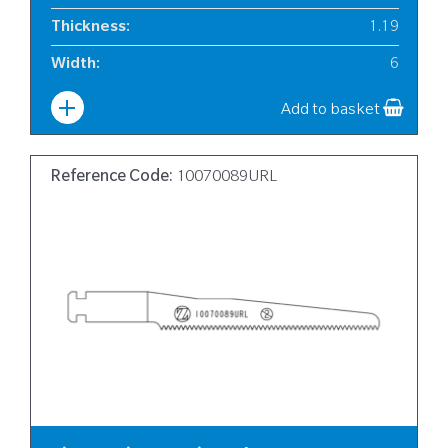
Thickness
:
1.19
Width
:
6
Add to basket
Reference Code:
10070089URL