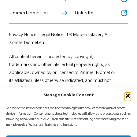
zimmerbiomet.eu
LinkedIn
Privacy Notice
Legal Notice
UK Modern Slavery Act
zimmerbiomet.eu
All content herein is protected by copyright,
trademarks and other intellectual property rights, as
applicable, owned by or licensed to Zimmer Biomet or
its affiliates unless otherwise indicated, and must not
be redistributed, duplicated or disclosed, in whole or
Manage Cookie Consent
in part, without the express written consent of Zimmer
Biomet. This material is intended for health care
To provide the best experiences, we use technologies like cookies to store and/or access
professionals. Distribution to any other recipient is
device information. Consenting to these technologies will allow us to process data such as
browsing behaviour or unique IDs on this site. Not consenting or withdrawing consent,
prohibited. For indications, contraindications,
may adversely affect certain features and functions.
warnings, precautions, potential adverse effects and
patient counselling information, see the package insert