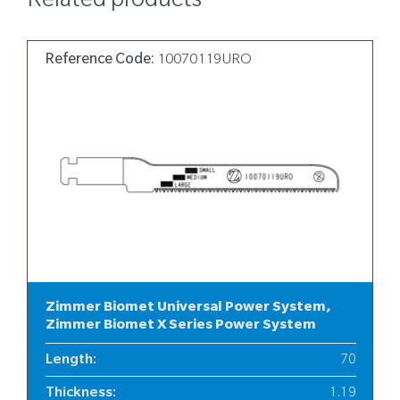
Related products
Reference Code:
10070119URO
Zimmer Biomet Universal Power System,
Zimmer Biomet X Series Power System
Length
:
70
Thickness
:
1.19