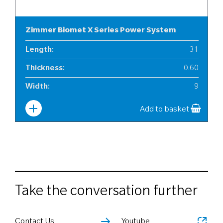
Zimmer Biomet X Series Power System
Length
:
31
Thickness
:
0.60
Width
:
9
Add to basket
Take the conversation further
Contact Us
Youtube