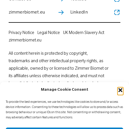
zimmerbiomet.eu
LinkedIn
Privacy Notice
Legal Notice
UK Modern Slavery Act
zimmerbiomet.eu
All content herein is protected by copyright,
trademarks and other intellectual property rights, as
applicable, owned by or licensed to Zimmer Biomet or
its affiliates unless otherwise indicated, and must not
be redistributed, duplicated or disclosed, in whole or
Manage Cookie Consent
in part, without the express written consent of Zimmer
Biomet. This material is intended for health care
To provide the best experiences, we use technologies like cookies to store and/or access
professionals. Distribution to any other recipient is
device information. Consenting to these technologies will allow us to process data such as
browsing behaviour or unique IDs on this site. Not consenting or withdrawing consent,
prohibited. For indications, contraindications,
may adversely affect certain features and functions.
warnings, precautions, potential adverse effects and
patient counselling information, see the package insert