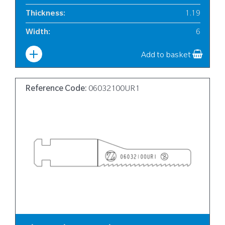
Thickness
:
1.19
Width
:
6
Add to basket
Reference Code:
06032100UR1