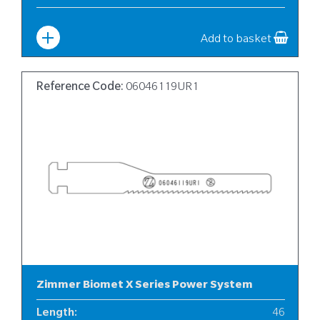
Width
:
10
Add to basket
Reference Code:
06046119UR1
Zimmer Biomet X Series Power System
Length
:
46