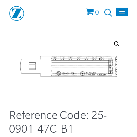
0
Reference Code:
25-
0901-47C-B1