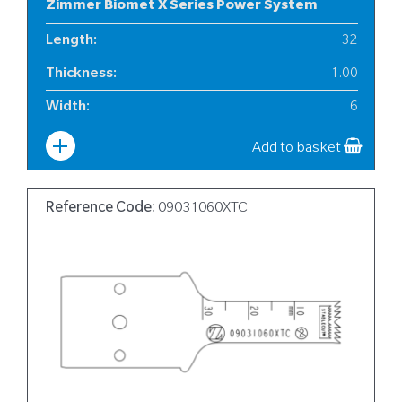
Zimmer Biomet X Series Power System
Length
:
32
Thickness
:
1.00
Width
:
6
Add to basket
Reference Code:
09031060XTC