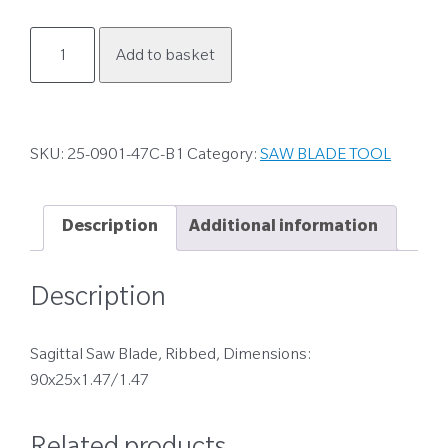
25-
Add to basket
0901-
47C-
B1
quantity
SKU:
25-0901-47C-B1
Category:
SAW BLADE TOOL
Description
Additional information
Description
Sagittal Saw Blade, Ribbed, Dimensions:
90x25x1.47/1.47