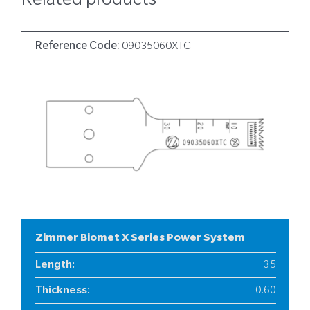
Related products
Reference Code:
09035060XTC
Zimmer Biomet X Series Power System
Length
:
35
Thickness
:
0.60