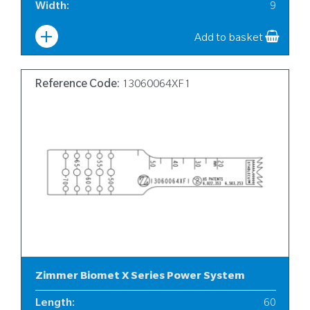
Width
:
9
Add to basket
Reference Code:
13060064XF1
Zimmer Biomet X Series Power System
Length
:
60