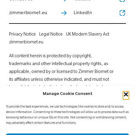
zimmerbiomet.eu
LinkedIn
Privacy Notice
Legal Notice
UK Modern Slavery Act
zimmerbiomet.eu
All content herein is protected by copyright,
trademarks and other intellectual property rights, as
applicable, owned by or licensed to Zimmer Biomet or
its affiliates unless otherwise indicated, and must not
be redistributed, duplicated or disclosed, in whole or
Manage Cookie Consent
in part, without the express written consent of Zimmer
Biomet. This material is intended for health care
To provide the best experiences, we use technologies like cookies to store and/or access
professionals. Distribution to any other recipient is
device information. Consenting to these technologies will allow us to process data such as
browsing behaviour or unique IDs on this site. Not consenting or withdrawing consent,
prohibited. For indications, contraindications,
may adversely affect certain features and functions.
warnings, precautions, potential adverse effects and
patient counselling information, see the package insert