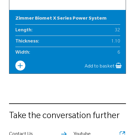
Zimmer Biomet X Series Power System
Length
:
32
Thickness
:
1.10
Width
:
6
Add to basket
Take the conversation further
Contact Us
Youtube