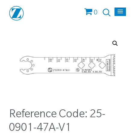
0
Reference Code:
25-
0901-47A-V1