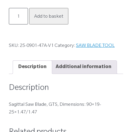
25-
Add to basket
0901-
47A-
V1
quantity
SKU:
25-0901-47A-V1
Category:
SAW BLADE TOOL
Description
Additional information
Description
Sagittal Saw Blade, GTS, Dimensions: 90×19-
25×1.47/1.47