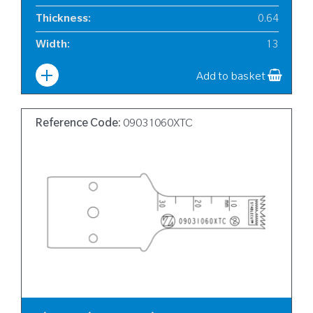
Thickness
:
0.64
Width
:
13
Add to basket
Reference Code:
09031060XTC