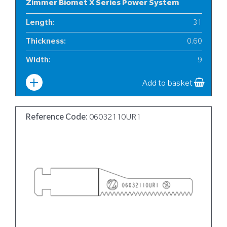
Zimmer Biomet X Series Power System
Length
:
31
Thickness
:
0.60
Width
:
9
Add to basket
Reference Code:
06032110UR1