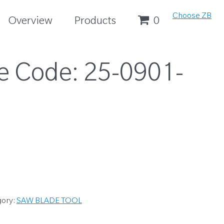
Choose ZB
Overview
Products
0
e Code:
25-0901-
gory:
SAW BLADE TOOL