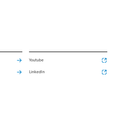
Youtube
LinkedIn