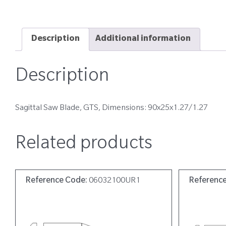
Description
Additional information
Description
Sagittal Saw Blade, GTS, Dimensions: 90x25x1.27/1.27
Related products
Reference Code:
06032100UR1
Referenc