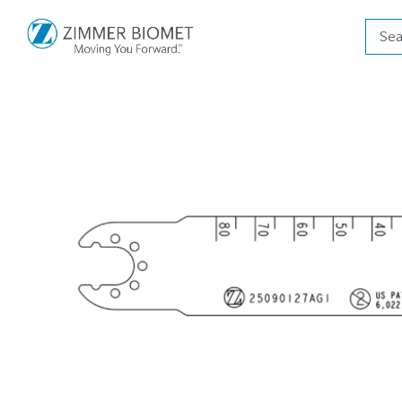
Produ
searc