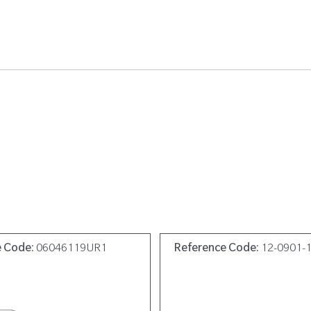
e Code:
06046119UR1
Reference Code:
12-0901-