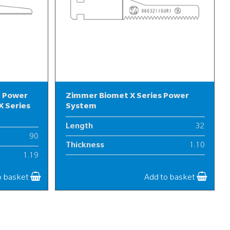
l Power
Zimmer Biomet X Series Power
 Series
System
Length
32
90
Thickness
1.10
1.19
Width
6
12
o basket
Add to basket