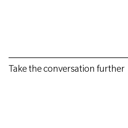
Take the conversation further