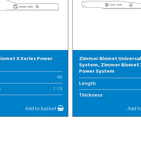
iomet X Series Power
Zimmer Biomet Universa
System, Zimmer Biomet X
Power System
46
Length
s
1.19
Thickness
6
Width
Add to basket
Add t