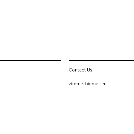
Contact Us
zimmerbiomet.eu