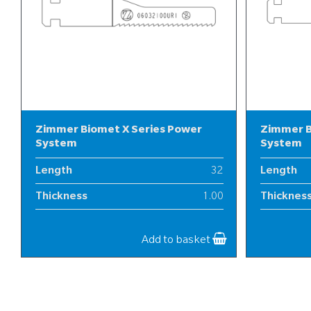
Zimmer Biomet X Series Power
Zimmer B
System
System
Length
32
Length
Thickness
1.00
Thicknes
Width
6
Width
Add to basket