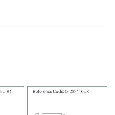
19U-R1
Reference Code:
06032110UR1