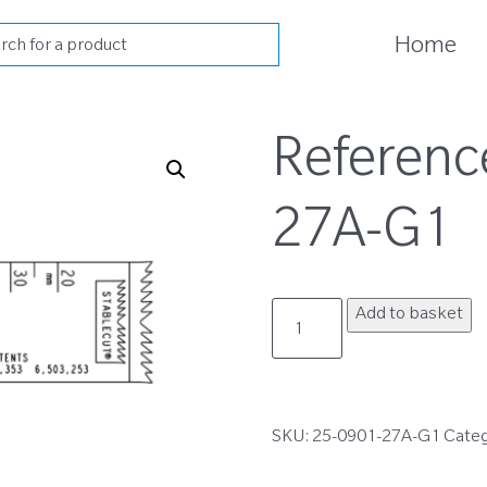
cts
Home
h
Referenc
27A-G1
25-
Add to basket
0901-
27A-
G1
quantity
SKU:
25-0901-27A-G1
Cate