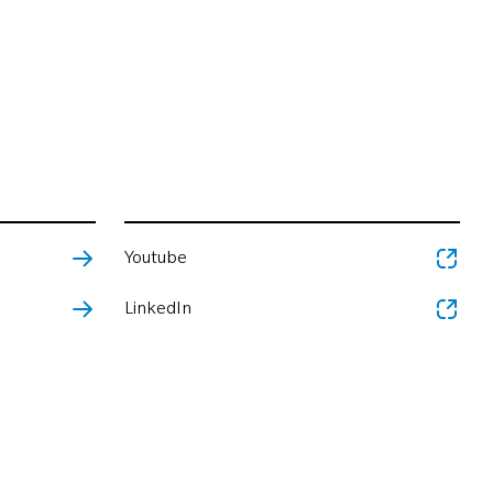
Youtube
LinkedIn