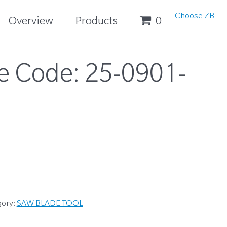
Choose ZB
Overview
Products
0
e Code:
25-0901-
gory:
SAW BLADE TOOL