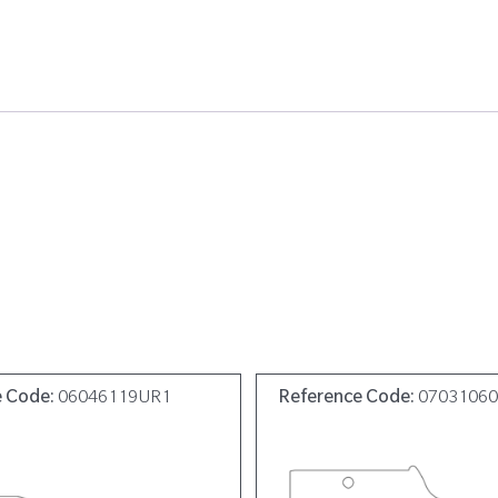
e Code:
06046119UR1
Reference Code:
0703106