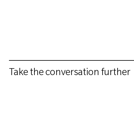
Take the conversation further