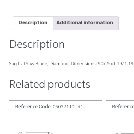
Description
Additional information
Description
Sagittal Saw Blade, Diamond, Dimensions: 90x25x1.19/1.19
Related products
Reference Code:
06032110UR1
Referenc