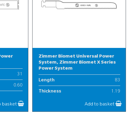
 Power
Zimmer Biomet Universal Power
System, Zimmer Biomet X Series
Power System
31
Length
83
0.60
Thickness
1.19
7
Width
10
o basket
Add to basket