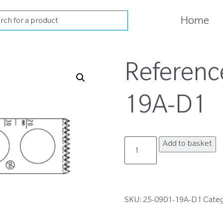
cts
Home
h
Referenc
19A-D1
25-
Add to basket
0901-
19A-
D1
quantity
SKU:
25-0901-19A-D1
Cate