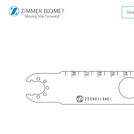
Produ
searc