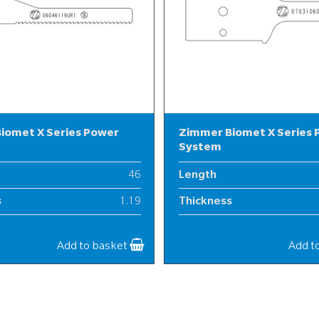
iomet X Series Power
Zimmer Biomet X Series
System
46
Length
s
1.19
Thickness
6
Width
Add to basket
Add t