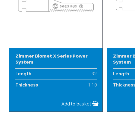
Zimmer Biomet X Series Power
Zimmer B
System
System
Length
32
Length
Thickness
1.10
Thicknes
Width
6
Width
Add to basket