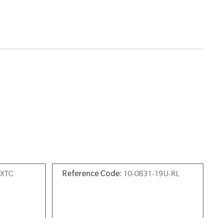
0XTC
Reference Code:
10-0831-19U-RL