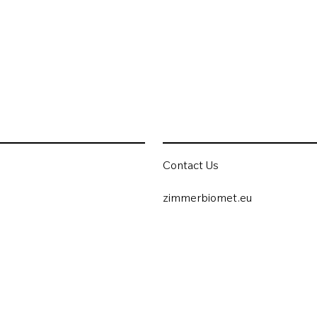
Contact Us
zimmerbiomet.eu