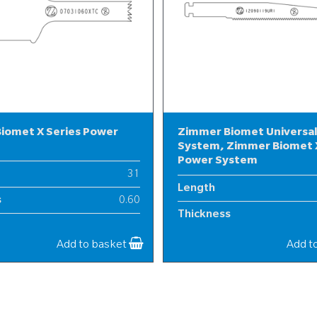
iomet X Series Power
Zimmer Biomet Universa
System, Zimmer Biomet X
Power System
31
Length
s
0.60
Thickness
7
Width
Add to basket
Add t