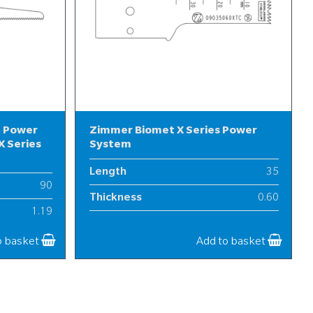
l Power
Zimmer Biomet X Series Power
 Series
System
Length
35
90
Thickness
0.60
1.19
Width
9
12
o basket
Add to basket