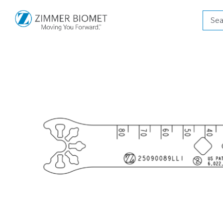
Produ
searc