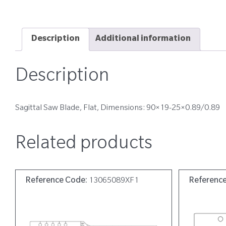
Description
Additional information
Description
Sagittal Saw Blade, Flat, Dimensions: 90×19-25×0.89/0.89
Related products
Reference Code:
13065089XF1
Referenc