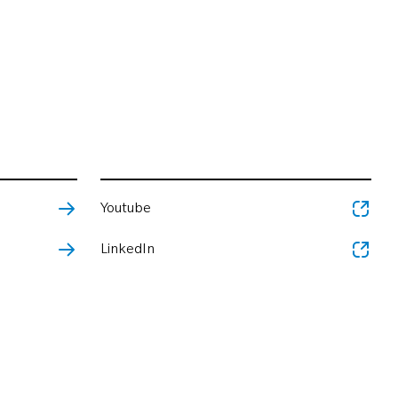
Youtube
LinkedIn