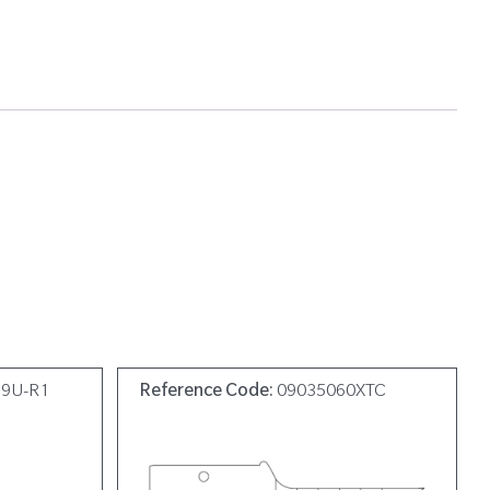
19U-R1
Reference Code:
09035060XTC