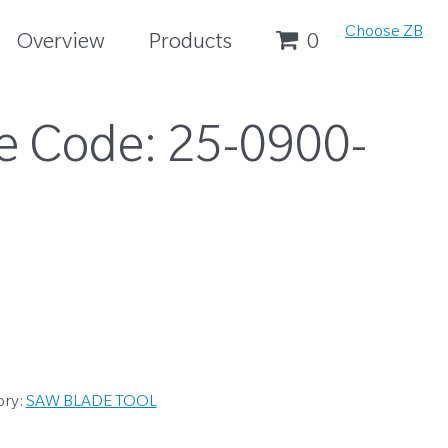
Choose ZB
Overview
Products
0
e Code:
25-0900-
ory:
SAW BLADE TOOL