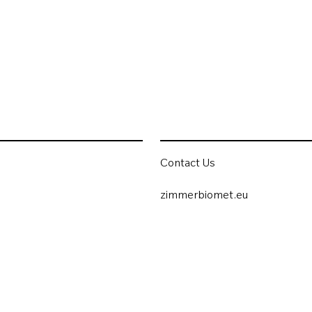
Contact Us
zimmerbiomet.eu