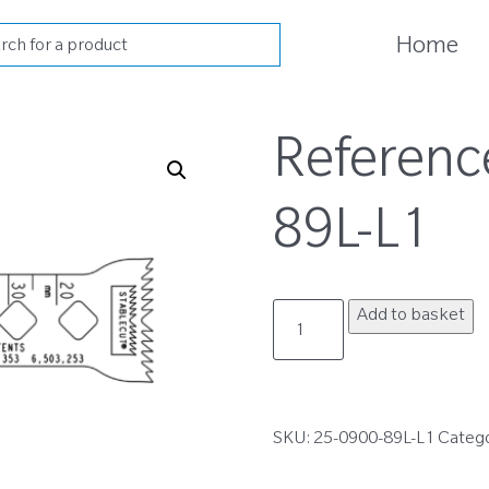
cts
Home
h
Referenc
89L-L1
25-
Add to basket
0900-
89L-
L1
quantity
SKU:
25-0900-89L-L1
Categ