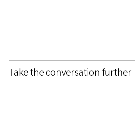
Take the conversation further