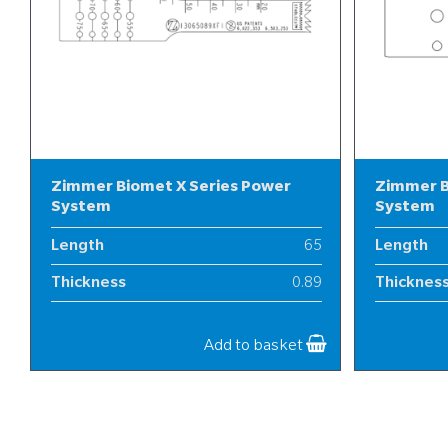
Zimmer Biomet X Series Power
Zimmer B
System
System
Length
65
Length
Thickness
0.89
Thicknes
Width
13
Width
Add to basket