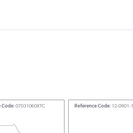
e Code:
07031060XTC
Reference Code:
12-0901-