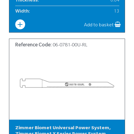
Thickness
:
0.64
Width
:
13
Add to basket
Reference Code:
06-0781-00U-RL
Zimmer Biomet Universal Power System,