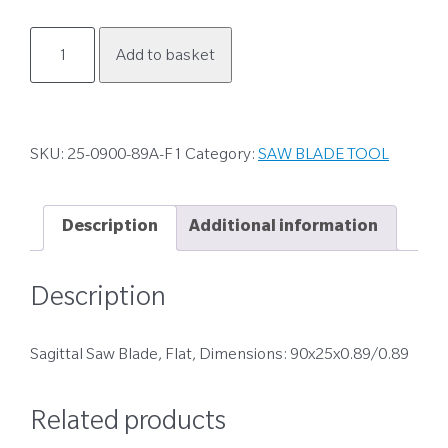
25-
Add to basket
0900-
89A-
F1
quantity
SKU:
25-0900-89A-F1
Category:
SAW BLADE TOOL
Description
Additional information
Description
Sagittal Saw Blade, Flat, Dimensions: 90x25x0.89/0.89
Related products