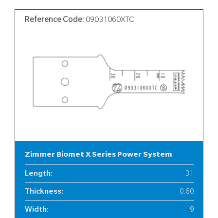
Reference Code:
09031060XTC
Zimmer Biomet X Series Power System
Length
:
31
Thickness
:
0.60
Width
:
9