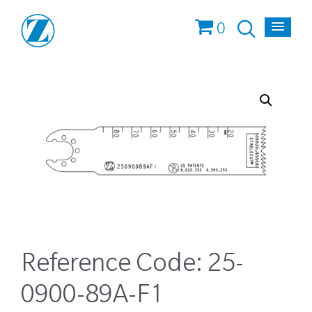
0
Reference Code:
25-
0900-89A-F1