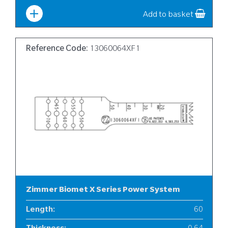
Add to basket
Reference Code:
13060064XF1
Zimmer Biomet X Series Power System
Length
:
60