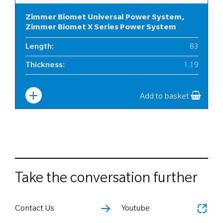
Zimmer Biomet Universal Power System,
Zimmer Biomet X Series Power System
Length
:
83
Thickness
:
1.19
Width
:
10
Add to basket
Take the conversation further
Contact Us
Youtube