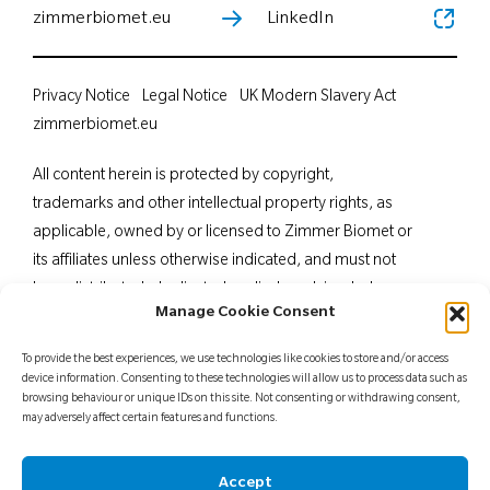
zimmerbiomet.eu
LinkedIn
Privacy Notice
Legal Notice
UK Modern Slavery Act
zimmerbiomet.eu
All content herein is protected by copyright,
trademarks and other intellectual property rights, as
applicable, owned by or licensed to Zimmer Biomet or
its affiliates unless otherwise indicated, and must not
be redistributed, duplicated or disclosed, in whole or
Manage Cookie Consent
in part, without the express written consent of Zimmer
Biomet. This material is intended for health care
To provide the best experiences, we use technologies like cookies to store and/or access
professionals. Distribution to any other recipient is
device information. Consenting to these technologies will allow us to process data such as
browsing behaviour or unique IDs on this site. Not consenting or withdrawing consent,
prohibited. For indications, contraindications,
may adversely affect certain features and functions.
warnings, precautions, potential adverse effects and
patient counselling information, see the package insert
Accept
or contact your local representative; visit