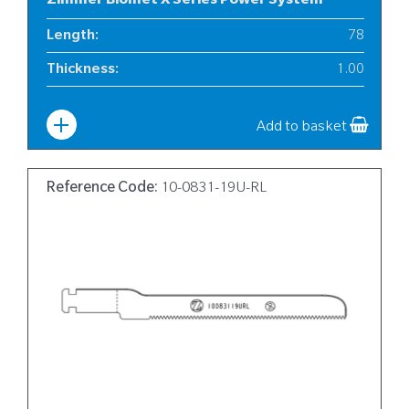
Zimmer Biomet X Series Power System
Length
:
78
Thickness
:
1.00
Width
:
6
Add to basket
Reference Code:
10-0831-19U-RL