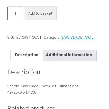
25-
Add to basket
0491-
00A-
TJ
quantity
SKU:
25-0491-00A-TJ
Category:
SAW BLADE TOOL
Description
Additional information
Description
Sagittal Saw Blade, Tooth Set, Dimensions:
49x25x0.64/1.00