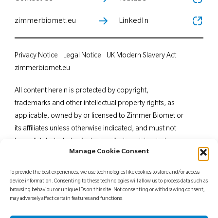
zimmerbiomet.eu
LinkedIn
Privacy Notice
Legal Notice
UK Modern Slavery Act
zimmerbiomet.eu
All content herein is protected by copyright,
trademarks and other intellectual property rights, as
applicable, owned by or licensed to Zimmer Biomet or
its affiliates unless otherwise indicated, and must not
be redistributed, duplicated or disclosed, in whole or
Manage Cookie Consent
in part, without the express written consent of Zimmer
Biomet. This material is intended for health care
To provide the best experiences, we use technologies like cookies to store and/or access
professionals. Distribution to any other recipient is
device information. Consenting to these technologies will allow us to process data such as
browsing behaviour or unique IDs on this site. Not consenting or withdrawing consent,
prohibited. For indications, contraindications,
may adversely affect certain features and functions.
warnings, precautions, potential adverse effects and
patient counselling information, see the package insert