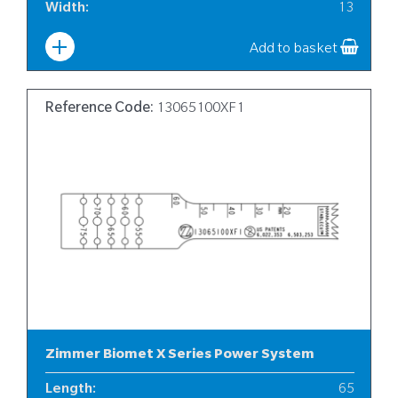
Width
:
13
Add to basket
Reference Code:
13065100XF1
Zimmer Biomet X Series Power System
Length
:
65