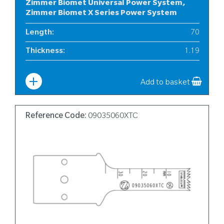
Zimmer Biomet Universal Power System,
Zimmer Biomet X Series Power System
Length
:
70
Thickness
:
1.19
Width
:
10
Add to basket
Reference Code:
09035060XTC