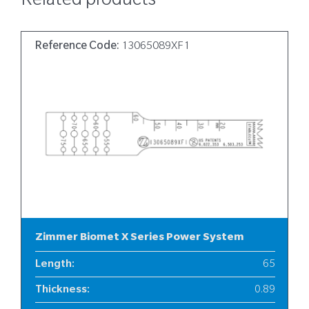
Related products
Reference Code:
13065089XF1
Zimmer Biomet X Series Power System
Length
:
65
Thickness
:
0.89