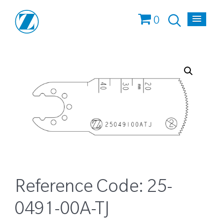
0
Reference Code:
25-
0491-00A-TJ