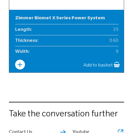
Zimmer Biomet X Series Power System
Length
:
35
Thickness
:
0.60
Width
:
9
Add to basket
Take the conversation further
Contact Us
Youtube