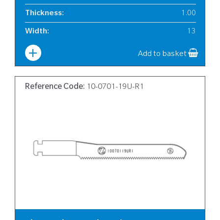
Thickness
:
1.00
Width
:
13
Add to basket
Reference Code:
10-0701-19U-R1