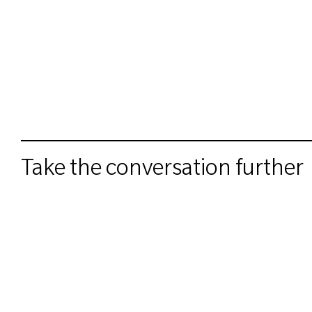
Take the conversation further