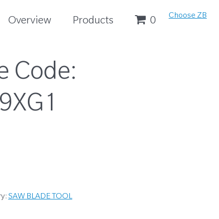
Choose ZB
Overview
Products
0
e Code:
19XG1
ry:
SAW BLADE TOOL