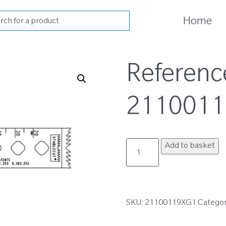
cts
Home
h
Referenc
211001
21100119XG1
Add to basket
quantity
SKU:
21100119XG1
Catego