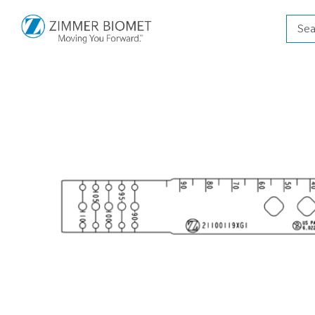
Produ
searc