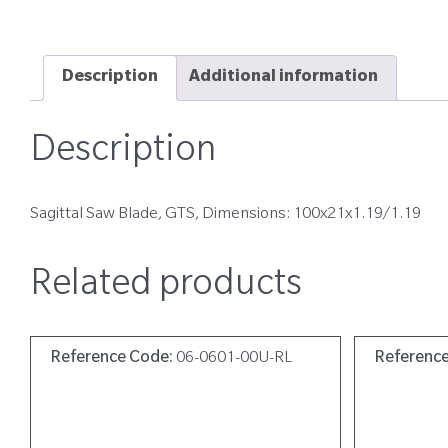
Description
Additional information
Description
Sagittal Saw Blade, GTS, Dimensions: 100x21x1.19/1.19
Related products
Reference Code:
06-0601-00U-RL
Referenc