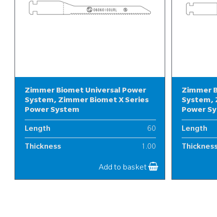
Zimmer Biomet Universal Power
Zimmer B
System, Zimmer Biomet X Series
System, 
Power System
Power S
Length
60
Length
Thickness
1.00
Thicknes
Width
6
Width
Add to basket