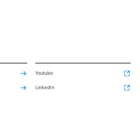
Youtube
LinkedIn