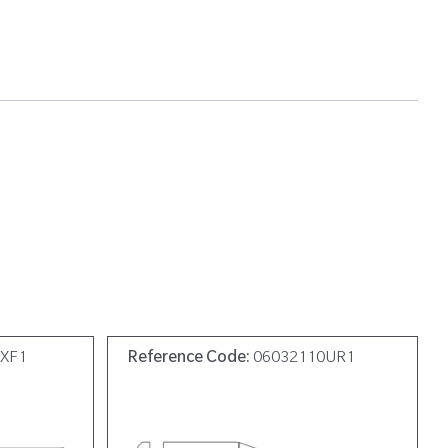
9XF1
Reference Code:
06032110UR1