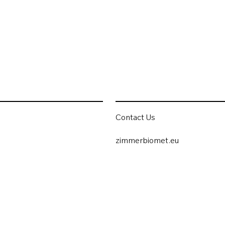
Contact Us
zimmerbiomet.eu