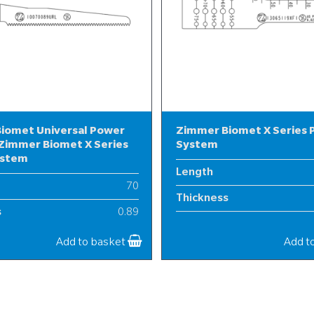
iomet Universal Power
Zimmer Biomet X Series
Zimmer Biomet X Series
System
ystem
Length
70
Thickness
s
0.89
Width
10
Add to basket
Add t