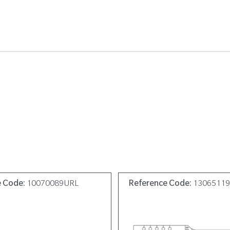
e Code:
10070089URL
Reference Code:
1306511