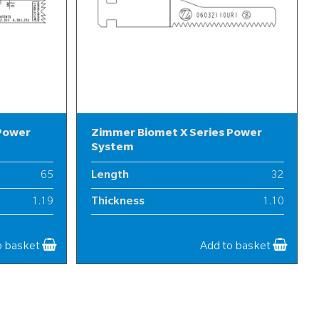
 Power
Zimmer Biomet X Series Power
System
65
Length
32
1.19
Thickness
1.10
13
Width
6
o basket
Add to basket