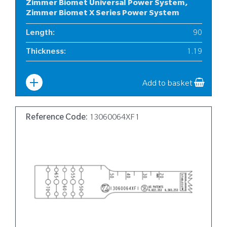
Zimmer Biomet Universal Power System,
Zimmer Biomet X Series Power System
Length
:
90
Thickness
:
1.19
Width
:
12
Add to basket
Reference Code:
13060064XF1