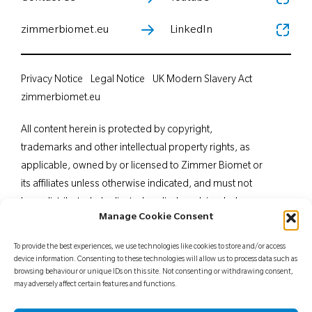
zimmerbiomet.eu
LinkedIn
Privacy Notice
Legal Notice
UK Modern Slavery Act
zimmerbiomet.eu
All content herein is protected by copyright,
trademarks and other intellectual property rights, as
applicable, owned by or licensed to Zimmer Biomet or
its affiliates unless otherwise indicated, and must not
be redistributed, duplicated or disclosed, in whole or
Manage Cookie Consent
in part, without the express written consent of Zimmer
Biomet. This material is intended for health care
To provide the best experiences, we use technologies like cookies to store and/or access
professionals. Distribution to any other recipient is
device information. Consenting to these technologies will allow us to process data such as
browsing behaviour or unique IDs on this site. Not consenting or withdrawing consent,
prohibited. For indications, contraindications,
may adversely affect certain features and functions.
warnings, precautions, potential adverse effects and
patient counselling information, see the package insert