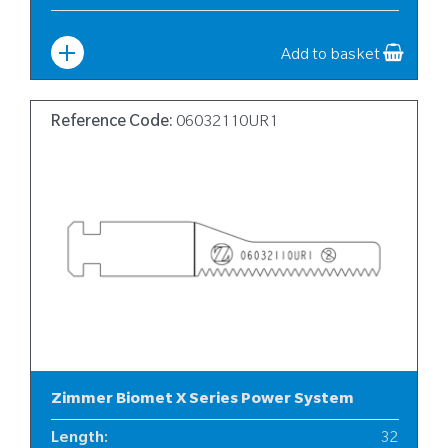
Width
:
6
Add to basket
Reference Code:
06032110UR1
Zimmer Biomet X Series Power System
Length
:
32