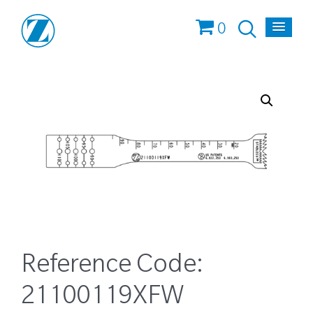
0
Reference Code:
21100119XFW