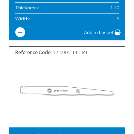
Thickness
:
1.10
Width
:
6
Add to basket
Reference Code:
12-0901-19U-R1