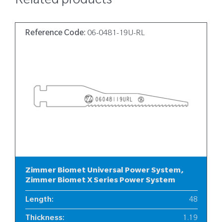
Related products
Reference Code:
06-0481-19U-RL
Zimmer Biomet Universal Power System,
Zimmer Biomet X Series Power System
Length
:
48
Thickness
:
1.19