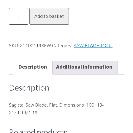
21100119XFW
Add to basket
quantity
SKU:
21100119XFW
Category:
SAW BLADE TOOL
Description
Additional information
Description
Sagittal Saw Blade, Flat, Dimensions: 100×13-
21×1.19/1.19