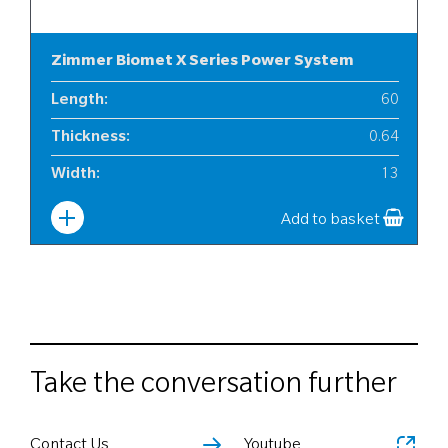
Zimmer Biomet X Series Power System
Length
:
60
Thickness
:
0.64
Width
:
13
Add to basket
Take the conversation further
Contact Us
Youtube