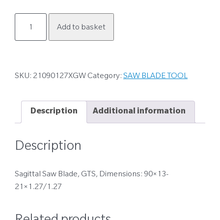
21090127XGW
Add to basket
quantity
SKU:
21090127XGW
Category:
SAW BLADE TOOL
Description
Additional information
Description
Sagittal Saw Blade, GTS, Dimensions: 90×13-
21×1.27/1.27