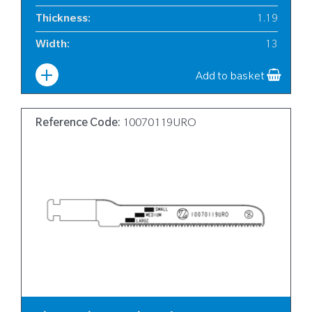
Thickness
:
1.19
Width
:
13
Add to basket
Reference Code:
10070119URO