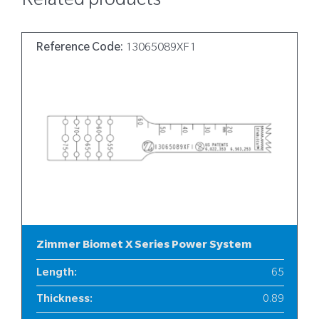
Related products
Reference Code:
13065089XF1
Zimmer Biomet X Series Power System
Length
:
65
Thickness
:
0.89