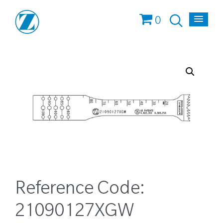
0
Reference Code:
21090127XGW