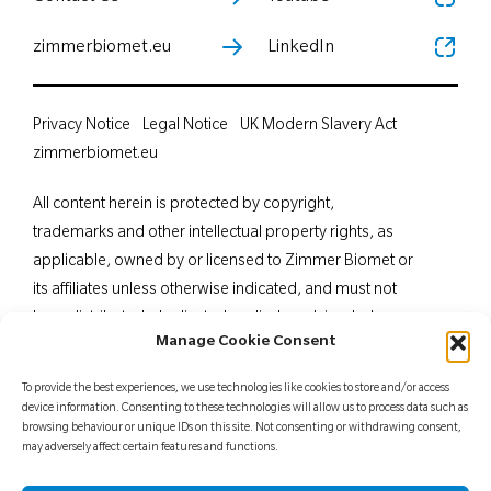
zimmerbiomet.eu
LinkedIn
Privacy Notice
Legal Notice
UK Modern Slavery Act
zimmerbiomet.eu
All content herein is protected by copyright,
trademarks and other intellectual property rights, as
applicable, owned by or licensed to Zimmer Biomet or
its affiliates unless otherwise indicated, and must not
be redistributed, duplicated or disclosed, in whole or
Manage Cookie Consent
in part, without the express written consent of Zimmer
Biomet. This material is intended for health care
To provide the best experiences, we use technologies like cookies to store and/or access
professionals. Distribution to any other recipient is
device information. Consenting to these technologies will allow us to process data such as
browsing behaviour or unique IDs on this site. Not consenting or withdrawing consent,
prohibited. For indications, contraindications,
may adversely affect certain features and functions.
warnings, precautions, potential adverse effects and
patient counselling information, see the package insert