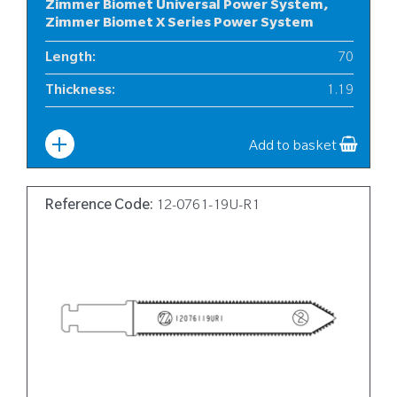
Zimmer Biomet Universal Power System,
Zimmer Biomet X Series Power System
Length
:
70
Thickness
:
1.19
Width
:
10
Add to basket
Reference Code:
12-0761-19U-R1