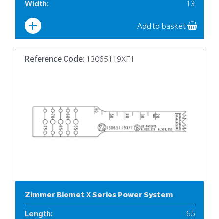
Width
:
13
Add to basket
Reference Code:
13065119XF1
Zimmer Biomet X Series Power System
Length
:
65