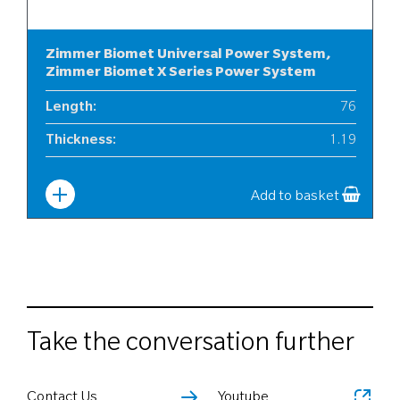
Zimmer Biomet Universal Power System,
Zimmer Biomet X Series Power System
Length
:
76
Thickness
:
1.19
Width
:
12
Add to basket
Take the conversation further
Contact Us
Youtube