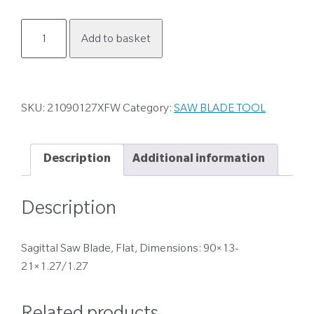
21090127XFW
Add to basket
quantity
SKU:
21090127XFW
Category:
SAW BLADE TOOL
Description
Additional information
Description
Sagittal Saw Blade, Flat, Dimensions: 90×13-
21×1.27/1.27