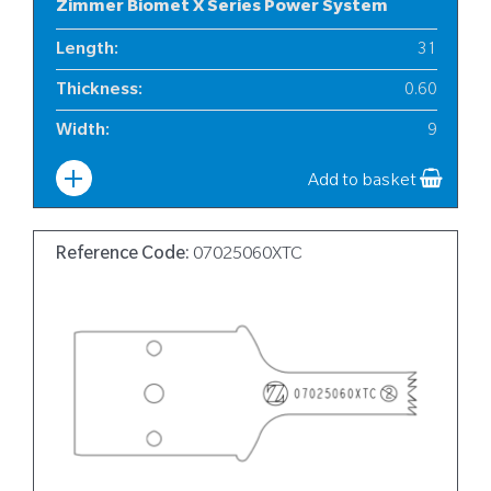
Zimmer Biomet X Series Power System
Length
:
31
Thickness
:
0.60
Width
:
9
Add to basket
Reference Code:
07025060XTC