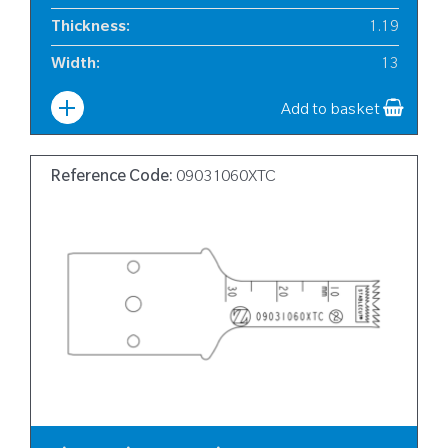
Thickness
:
1.19
Width
:
13
Add to basket
Reference Code:
09031060XTC