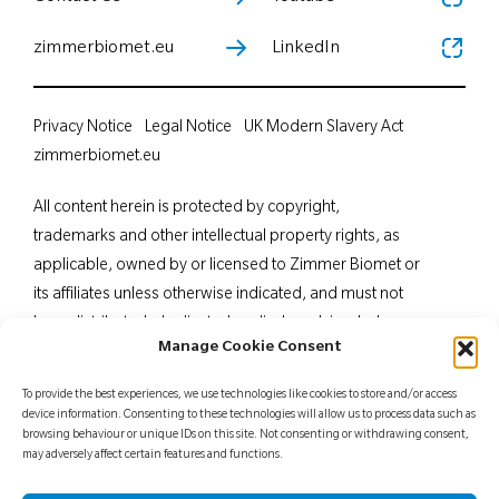
zimmerbiomet.eu
LinkedIn
Privacy Notice
Legal Notice
UK Modern Slavery Act
zimmerbiomet.eu
All content herein is protected by copyright,
trademarks and other intellectual property rights, as
applicable, owned by or licensed to Zimmer Biomet or
its affiliates unless otherwise indicated, and must not
be redistributed, duplicated or disclosed, in whole or
Manage Cookie Consent
in part, without the express written consent of Zimmer
Biomet. This material is intended for health care
To provide the best experiences, we use technologies like cookies to store and/or access
professionals. Distribution to any other recipient is
device information. Consenting to these technologies will allow us to process data such as
browsing behaviour or unique IDs on this site. Not consenting or withdrawing consent,
prohibited. For indications, contraindications,
may adversely affect certain features and functions.
warnings, precautions, potential adverse effects and
patient counselling information, see the package insert