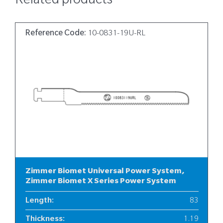
Related products
Reference Code:
10-0831-19U-RL
Zimmer Biomet Universal Power System,
Zimmer Biomet X Series Power System
Length
:
83
Thickness
:
1.19