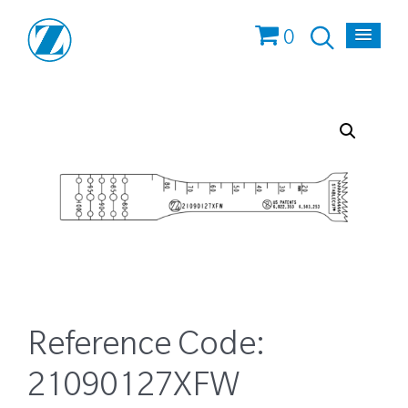
0
Reference Code:
21090127XFW