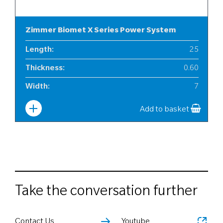
Zimmer Biomet X Series Power System
Length
:
25
Thickness
:
0.60
Width
:
7
Add to basket
Take the conversation further
Contact Us
Youtube