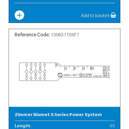
Width
:
10
Add to basket
Reference Code:
13065119XF1
Zimmer Biomet X Series Power System
Length
:
65