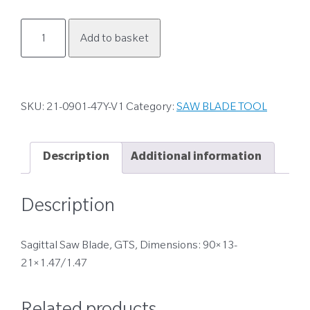
21-
Add to basket
0901-
47Y-
V1
quantity
SKU:
21-0901-47Y-V1
Category:
SAW BLADE TOOL
Description
Additional information
Description
Sagittal Saw Blade, GTS, Dimensions: 90×13-
21×1.47/1.47