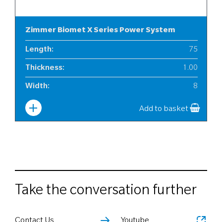
Zimmer Biomet X Series Power System
Length
:
75
Thickness
:
1.00
Width
:
8
Add to basket
Take the conversation further
Contact Us
Youtube