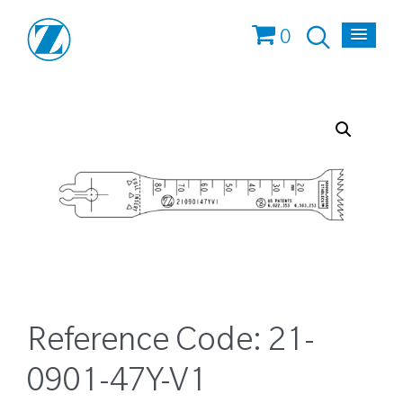
0
Reference Code:
21-
0901-47Y-V1