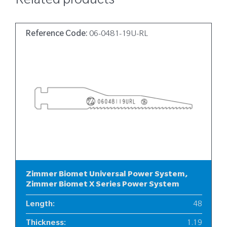
Related products
Reference Code:
06-0481-19U-RL
Zimmer Biomet Universal Power System,
Zimmer Biomet X Series Power System
Length
:
48
Thickness
:
1.19