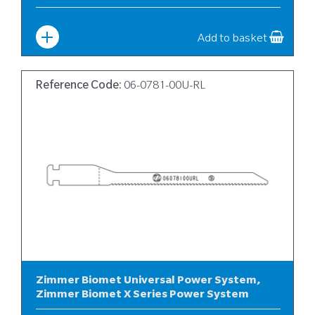
Width
:
6
Add to basket
Reference Code:
06-0781-00U-RL
Zimmer Biomet Universal Power System,
Zimmer Biomet X Series Power System