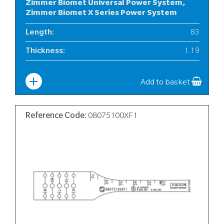
Zimmer Biomet Universal Power System,
Zimmer Biomet X Series Power System
Length
:
83
Thickness
:
1.19
Width
:
10
Add to basket
Reference Code:
08075100XF1