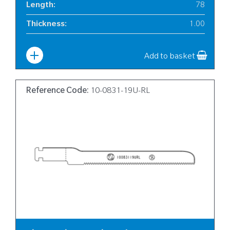
Length
:
78
Thickness
:
1.00
Width
:
6
Add to basket
Reference Code:
10-0831-19U-RL