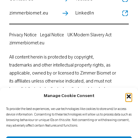
zimmerbiomet.eu
LinkedIn
Privacy Notice
Legal Notice
UK Modern Slavery Act
zimmerbiomet.eu
All content herein is protected by copyright,
trademarks and other intellectual property rights, as
applicable, owned by or licensed to Zimmer Biomet or
its affiliates unless otherwise indicated, and must not
be redistributed, duplicated or disclosed, in whole or
Manage Cookie Consent
in part, without the express written consent of Zimmer
Biomet. This material is intended for health care
To provide the best experiences, we use technologies like cookies to store and/or access
professionals. Distribution to any other recipient is
device information. Consenting to these technologies will allow us to process data such as
browsing behaviour or unique IDs on this site. Not consenting or withdrawing consent,
prohibited. For indications, contraindications,
may adversely affect certain features and functions.
warnings, precautions, potential adverse effects and
patient counselling information, see the package insert