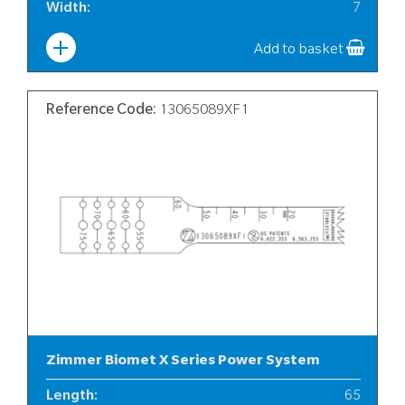
Width
:
7
Add to basket
Reference Code:
13065089XF1
Zimmer Biomet X Series Power System
Length
:
65