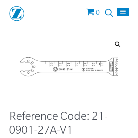
0
Reference Code:
21-
0901-27A-V1