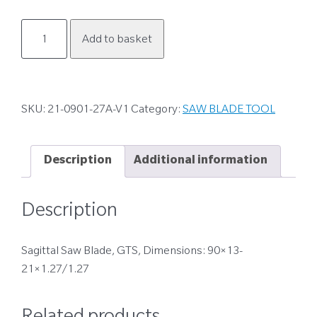
21-
Add to basket
0901-
27A-
V1
quantity
SKU:
21-0901-27A-V1
Category:
SAW BLADE TOOL
Description
Additional information
Description
Sagittal Saw Blade, GTS, Dimensions: 90×13-
21×1.27/1.27