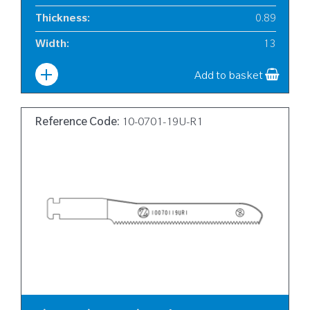
Thickness
:
0.89
Width
:
13
Add to basket
Reference Code:
10-0701-19U-R1