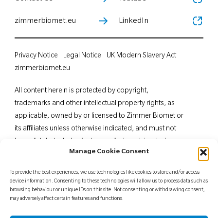
zimmerbiomet.eu
LinkedIn
Privacy Notice
Legal Notice
UK Modern Slavery Act
zimmerbiomet.eu
All content herein is protected by copyright,
trademarks and other intellectual property rights, as
applicable, owned by or licensed to Zimmer Biomet or
its affiliates unless otherwise indicated, and must not
be redistributed, duplicated or disclosed, in whole or
Manage Cookie Consent
in part, without the express written consent of Zimmer
Biomet. This material is intended for health care
To provide the best experiences, we use technologies like cookies to store and/or access
professionals. Distribution to any other recipient is
device information. Consenting to these technologies will allow us to process data such as
browsing behaviour or unique IDs on this site. Not consenting or withdrawing consent,
prohibited. For indications, contraindications,
may adversely affect certain features and functions.
warnings, precautions, potential adverse effects and
patient counselling information, see the package insert