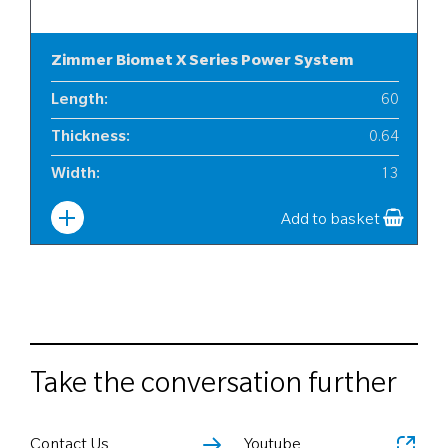
Zimmer Biomet X Series Power System
Length
:
60
Thickness
:
0.64
Width
:
13
Add to basket
Take the conversation further
Contact Us
Youtube