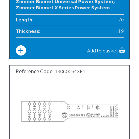
Zimmer Biomet Universal Power System,
Zimmer Biomet X Series Power System
Length
:
70
Thickness
:
1.19
Width
:
10
Add to basket
Reference Code:
13060064XF1