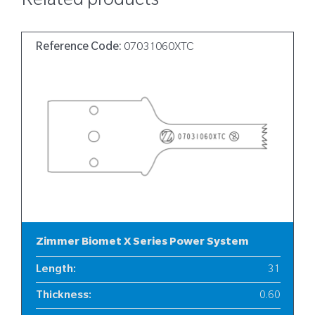
Related products
Reference Code:
07031060XTC
Zimmer Biomet X Series Power System
Length
:
31
Thickness
:
0.60