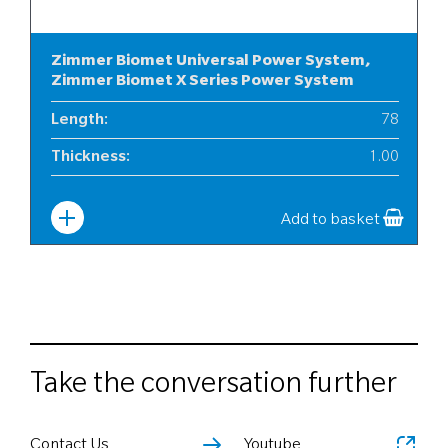
Zimmer Biomet Universal Power System,
Zimmer Biomet X Series Power System
Length
:
78
Thickness
:
1.00
Width
:
6
Add to basket
Take the conversation further
Contact Us
Youtube