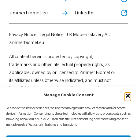
zimmerbiomet.eu
LinkedIn
Privacy Notice
Legal Notice
UK Modern Slavery Act
zimmerbiomet.eu
All content herein is protected by copyright,
trademarks and other intellectual property rights, as
applicable, owned by or licensed to Zimmer Biomet or
its affiliates unless otherwise indicated, and must not
be redistributed, duplicated or disclosed, in whole or
Manage Cookie Consent
in part, without the express written consent of Zimmer
Biomet. This material is intended for health care
To provide the best experiences, we use technologies like cookies to store and/or access
professionals. Distribution to any other recipient is
device information. Consenting to these technologies will allow us to process data such as
browsing behaviour or unique IDs on this site. Not consenting or withdrawing consent,
prohibited. For indications, contraindications,
may adversely affect certain features and functions.
warnings, precautions, potential adverse effects and
patient counselling information, see the package insert