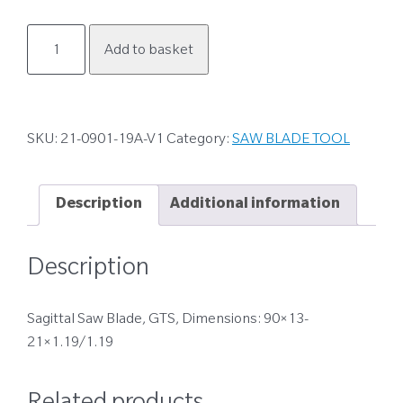
21-
Add to basket
0901-
19A-
V1
quantity
SKU:
21-0901-19A-V1
Category:
SAW BLADE TOOL
Description
Additional information
Description
Sagittal Saw Blade, GTS, Dimensions: 90×13-
21×1.19/1.19