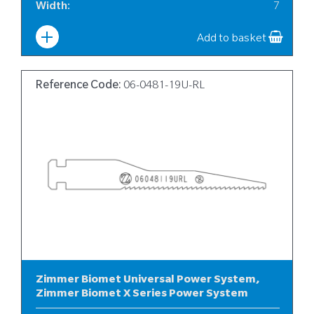
Width
:
7
Add to basket
Reference Code:
06-0481-19U-RL
Zimmer Biomet Universal Power System,
Zimmer Biomet X Series Power System