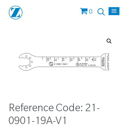
0
Reference Code:
21-
0901-19A-V1