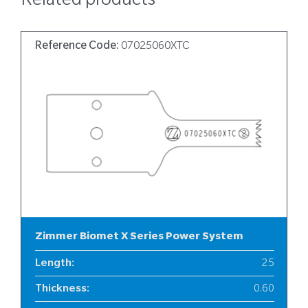
Related products
Reference Code:
07025060XTC
Zimmer Biomet X Series Power System
Length
:
25
Thickness
:
0.60