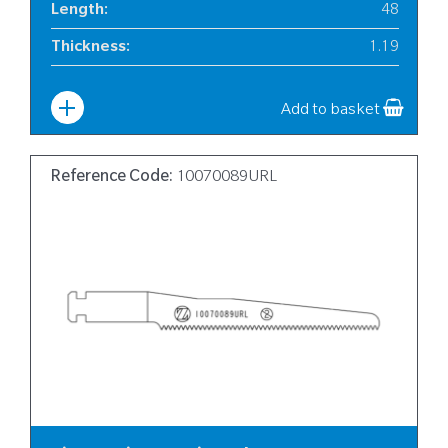
Length
:
48
Thickness
:
1.19
Width
:
6
Add to basket
Reference Code:
10070089URL