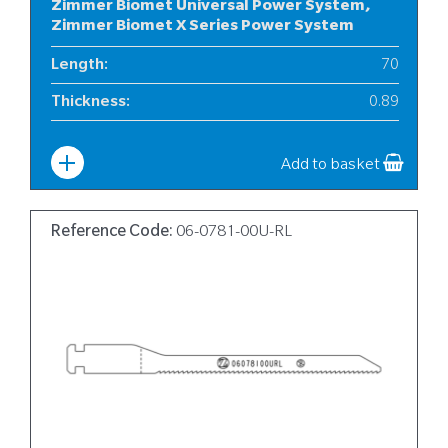
Zimmer Biomet Universal Power System,
Zimmer Biomet X Series Power System
Length
:
70
Thickness
:
0.89
Width
:
10
Add to basket
Reference Code:
06-0781-00U-RL