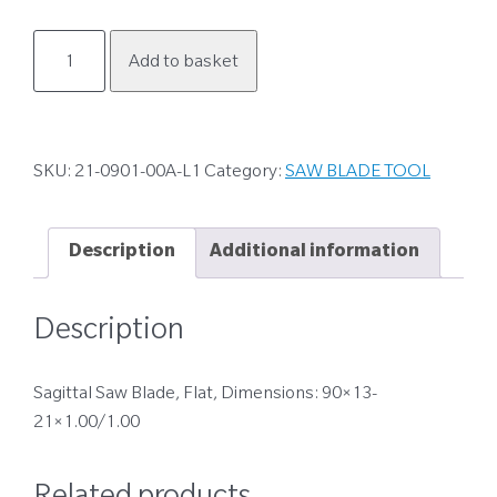
21-
Add to basket
0901-
00A-
L1
quantity
SKU:
21-0901-00A-L1
Category:
SAW BLADE TOOL
Description
Additional information
Description
Sagittal Saw Blade, Flat, Dimensions: 90×13-
21×1.00/1.00