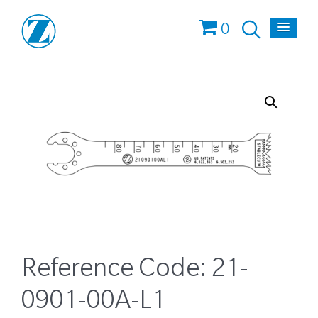
0
Reference Code:
21-
0901-00A-L1