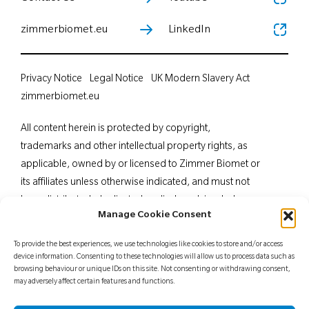
zimmerbiomet.eu
LinkedIn
Privacy Notice
Legal Notice
UK Modern Slavery Act
zimmerbiomet.eu
All content herein is protected by copyright,
trademarks and other intellectual property rights, as
applicable, owned by or licensed to Zimmer Biomet or
its affiliates unless otherwise indicated, and must not
be redistributed, duplicated or disclosed, in whole or
Manage Cookie Consent
in part, without the express written consent of Zimmer
Biomet. This material is intended for health care
To provide the best experiences, we use technologies like cookies to store and/or access
professionals. Distribution to any other recipient is
device information. Consenting to these technologies will allow us to process data such as
browsing behaviour or unique IDs on this site. Not consenting or withdrawing consent,
prohibited. For indications, contraindications,
may adversely affect certain features and functions.
warnings, precautions, potential adverse effects and
patient counselling information, see the package insert