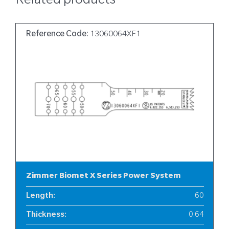
Related products
Reference Code:
13060064XF1
Zimmer Biomet X Series Power System
Length
:
60
Thickness
:
0.64