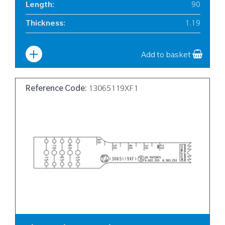
Length
:
90
Thickness
:
1.19
Width
:
12
Add to basket
Reference Code:
13065119XF1