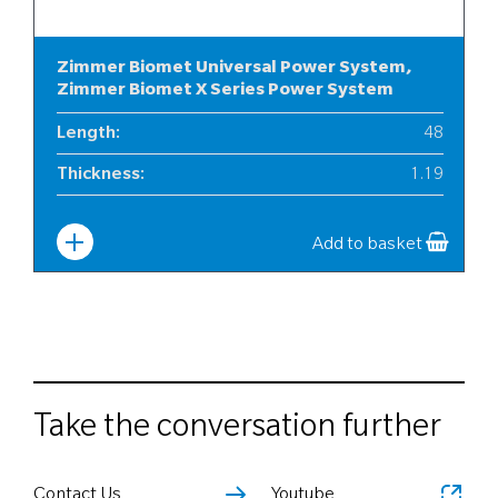
Zimmer Biomet Universal Power System,
Zimmer Biomet X Series Power System
Length
:
48
Thickness
:
1.19
Width
:
6
Add to basket
Take the conversation further
Contact Us
Youtube