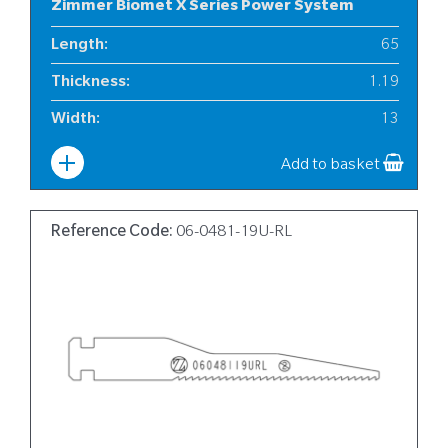
Zimmer Biomet X Series Power System
Length
:
65
Thickness
:
1.19
Width
:
13
Add to basket
Reference Code:
06-0481-19U-RL