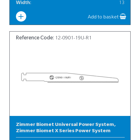
Width
:
13
Add to basket
Reference Code:
12-0901-19U-R1
Zimmer Biomet Universal Power System,
Zimmer Biomet X Series Power System