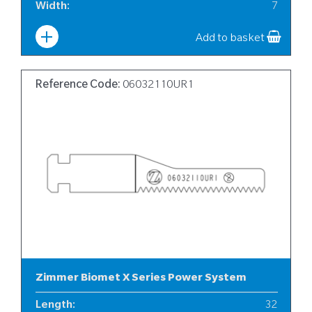
Width
:
7
Add to basket
Reference Code:
06032110UR1
Zimmer Biomet X Series Power System
Length
:
32