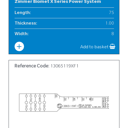
Zimmer Biomet X Series Power System
Length
:
75
Thickness
:
1.00
Width
:
8
Add to basket
Reference Code:
13065119XF1