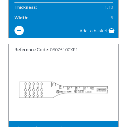
Thickness
:
1.10
Width
:
6
Add to basket
Reference Code:
08075100XF1