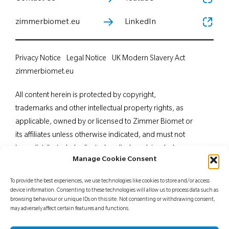
zimmerbiomet.eu
LinkedIn
Privacy Notice
Legal Notice
UK Modern Slavery Act
zimmerbiomet.eu
All content herein is protected by copyright,
trademarks and other intellectual property rights, as
applicable, owned by or licensed to Zimmer Biomet or
its affiliates unless otherwise indicated, and must not
be redistributed, duplicated or disclosed, in whole or
Manage Cookie Consent
in part, without the express written consent of Zimmer
Biomet. This material is intended for health care
To provide the best experiences, we use technologies like cookies to store and/or access
professionals. Distribution to any other recipient is
device information. Consenting to these technologies will allow us to process data such as
browsing behaviour or unique IDs on this site. Not consenting or withdrawing consent,
prohibited. For indications, contraindications,
may adversely affect certain features and functions.
warnings, precautions, potential adverse effects and
patient counselling information, see the package insert