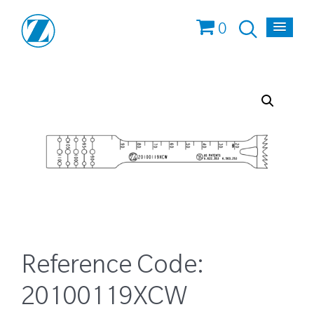
0
Reference Code:
20100119XCW