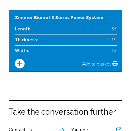
Zimmer Biomet X Series Power System
Length
:
65
Thickness
:
1.19
Width
:
13
Add to basket
Take the conversation further
Contact Us
Youtube