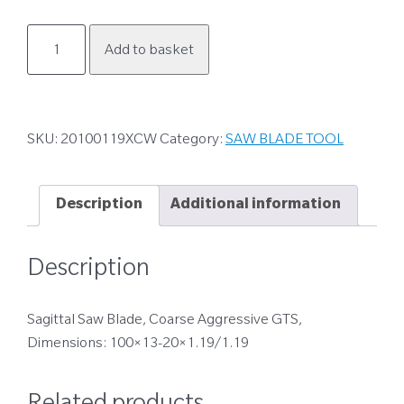
20100119XCW
Add to basket
quantity
SKU:
20100119XCW
Category:
SAW BLADE TOOL
Description
Additional information
Description
Sagittal Saw Blade, Coarse Aggressive GTS,
Dimensions: 100×13-20×1.19/1.19