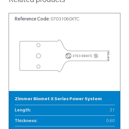
Related products
Reference Code:
07031060XTC
Zimmer Biomet X Series Power System
Length
:
31
Thickness
:
0.60