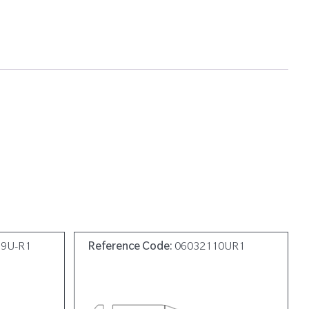
19U-R1
Reference Code:
06032110UR1