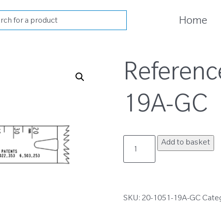
cts
Home
h
Referenc
19A-GC
20-
Add to basket
1051-
19A-
GC
quantity
SKU:
20-1051-19A-GC
Cate