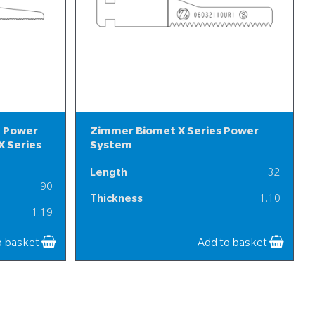
l Power
Zimmer Biomet X Series Power
 Series
System
Length
32
90
Thickness
1.10
1.19
Width
6
12
o basket
Add to basket