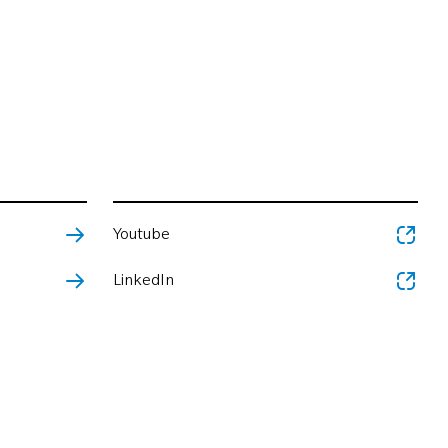
Youtube
LinkedIn