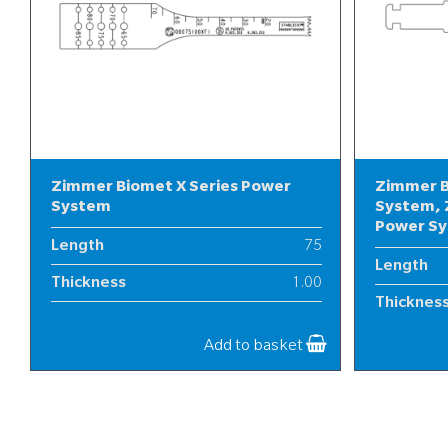
Zimmer Biomet X Series Power
Zimmer B
System
System, 
Power S
Length
75
Length
Thickness
1.00
Thicknes
Width
8
Width
Add to basket