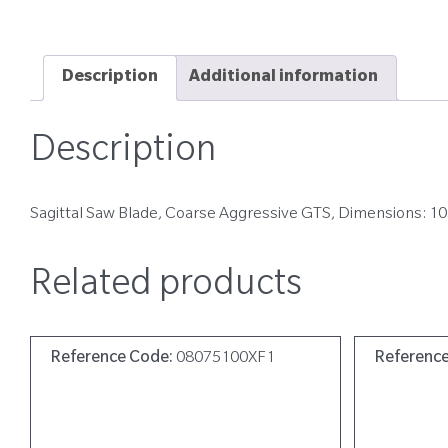
Description
Additional information
Description
Sagittal Saw Blade, Coarse Aggressive GTS, Dimensions: 1
Related products
Reference Code:
08075100XF1
Referenc