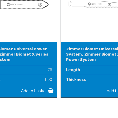
iomet Universal Power
Zimmer Biomet Universa
Zimmer Biomet X Series
System, Zimmer Biomet X
ystem
Power System
76
Length
s
1.00
Thickness
12
Width
Add to basket
Add t