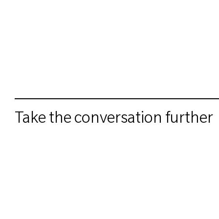
Take the conversation further