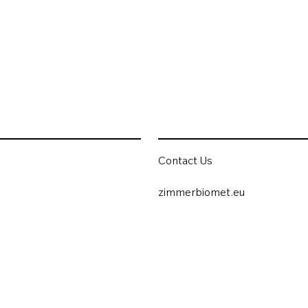
Contact Us
zimmerbiomet.eu