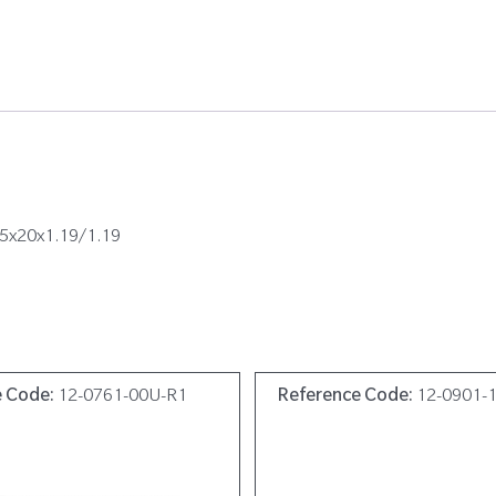
05x20x1.19/1.19
e Code:
12-0761-00U-R1
Reference Code:
12-0901-