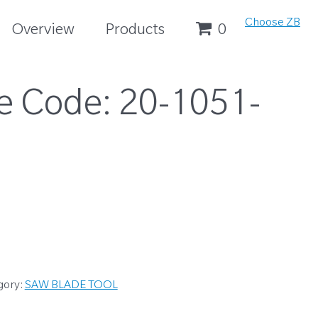
Choose ZB
Overview
Products
0
e Code:
20-1051-
gory:
SAW BLADE TOOL