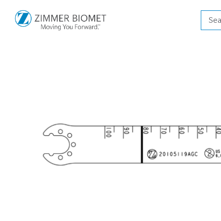
Produ
searc